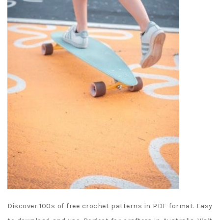
Discover 100s of free crochet patterns in PDF format. Easy