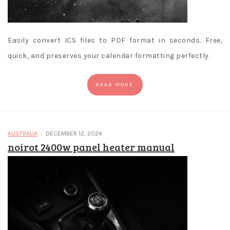
Easily convert ICS files to PDF format in seconds. Free,
quick, and preserves your calendar formatting perfectly.
READ MORE
/
AUSTRALIA
DECEMBER 12, 2024
noirot 2400w panel heater manual