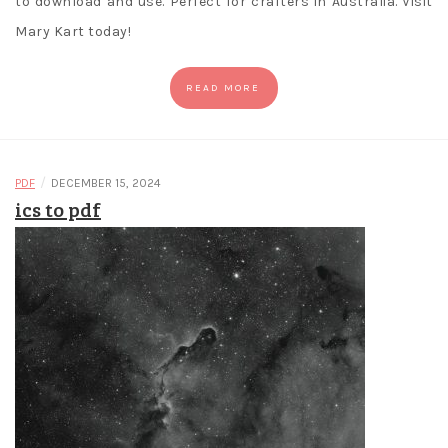
to download and use. Perfect for crafters in Australia. Visit
Mary Kart today!
READ MORE
/
PDF
DECEMBER 15, 2024
ics to pdf