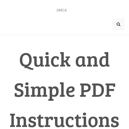
Skip
to
DMCA
content
Quick and
Simple PDF
Instructions