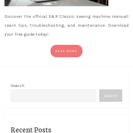
Discover the official E&R Classic sewing machine manual!
Learn tips, troubleshooting, and maintenance. Download
your free guide today!
READ MORE
Search
Search
Recent Posts