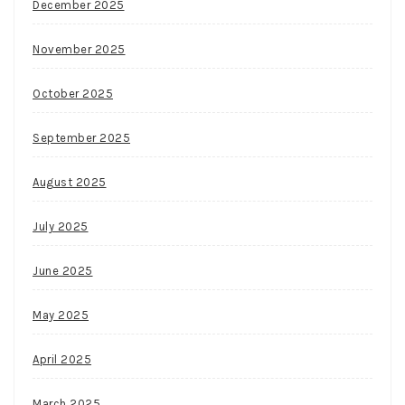
December 2025
November 2025
October 2025
September 2025
August 2025
July 2025
June 2025
May 2025
April 2025
March 2025