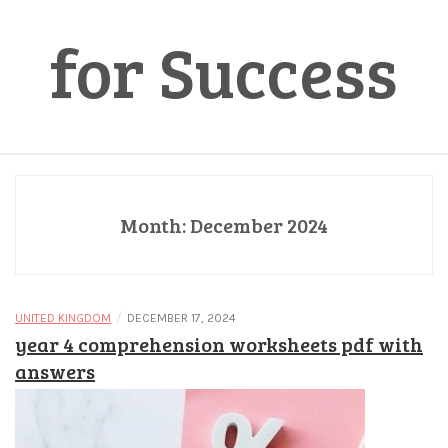
for Success
Month:
December 2024
/
UNITED KINGDOM
DECEMBER 17, 2024
year 4 comprehension worksheets pdf with
answers