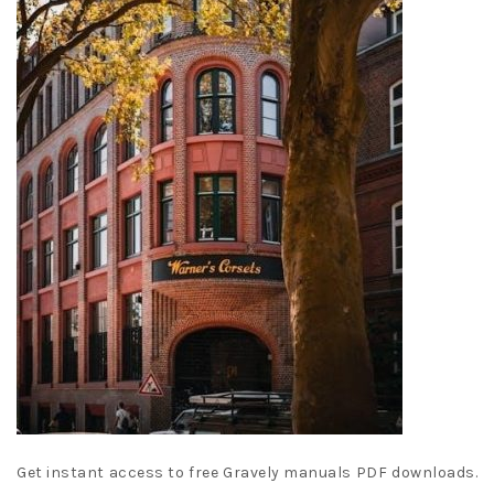
Get instant access to free Gravely manuals PDF downloads.