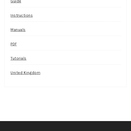
Guide
Instructions
Manuals
PDF
Tutorials
United Kingdom