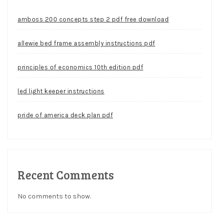
amboss 200 concepts step 2 pdf free download
allewie bed frame assembly instructions pdf
principles of economics 10th edition pdf
led light keeper instructions
pride of america deck plan pdf
Recent Comments
No comments to show.