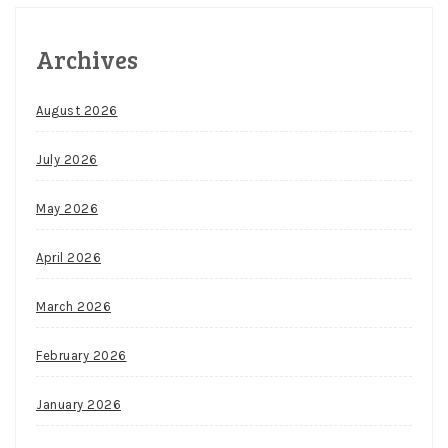
Archives
August 2026
July 2026
May 2026
April 2026
March 2026
February 2026
January 2026