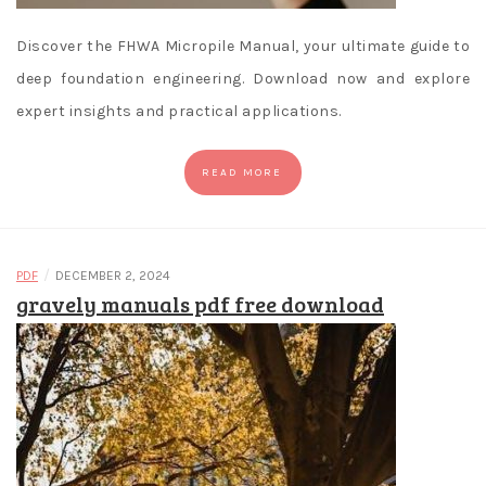
Discover the FHWA Micropile Manual, your ultimate guide to
deep foundation engineering. Download now and explore
expert insights and practical applications.
READ MORE
/
PDF
DECEMBER 2, 2024
gravely manuals pdf free download