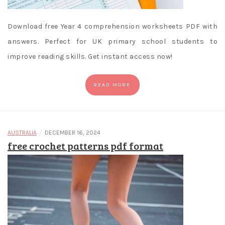
Download free Year 4 comprehension worksheets PDF with
answers. Perfect for UK primary school students to
improve reading skills. Get instant access now!
READ MORE
/
AUSTRALIA
DECEMBER 16, 2024
free crochet patterns pdf format