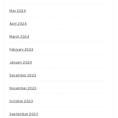
May 2024
April 2024
March 2024
February 2024
January 2024
December 2023
November 2023
October 2023
September 2023