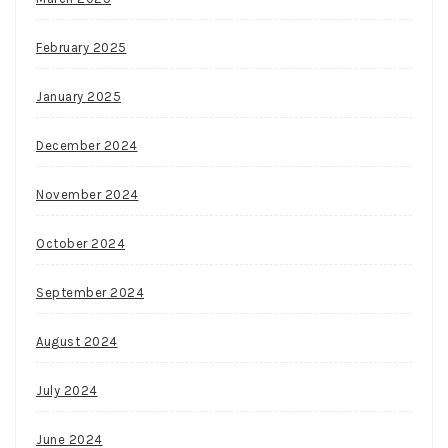
February 2025
January 2025
December 2024
November 2024
October 2024
September 2024
August 2024
July 2024
June 2024