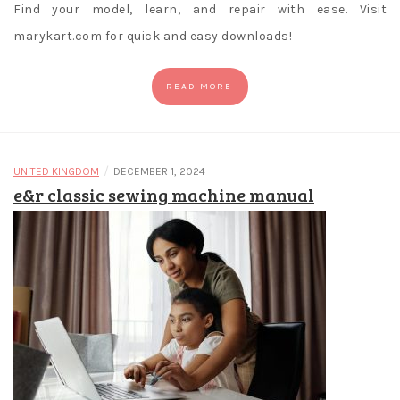
Find your model, learn, and repair with ease. Visit
marykart.com for quick and easy downloads!
READ MORE
/
UNITED KINGDOM
DECEMBER 1, 2024
e&r classic sewing machine manual