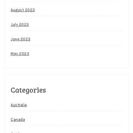
August 2023
July 2023
June 2023
May 2023
Categories
Australia
Canada