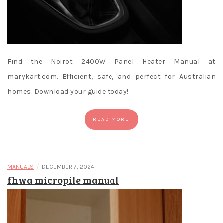
Find the Noirot 2400W Panel Heater Manual at
marykart.com. Efficient, safe, and perfect for Australian
homes. Download your guide today!
READ MORE
/
MANUALS
DECEMBER 7, 2024
fhwa micropile manual