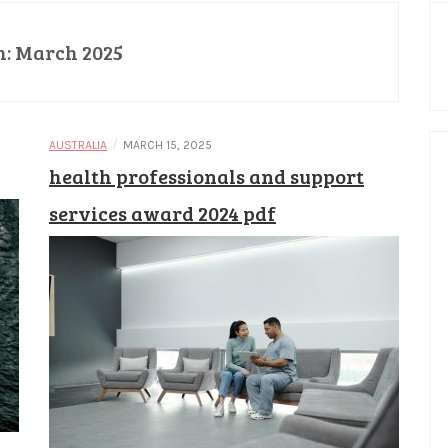
h:
March 2025
/
AUSTRALIA
MARCH 15, 2025
health professionals and support
services award 2024 pdf