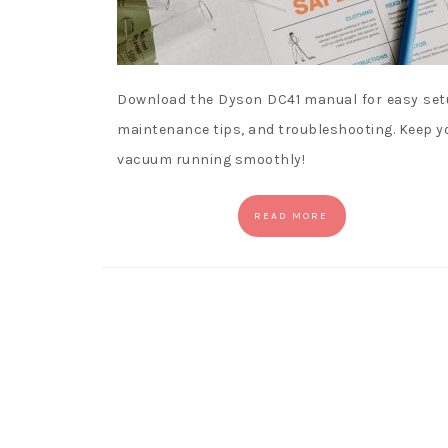
Download the Dyson DC41 manual for easy set
maintenance tips, and troubleshooting. Keep y
vacuum running smoothly!
READ MORE