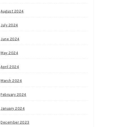
August 2024
July 2024
June 2024
May 2024
April 2024
March 2024
February 2024
January 2024
December 2023