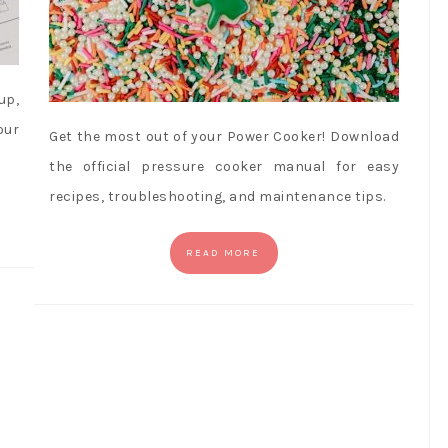
up,
our
Get the most out of your Power Cooker! Download
the official pressure cooker manual for easy
recipes, troubleshooting, and maintenance tips.
READ MORE