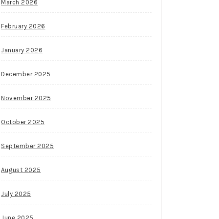
March 2026
February 2026
January 2026
December 2025
November 2025
October 2025
September 2025
August 2025
July 2025
June 2025