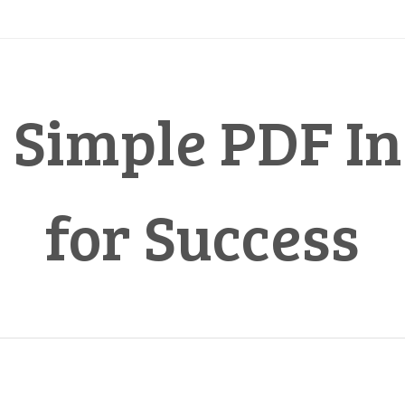
 Simple PDF In
for Success