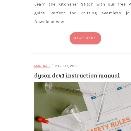
Learn the Kitchener Stitch with our free 
guide. Perfect for knitting seamless joi
Download now!
READ MORE
/
MANUALS
MARCH 1, 2025
dyson dc41 instruction manual