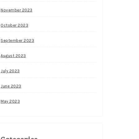
November 2023
October 2023
September 2023
August 2023
July 2023
June 2023
May 2023