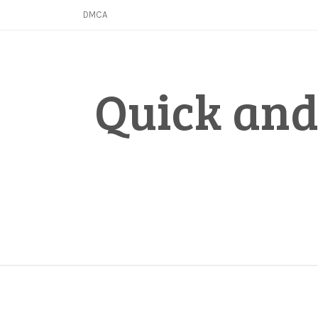
Skip
DMCA
to
content
Quick and