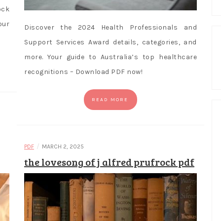
ock
ur
Discover the 2024 Health Professionals and
Support Services Award details, categories, and
more. Your guide to Australia’s top healthcare
recognitions – Download PDF now!
READ MORE
/
PDF
MARCH 2, 2025
the lovesong of j alfred prufrock pdf