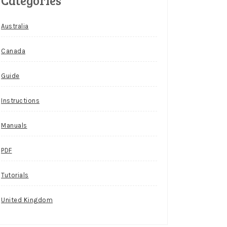
Categories
Australia
Canada
Guide
Instructions
Manuals
PDF
Tutorials
United Kingdom