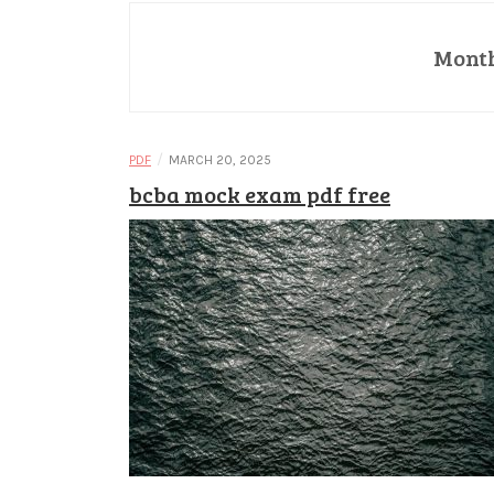
Mont
/
PDF
MARCH 20, 2025
bcba mock exam pdf free