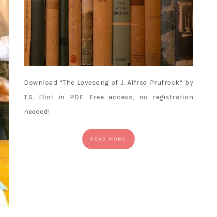
Download “The Lovesong of J. Alfred Prufrock” by
T.S. Eliot in PDF. Free access, no registration
needed!
READ MORE