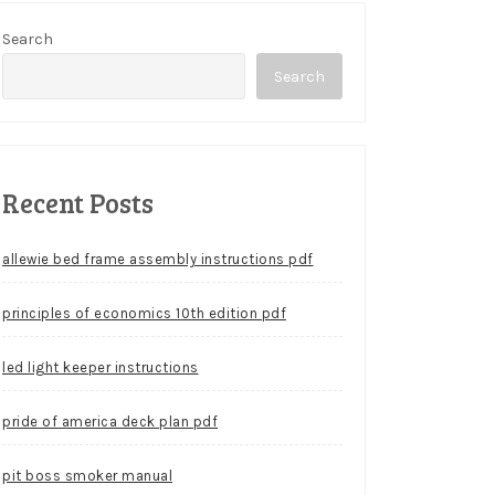
Search
Search
Recent Posts
allewie bed frame assembly instructions pdf
principles of economics 10th edition pdf
led light keeper instructions
pride of america deck plan pdf
pit boss smoker manual