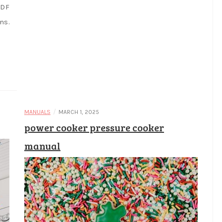
PDF
ns.
/
MANUALS
MARCH 1, 2025
power cooker pressure cooker
manual