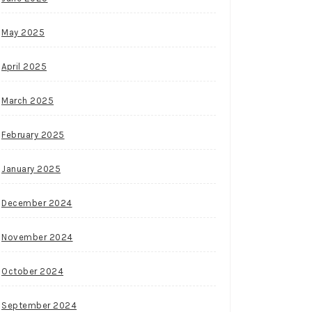
May 2025
April 2025
March 2025
February 2025
January 2025
December 2024
November 2024
October 2024
September 2024