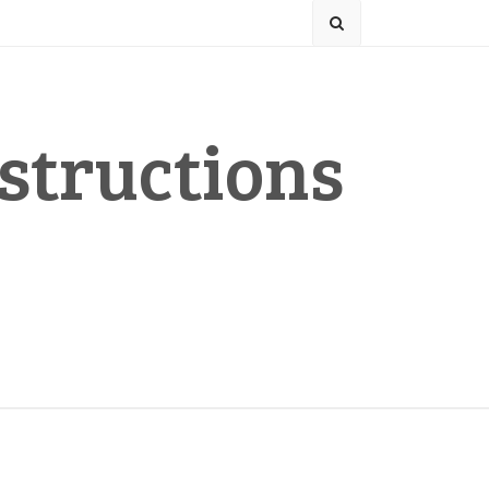
structions