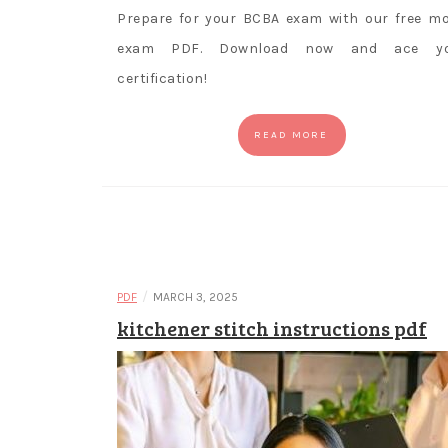
Prepare for your BCBA exam with our free m
exam PDF. Download now and ace yo
certification!
READ MORE
/
PDF
MARCH 3, 2025
kitchener stitch instructions pdf