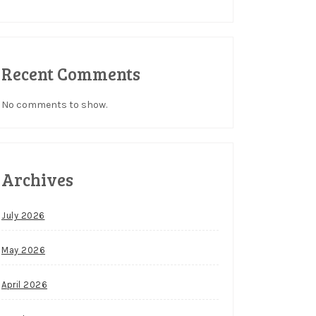
Recent Comments
No comments to show.
Archives
July 2026
May 2026
April 2026