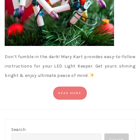
Don’t fumble in the dark! Mary Kart provides easy-to-follow
instructions for your LED Light Keeper. Get yours shining
bright & enjoy ultimate peace of mind.
READ MORE
Search