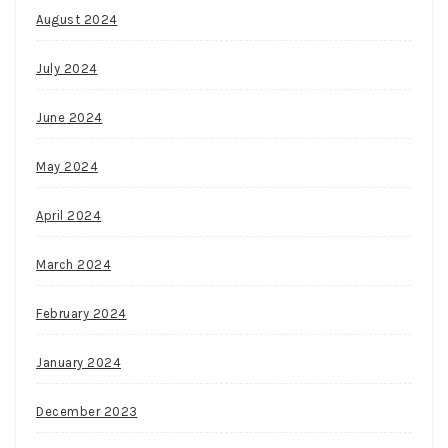
August 2024
July 2024
June 2024
May 2024
April 2024
March 2024
February 2024
January 2024
December 2023