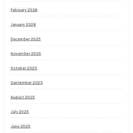
February 2026
January 2026
December 2025
November 2025
October 2025
September 2025
August 2025
July 2025
June 2025