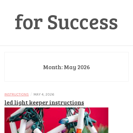
for Success
Month:
May 2026
/
INSTRUCTIONS
MAY 4, 2026
led light keeper instructions