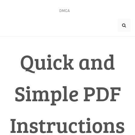
Skip
to
DMCA
content
Quick and
Simple PDF
Instructions