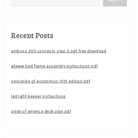
Search
Recent Posts
amboss 200 concepts step 2 pdf free download
allewie bed frame assembly instructions pdf
principles of economics 10th edition pdf
led light keeper instructions
pride of america deck plan pdf