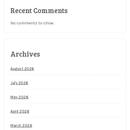
Recent Comments
No comments to show.
Archives
August 2026
July 2026
May 2026
April 2026
March 2026