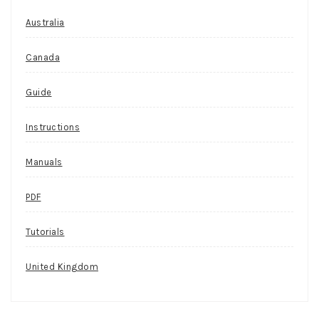
Australia
Canada
Guide
Instructions
Manuals
PDF
Tutorials
United Kingdom