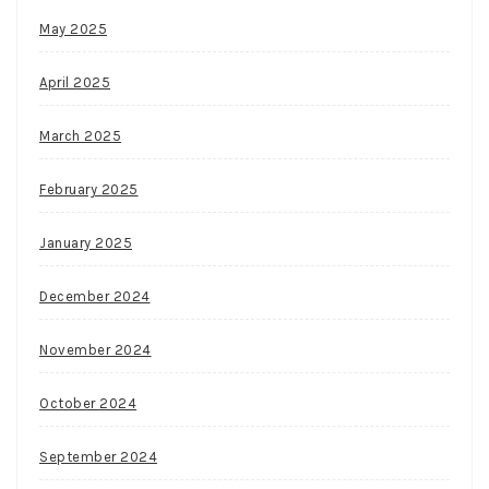
May 2025
April 2025
March 2025
February 2025
January 2025
December 2024
November 2024
October 2024
September 2024