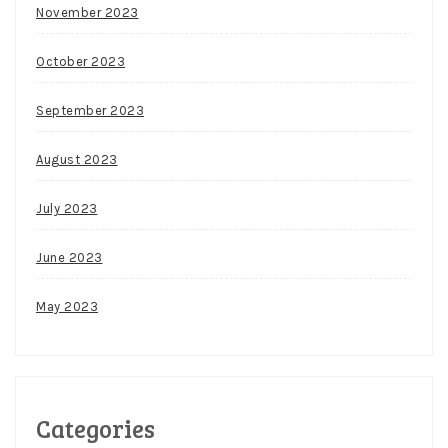
November 2023
October 2023
September 2023
August 2023
July 2023
June 2023
May 2023
Categories