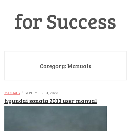
for Success
Category:
Manuals
/
MANUALS
SEPTEMBER 18, 2023
hyundai sonata 2013 user manual