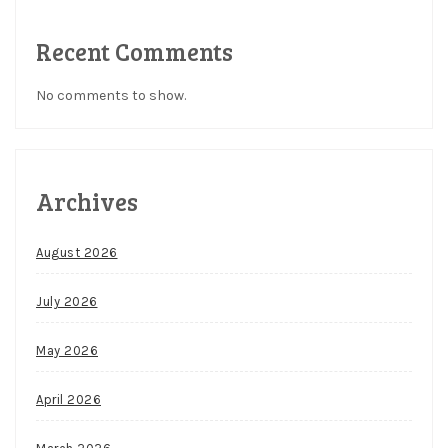
Recent Comments
No comments to show.
Archives
August 2026
July 2026
May 2026
April 2026