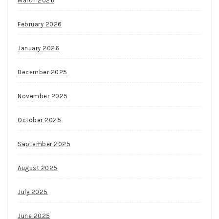
March 2026
February 2026
January 2026
December 2025
November 2025
October 2025
September 2025
August 2025
July 2025
June 2025