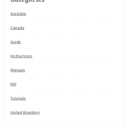
Australia
Canada
Guide
Instructions
Manuals
PDF
Tutorials
United Kingdom