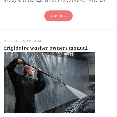
driving rules and regulations. Download now! | MaryKart
READ MORE
/
MANUALS
JULY 14, 2023
frigidaire washer owners manual