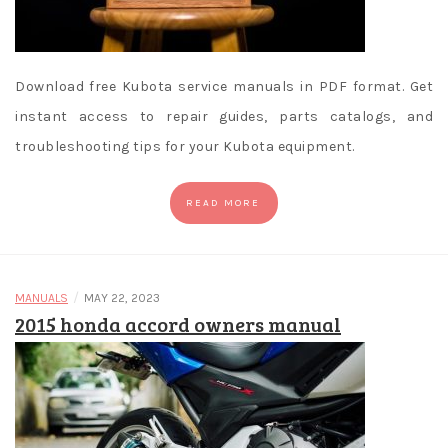
Download free Kubota service manuals in PDF format. Get
instant access to repair guides, parts catalogs, and
troubleshooting tips for your Kubota equipment.
READ MORE
/
MANUALS
MAY 22, 2023
2015 honda accord owners manual