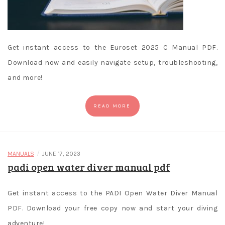
Get instant access to the Euroset 2025 C Manual PDF.
Download now and easily navigate setup, troubleshooting,
and more!
READ MORE
/
MANUALS
JUNE 17, 2023
padi open water diver manual pdf
Get instant access to the PADI Open Water Diver Manual
PDF. Download your free copy now and start your diving
adventure!