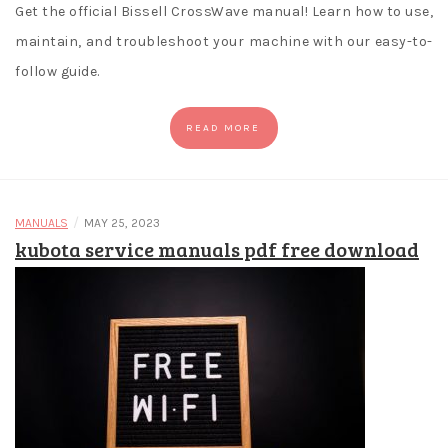
Get the official Bissell CrossWave manual! Learn how to use,
maintain, and troubleshoot your machine with our easy-to-
follow guide.
READ MORE
/
MANUALS
MAY 25, 2023
kubota service manuals pdf free download