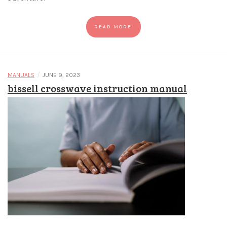
READ MORE
/
MANUALS
JUNE 9, 2023
bissell crosswave instruction manual