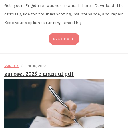
Get your Frigidaire washer manual here! Download the
official guide for troubleshooting, maintenance, and repair.
Keep your appliance running smoothly.
READ MORE
/
MANUALS
JUNE 18, 2023
euroset 2025 c manual pdf