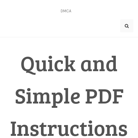
Skip
to
DMCA
content
Quick and
Simple PDF
Instructions