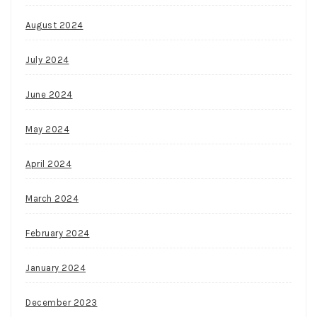
August 2024
July 2024
June 2024
May 2024
April 2024
March 2024
February 2024
January 2024
December 2023