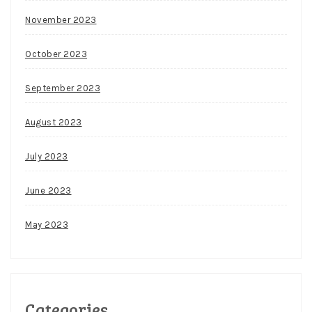
November 2023
October 2023
September 2023
August 2023
July 2023
June 2023
May 2023
Categories