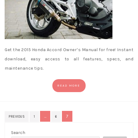
Get the 2015 Honda Accord Owner’s Manual for free! Instant
download, easy access to all features, specs, and
maintenance tips.
READ MORE
Posts
…
7
PREVIOUS
1
6
pagination
Search