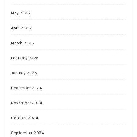
May 2025
April 2025
March 2025
February 2025
January 2025
December 2024
November 2024
October 2024
September 2024