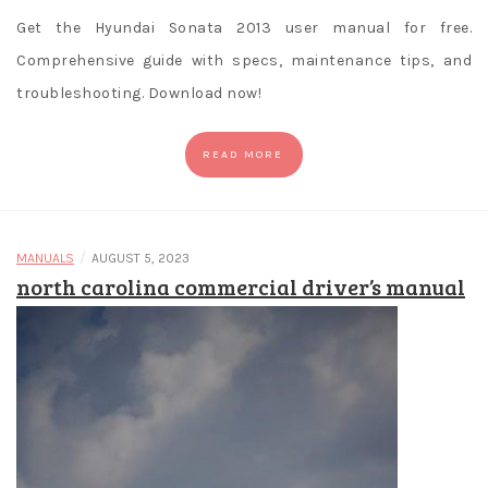
Get the Hyundai Sonata 2013 user manual for free.
Comprehensive guide with specs, maintenance tips, and
troubleshooting. Download now!
READ MORE
/
MANUALS
AUGUST 5, 2023
north carolina commercial driver’s manual