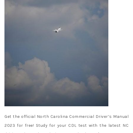
Get the official North Carolina Commercial Driver’s Manual
2023 for free! Study for your CDL test with the latest NC