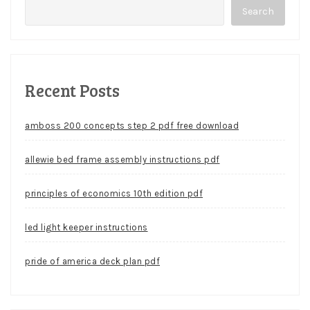
Search
Recent Posts
amboss 200 concepts step 2 pdf free download
allewie bed frame assembly instructions pdf
principles of economics 10th edition pdf
led light keeper instructions
pride of america deck plan pdf