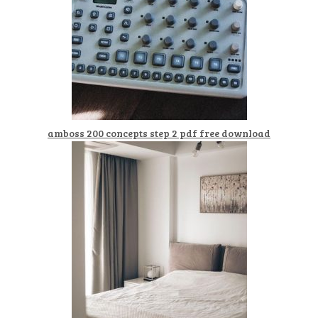
amboss 200 concepts step 2 pdf free download