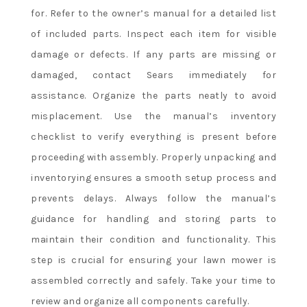
for. Refer to the owner’s manual for a detailed list
of included parts. Inspect each item for visible
damage or defects. If any parts are missing or
damaged, contact Sears immediately for
assistance. Organize the parts neatly to avoid
misplacement. Use the manual’s inventory
checklist to verify everything is present before
proceeding with assembly. Properly unpacking and
inventorying ensures a smooth setup process and
prevents delays. Always follow the manual’s
guidance for handling and storing parts to
maintain their condition and functionality. This
step is crucial for ensuring your lawn mower is
assembled correctly and safely. Take your time to
review and organize all components carefully.