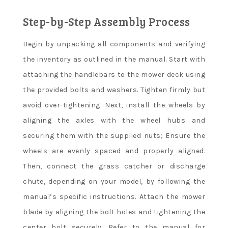
Step-by-Step Assembly Process
Begin by unpacking all components and verifying
the inventory as outlined in the manual. Start with
attaching the handlebars to the mower deck using
the provided bolts and washers. Tighten firmly but
avoid over-tightening. Next, install the wheels by
aligning the axles with the wheel hubs and
securing them with the supplied nuts; Ensure the
wheels are evenly spaced and properly aligned.
Then, connect the grass catcher or discharge
chute, depending on your model, by following the
manual’s specific instructions. Attach the mower
blade by aligning the bolt holes and tightening the
center bolt securely. Refer to the manual for