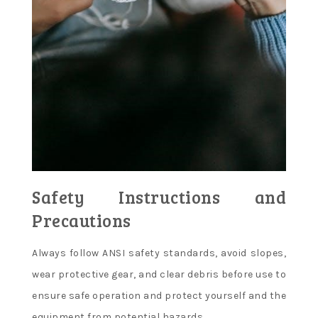
Safety Instructions and
Precautions
Always follow ANSI safety standards, avoid slopes,
wear protective gear, and clear debris before use to
ensure safe operation and protect yourself and the
equipment from potential hazards.