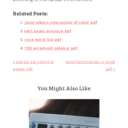
Related Posts:
josef albers interaction of color pdf
pert exam practice pdf
cvce word list pdf
700 wiremold catalog pdf
Post
< peppa pig coloring
ramcharitmanas in hindi
pages pdf
pdf >
navigation
You Might Also Like