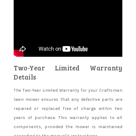
Two-Year Limited Warranty
Details
The Two-Year Limited Warranty for your Craftsman
lawn mower ensures that any defective parts are
repaired or replaced free of charge within two
years of purchase. This warranty applies to all
components, provided the mower is maintained
according to the manual’s instructions.