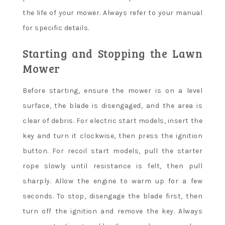
the life of your mower. Always refer to your manual
for specific details.
Starting and Stopping the Lawn
Mower
Before starting, ensure the mower is on a level
surface, the blade is disengaged, and the area is
clear of debris. For electric start models, insert the
key and turn it clockwise, then press the ignition
button. For recoil start models, pull the starter
rope slowly until resistance is felt, then pull
sharply. Allow the engine to warm up for a few
seconds. To stop, disengage the blade first, then
turn off the ignition and remove the key. Always