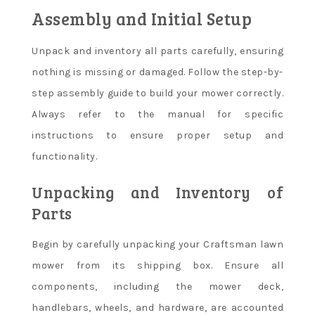
Assembly and Initial Setup
Unpack and inventory all parts carefully, ensuring
nothing is missing or damaged. Follow the step-by-
step assembly guide to build your mower correctly.
Always refer to the manual for specific
instructions to ensure proper setup and
functionality.
Unpacking and Inventory of
Parts
Begin by carefully unpacking your Craftsman lawn
mower from its shipping box. Ensure all
components, including the mower deck,
handlebars, wheels, and hardware, are accounted