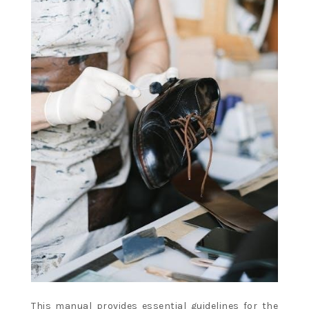
This manual provides essential guidelines for the