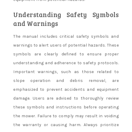
Understanding Safety Symbols
and Warnings
The manual includes critical safety symbols and
warnings to alert users of potential hazards. These
symbols are clearly defined to ensure proper
understanding and adherence to safety protocols.
Important warnings, such as those related to
slope operation and debris removal, are
emphasized to prevent accidents and equipment
damage. Users are advised to thoroughly review
these symbols and instructions before operating
the mower. Failure to comply may result in voiding
the warranty or causing harm. Always prioritize