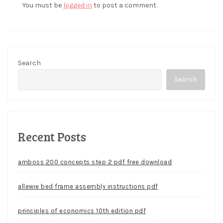
You must be
logged in
to post a comment.
Search
Search
Recent Posts
amboss 200 concepts step 2 pdf free download
allewie bed frame assembly instructions pdf
principles of economics 10th edition pdf