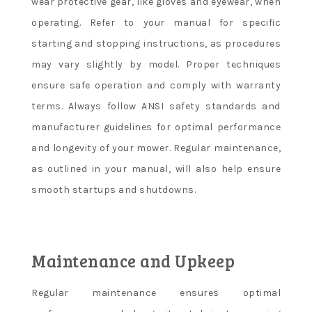
wear protective gear, like gloves and eyewear, when
operating. Refer to your manual for specific
starting and stopping instructions, as procedures
may vary slightly by model. Proper techniques
ensure safe operation and comply with warranty
terms. Always follow ANSI safety standards and
manufacturer guidelines for optimal performance
and longevity of your mower. Regular maintenance,
as outlined in your manual, will also help ensure
smooth startups and shutdowns.
Maintenance and Upkeep
Regular maintenance ensures optimal