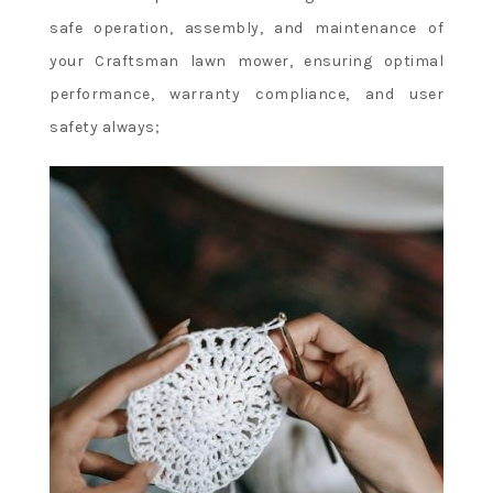
safe operation, assembly, and maintenance of
your Craftsman lawn mower, ensuring optimal
performance, warranty compliance, and user
safety always;