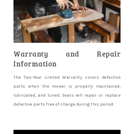
Warranty and Repair
Information
The Two-Year Limited Warranty covers defective
parts when the mower is properly maintained,
lubricated, and tuned. Sears will repair or replace
defective parts free of charge during this period.