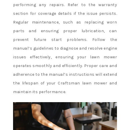
performing any repairs. Refer to the warranty
section for coverage details if the issue persists.
Regular maintenance, such as replacing worn
parts and ensuring proper lubrication, can
prevent future start problems. Follow the
manual’s guidelines to diagnose and resolve engine
issues effectively, ensuring your lawn mower
operates smoothly and efficiently. Proper care and
adherence to the manual’s instructions will extend
the lifespan of your Craftsman lawn mower and
maintain its performance.