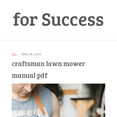
for Success
/
PDF
APRIL 18, 2025
craftsman lawn mower
manual pdf