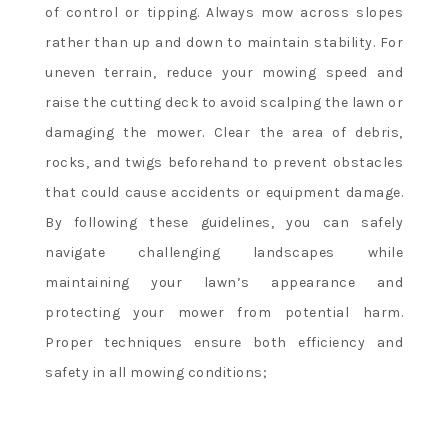
of control or tipping. Always mow across slopes
rather than up and down to maintain stability. For
uneven terrain, reduce your mowing speed and
raise the cutting deck to avoid scalping the lawn or
damaging the mower. Clear the area of debris,
rocks, and twigs beforehand to prevent obstacles
that could cause accidents or equipment damage.
By following these guidelines, you can safely
navigate challenging landscapes while
maintaining your lawn’s appearance and
protecting your mower from potential harm.
Proper techniques ensure both efficiency and
safety in all mowing conditions;