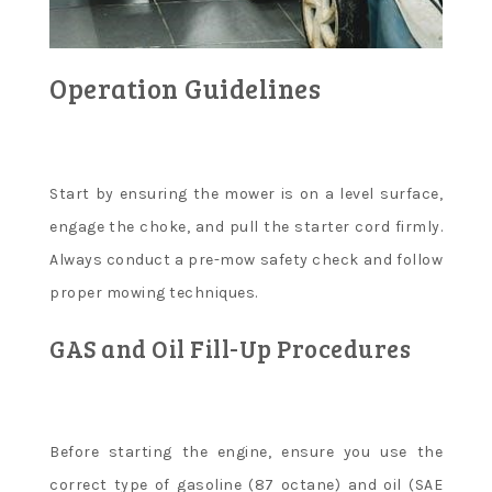
Operation Guidelines
Start by ensuring the mower is on a level surface,
engage the choke, and pull the starter cord firmly.
Always conduct a pre-mow safety check and follow
proper mowing techniques.
GAS and Oil Fill-Up Procedures
Before starting the engine, ensure you use the
correct type of gasoline (87 octane) and oil (SAE