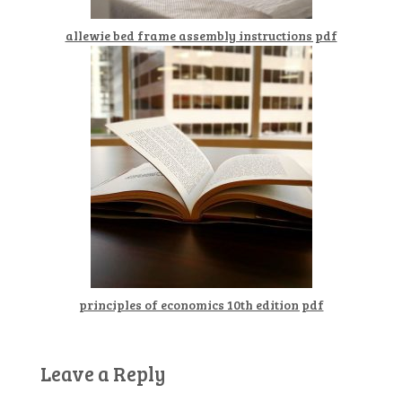
allewie bed frame assembly instructions pdf
principles of economics 10th edition pdf
Leave a Reply