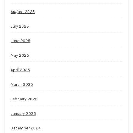
August 2025
July 2025
June 2025
May 2025
April 2025
March 2025
February 2025
January 2025
December 2024