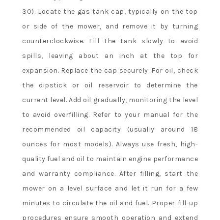
30). Locate the gas tank cap, typically on the top
or side of the mower, and remove it by turning
counterclockwise. Fill the tank slowly to avoid
spills, leaving about an inch at the top for
expansion. Replace the cap securely. For oil, check
the dipstick or oil reservoir to determine the
current level. Add oil gradually, monitoring the level
to avoid overfilling. Refer to your manual for the
recommended oil capacity (usually around 18
ounces for most models). Always use fresh, high-
quality fuel and oil to maintain engine performance
and warranty compliance. After filling, start the
mower on a level surface and let it run for a few
minutes to circulate the oil and fuel. Proper fill-up
procedures ensure smooth operation and extend