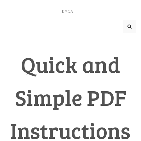
Skip
to
DMCA
content
Quick and
Simple PDF
Instructions