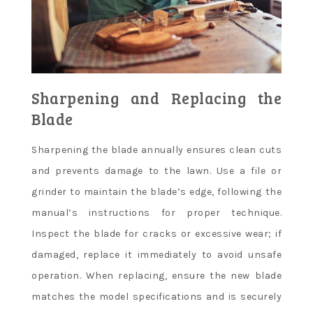
Sharpening and Replacing the
Blade
Sharpening the blade annually ensures clean cuts
and prevents damage to the lawn. Use a file or
grinder to maintain the blade’s edge, following the
manual’s instructions for proper technique.
Inspect the blade for cracks or excessive wear; if
damaged, replace it immediately to avoid unsafe
operation. When replacing, ensure the new blade
matches the model specifications and is securely