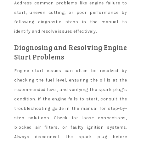
Address common problems like engine failure to
start, uneven cutting, or poor performance by
following diagnostic steps in the manual to
identify and resolve issues effectively.
Diagnosing and Resolving Engine
Start Problems
Engine start issues can often be resolved by
checking the fuel level, ensuring the oil is at the
recommended level, and verifying the spark plug’s
condition. If the engine fails to start, consult the
troubleshooting guide in the manual for step-by-
step solutions. Check for loose connections,
blocked air filters, or faulty ignition systems.
Always disconnect the spark plug before