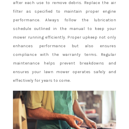
after each use to remove debris. Replace the air
filter as specified to maintain proper engine
performance. Always follow the lubrication
schedule outlined in the manual to keep your
mower running efficiently. Proper upkeep not only
enhances performance but also ensures
compliance with the warranty terms. Regular
maintenance helps prevent breakdowns and
ensures your lawn mower operates safely and
effectively for years to come.