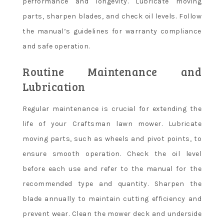
performance and longevity. Lubricate moving
parts, sharpen blades, and check oil levels. Follow
the manual’s guidelines for warranty compliance
and safe operation.
Routine Maintenance and
Lubrication
Regular maintenance is crucial for extending the
life of your Craftsman lawn mower. Lubricate
moving parts, such as wheels and pivot points, to
ensure smooth operation. Check the oil level
before each use and refer to the manual for the
recommended type and quantity. Sharpen the
blade annually to maintain cutting efficiency and
prevent wear. Clean the mower deck and underside