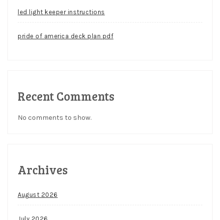
led light keeper instructions
pride of america deck plan pdf
Recent Comments
No comments to show.
Archives
August 2026
July 2026