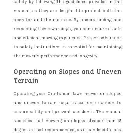
safety by following the guidelines provided in the
manual, as they are designed to protect both the
operator and the machine. By understanding and
respecting these warnings, you can ensure a safe
and efficient mowing experience. Proper adherence
to safety instructions is essential for maintaining
the mower’s performance and longevity.
Operating on Slopes and Uneven
Terrain
Operating your Craftsman lawn mower on slopes
and uneven terrain requires extreme caution to
ensure safety and prevent accidents. The manual
specifies that mowing on slopes steeper than 15
degrees is not recommended, as it can lead to loss