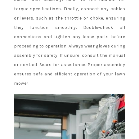
torque specifications. Finally, connect any cables
or levers, such as the throttle or choke, ensuring
they function smoothly. Double-check all
connections and tighten any loose parts before
proceeding to operation. Always wear gloves during
assembly for safety. If unsure, consult the manual
or contact Sears for assistance. Proper assembly
ensures safe and efficient operation of your lawn
mower.