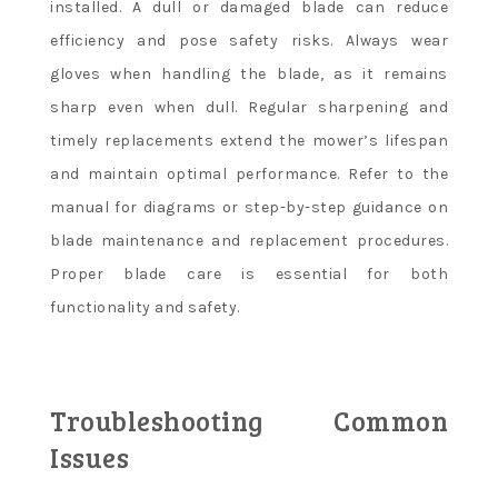
installed. A dull or damaged blade can reduce
efficiency and pose safety risks. Always wear
gloves when handling the blade, as it remains
sharp even when dull. Regular sharpening and
timely replacements extend the mower’s lifespan
and maintain optimal performance. Refer to the
manual for diagrams or step-by-step guidance on
blade maintenance and replacement procedures.
Proper blade care is essential for both
functionality and safety.
Troubleshooting Common
Issues