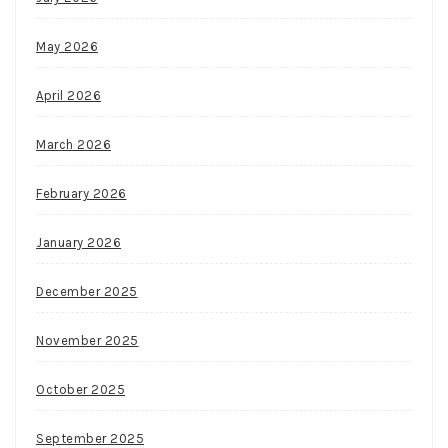
May 2026
April 2026
March 2026
February 2026
January 2026
December 2025
November 2025
October 2025
September 2025