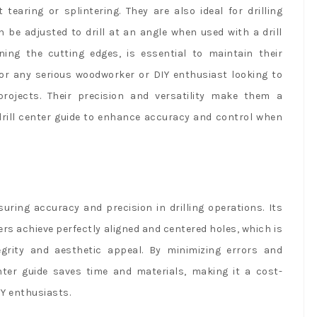
 tearing or splintering. They are also ideal for drilling
 be adjusted to drill at an angle when used with a drill
ng the cutting edges, is essential to maintain their
or any serious woodworker or DIY enthusiast looking to
 projects. Their precision and versatility make them a
 drill center guide to enhance accuracy and control when
nsuring accuracy and precision in drilling operations. Its
sers achieve perfectly aligned and centered holes, which is
tegrity and aesthetic appeal. By minimizing errors and
enter guide saves time and materials, making it a cost-
IY enthusiasts.