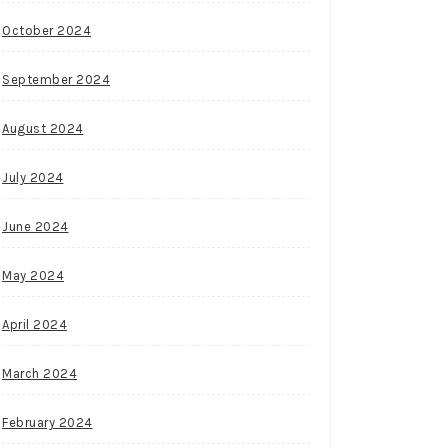
October 2024
September 2024
August 2024
July 2024
June 2024
May 2024
April 2024
March 2024
February 2024