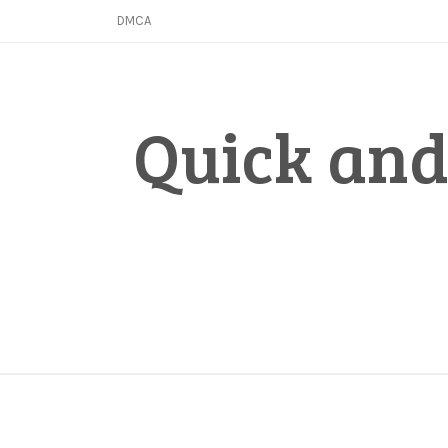
Skip
DMCA
to
content
Quick and