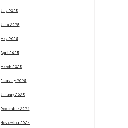
July 2025
June 2025
May 2025
April 2025
March 2025
February 2025
January 2025
December 2024
November 2024