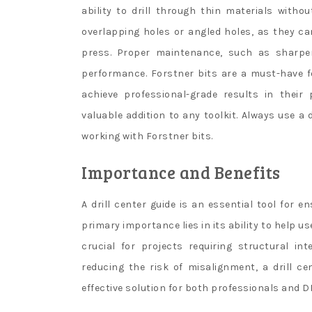
ability to drill through thin materials without
overlapping holes or angled holes, as they can
press. Proper maintenance, such as sharpeni
performance. Forstner bits are a must-have f
achieve professional-grade results in their
valuable addition to any toolkit. Always use a
working with Forstner bits.
Importance and Benefits
A drill center guide is an essential tool for e
primary importance lies in its ability to help u
crucial for projects requiring structural in
reducing the risk of misalignment, a drill c
effective solution for both professionals and D