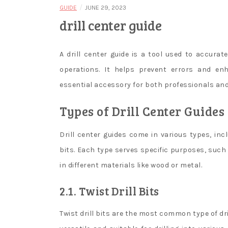
/
GUIDE
JUNE 29, 2023
drill center guide
A drill center guide is a tool used to accuratel
operations. It helps prevent errors and en
essential accessory for both professionals and
Types of Drill Center Guides
Drill center guides come in various types, inclu
bits. Each type serves specific purposes, such a
in different materials like wood or metal.
2.1. Twist Drill Bits
Twist drill bits are the most common type of dril