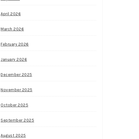
April 2026
March 2026
February 2026
January 2026
December 2025
November 2025
October 2025
September 2025
August 2025