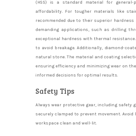
(HSS) is a standard material for general-p
affordability. For tougher materials like st
recommended due to their superior hardness an
demanding applications, such as drilling th
exceptional hardness with thermal resistance. 
to avoid breakage. Additionally, diamond-coated
natural stone. The material and coating selecti
ensuring efficiency and minimizing wear on the
informed decisions for optimal results.
Safety Tips
Always wear protective gear, including safety g
securely clamped to prevent movement. Avoid lo
workspace clean and well-lit.