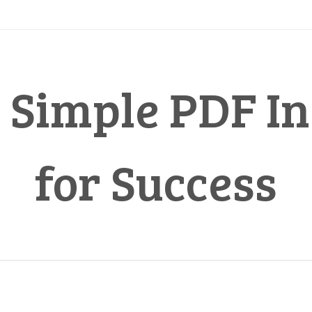
 Simple PDF In
for Success