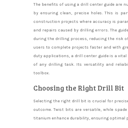
The benefits of using a drill center guide are 
by ensuring clean, precise holes. This is pa
construction projects where accuracy is paramo
and repairs caused by drilling errors. The guid
during the drilling process, reducing the risk o
users to complete projects faster and with gre
duty applications, a drill center guide is a vit
of any drilling task. Its versatility and reli
toolbox.
Choosing the Right Drill Bit
Selecting the right drill bit is crucial for preci
outcome. Twist bits are versatile, while spade
titanium enhance durability, ensuring optimal 