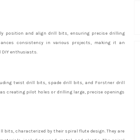
y position and align drill bits, ensuring precise drilling
hances consistency in various projects, making it an
 DIY enthusiasts.
ding twist drill bits, spade drill bits, and Forstner drill
s creating pilot holes or drilling large, precise openings
l bits, characterized by their spiral flute design. They are