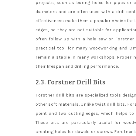
projects, such as boring holes for pipes or ele
diameters and are often used with a drill cent
effectiveness make them a popular choice for t
edges, so they are not suitable for applicatio
often follow up with a hole saw or Forstner b
practical tool for many woodworking and DIY 
remain a staple in many workshops. Proper m
their lifespan and drilling performance.
2.3. Forstner Drill Bits
Forstner drill bits are specialized tools desig
other soft materials. Unlike twist drill bits, F
point and two cutting edges, which helps to
These bits are particularly useful for woo
creating holes for dowels or screws. Forstner b