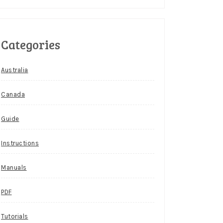
Categories
Australia
Canada
Guide
Instructions
Manuals
PDF
Tutorials