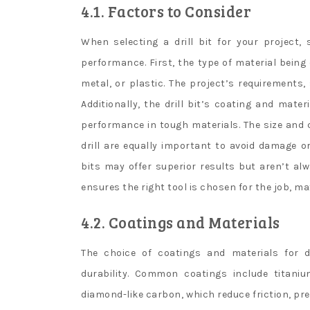
4.1. Factors to Consider
When selecting a drill bit for your project
performance. First, the type of material being d
metal, or plastic. The project’s requirements, 
Additionally, the drill bit’s coating and mater
performance in tough materials. The size and c
drill are equally important to avoid damage or
bits may offer superior results but aren’t al
ensures the right tool is chosen for the job, ma
4.2. Coatings and Materials
The choice of coatings and materials for dr
durability. Common coatings include titanium
diamond-like carbon, which reduce friction, pre