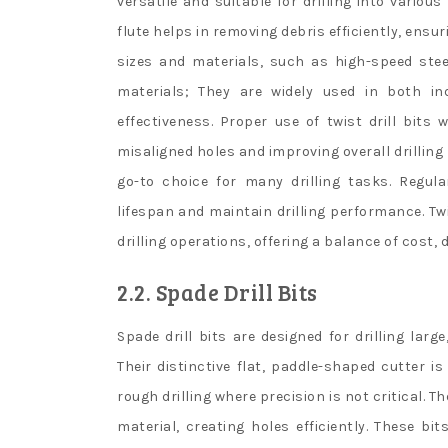
versatile and suitable for drilling into various
flute helps in removing debris efficiently, ensuri
sizes and materials, such as high-speed stee
materials; They are widely used in both ind
effectiveness. Proper use of twist drill bits
misaligned holes and improving overall drilling
go-to choice for many drilling tasks. Regul
lifespan and maintain drilling performance. Twi
drilling operations, offering a balance of cost, d
2.2. Spade Drill Bits
Spade drill bits are designed for drilling lar
Their distinctive flat, paddle-shaped cutter i
rough drilling where precision is not critical. 
material, creating holes efficiently. These 