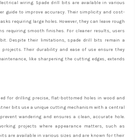
ctrical wiring. Spade drill bits are available in various
er guide to improve accuracy. Their simplicity and cost-
asks requiring large holes. However, they can leave rough
ns requiring smooth finishes. For cleaner results, users
it. Despite their limitations, spade drill bits remain a
projects. Their durability and ease of use ensure they
aintenance, like sharpening the cutting edges, extends
ned for drilling precise, flat-bottomed holes in wood and
orstner bits use a unique cutting mechanism with a central
 prevent wandering and ensures a clean, accurate hole.
dworking projects where appearance matters, such as
its are available in various sizes and are known for their