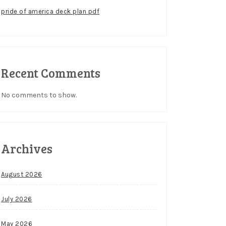
pride of america deck plan pdf
Recent Comments
No comments to show.
Archives
August 2026
July 2026
May 2026