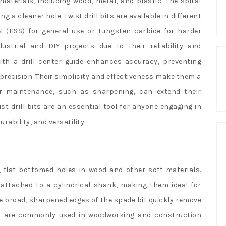
 materials, including wood, metal, and plastic. The spiral
ng a cleaner hole. Twist drill bits are available in different
l (HSS) for general use or tungsten carbide for harder
ustrial and DIY projects due to their reliability and
 with a drill center guide enhances accuracy, preventing
 precision. Their simplicity and effectiveness make them a
ar maintenance, such as sharpening, can extend their
st drill bits are an essential tool for anyone engaging in
urability, and versatility.
ge, flat-bottomed holes in wood and other soft materials.
s attached to a cylindrical shank, making them ideal for
The broad, sharpened edges of the spade bit quickly remove
bits are commonly used in woodworking and construction