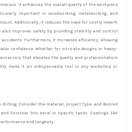
numerous. It enhances the overall quality of the workpiece
rticularly important in woodworking, metalworking, and
unt. Additionally, it reduces the need for costly rework
e also improves safety by providing stability and control
f accidents. Furthermore, it increases efficiency, allowing
ater confidence. Whether for intricate designs or heavy-
al accessory that elevates the quality and professionalism
ability make it an indispensable tool in any workshop or
se drilling. Consider the material, project type, and desired
 and Forstner bits excel in specific tasks. Coatings like
performance and longevity.