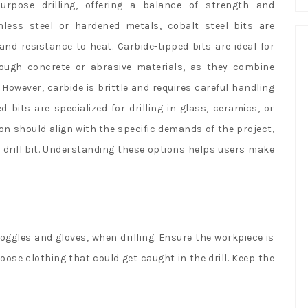
urpose drilling, offering a balance of strength and
ainless steel or hardened metals, cobalt steel bits are
d resistance to heat. Carbide-tipped bits are ideal for
rough concrete or abrasive materials, as they combine
However, carbide is brittle and requires careful handling
 bits are specialized for drilling in glass, ceramics, or
on should align with the specific demands of the project,
 drill bit. Understanding these options helps users make
oggles and gloves, when drilling. Ensure the workpiece is
ose clothing that could get caught in the drill. Keep the