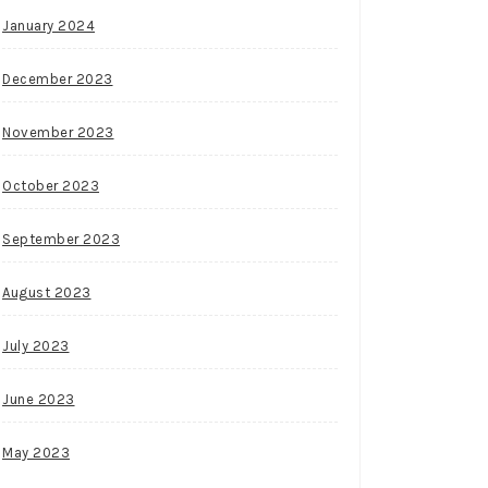
January 2024
December 2023
November 2023
October 2023
September 2023
August 2023
July 2023
June 2023
May 2023