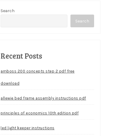
Search
Search
Recent Posts
amboss 200 concepts step 2 pdf free
download
allewie bed frame assembly instructions pdf
principles of economics 10th edition pdf
led light keeper instructions