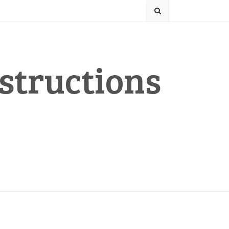
structions