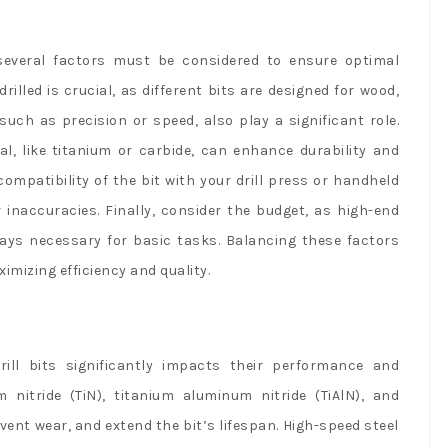
, several factors must be considered to ensure optimal
rilled is crucial, as different bits are designed for wood,
such as precision or speed, also play a significant role.
ial, like titanium or carbide, can enhance durability and
ompatibility of the bit with your drill press or handheld
 inaccuracies. Finally, consider the budget, as high-end
ways necessary for basic tasks. Balancing these factors
ximizing efficiency and quality.
ill bits significantly impacts their performance and
 nitride (TiN), titanium aluminum nitride (TiAlN), and
vent wear, and extend the bit’s lifespan. High-speed steel