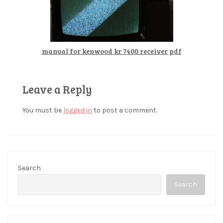
manual for kenwood kr 7400 receiver pdf
Leave a Reply
You must be
logged in
to post a comment.
Search
Search