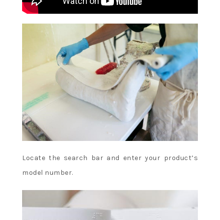
Locate the search bar and enter your product’s
model number.