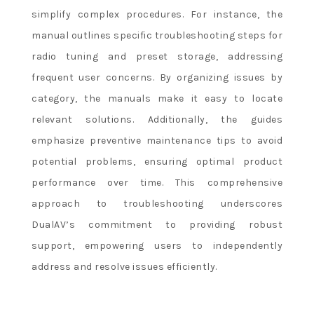
simplify complex procedures. For instance, the
manual outlines specific troubleshooting steps for
radio tuning and preset storage, addressing
frequent user concerns. By organizing issues by
category, the manuals make it easy to locate
relevant solutions. Additionally, the guides
emphasize preventive maintenance tips to avoid
potential problems, ensuring optimal product
performance over time. This comprehensive
approach to troubleshooting underscores
DualAV’s commitment to providing robust
support, empowering users to independently
address and resolve issues efficiently.