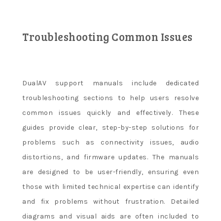
Troubleshooting Common Issues
DualAV support manuals include dedicated
troubleshooting sections to help users resolve
common issues quickly and effectively. These
guides provide clear, step-by-step solutions for
problems such as connectivity issues, audio
distortions, and firmware updates. The manuals
are designed to be user-friendly, ensuring even
those with limited technical expertise can identify
and fix problems without frustration. Detailed
diagrams and visual aids are often included to