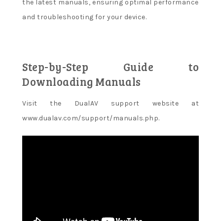
the latest manuals, ensuring optimal performance
and troubleshooting for your device.
Step-by-Step Guide to
Downloading Manuals
Visit the DualAV support website at
www.dualav.com/support/manuals.php.