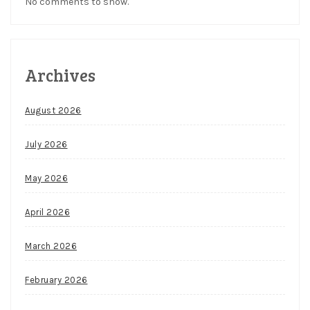
No comments to show.
Archives
August 2026
July 2026
May 2026
April 2026
March 2026
February 2026