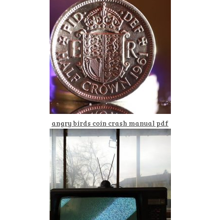
angry birds coin crash manual pdf