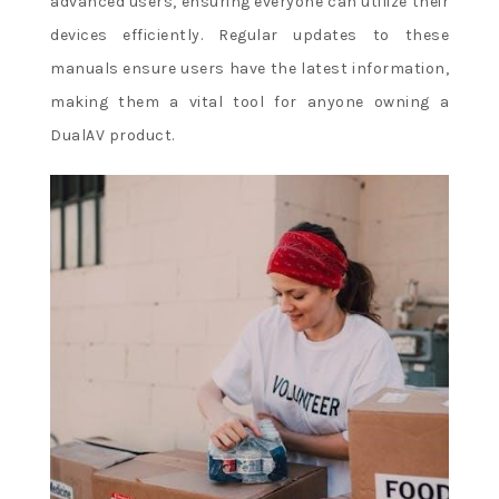
advanced users, ensuring everyone can utilize their
devices efficiently. Regular updates to these
manuals ensure users have the latest information,
making them a vital tool for anyone owning a
DualAV product.