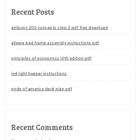
Recent Posts
amboss 200 concepts step 2 pdf free download
allewie bed frame assembly instructions pdf
principles of economics 10th edition pdf
led light keeper instructions
pride of america deck plan pdf
Recent Comments