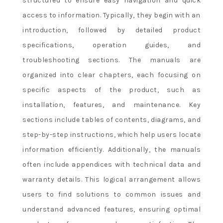
structured to ensure easy navigation and quick
access to information. Typically, they begin with an
introduction, followed by detailed product
specifications, operation guides, and
troubleshooting sections. The manuals are
organized into clear chapters, each focusing on
specific aspects of the product, such as
installation, features, and maintenance. Key
sections include tables of contents, diagrams, and
step-by-step instructions, which help users locate
information efficiently. Additionally, the manuals
often include appendices with technical data and
warranty details. This logical arrangement allows
users to find solutions to common issues and
understand advanced features, ensuring optimal