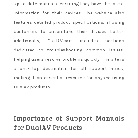
up-to-date manuals, ensuring they have the latest
information for their devices. The website also
features detailed product specifications, allowing
customers to understand their devices better.
Additionally, DualAV.com includes sections
dedicated to troubleshooting common issues,
helping users resolve problems quickly. The site is
a one-stop destination for all support needs,
making it an essential resource for anyone using
DualAV products.
Importance of Support Manuals
for DualAV Products