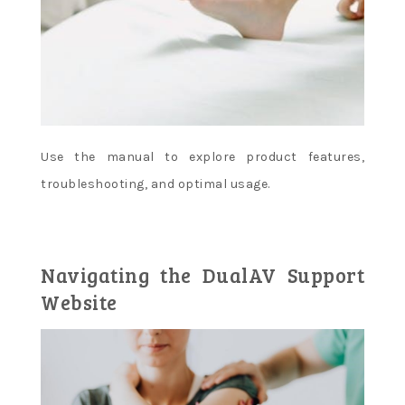
Use the manual to explore product features,
troubleshooting, and optimal usage.
Navigating the DualAV Support
Website