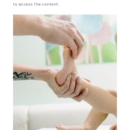
to access the content.