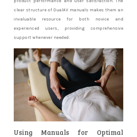
product performance and user satisfaction. The
clear structure of DualAV manuals makes them an
invaluable resource for both novice and
experienced users, providing comprehensive
support whenever needed.
Using Manuals for Optimal