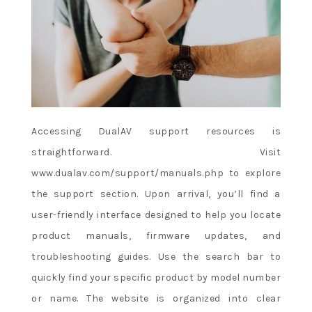
Accessing DualAV support resources is
straightforward. Visit
www.dualav.com/support/manuals.php to explore
the support section. Upon arrival, you’ll find a
user-friendly interface designed to help you locate
product manuals, firmware updates, and
troubleshooting guides. Use the search bar to
quickly find your specific product by model number
or name. The website is organized into clear