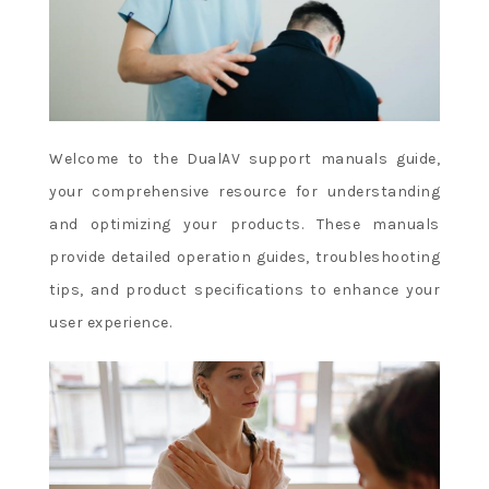
Welcome to the DualAV support manuals guide,
your comprehensive resource for understanding
and optimizing your products. These manuals
provide detailed operation guides, troubleshooting
tips, and product specifications to enhance your
user experience.