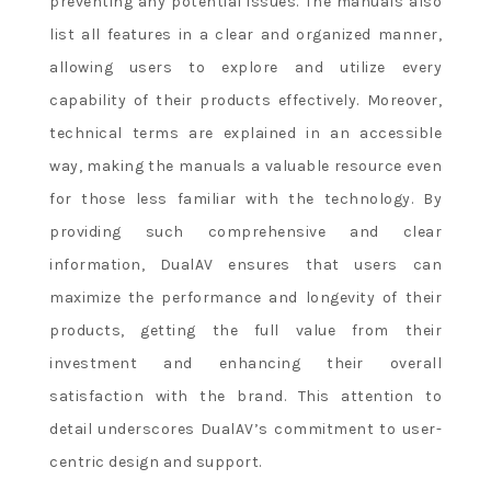
preventing any potential issues. The manuals also
list all features in a clear and organized manner,
allowing users to explore and utilize every
capability of their products effectively. Moreover,
technical terms are explained in an accessible
way, making the manuals a valuable resource even
for those less familiar with the technology. By
providing such comprehensive and clear
information, DualAV ensures that users can
maximize the performance and longevity of their
products, getting the full value from their
investment and enhancing their overall
satisfaction with the brand. This attention to
detail underscores DualAV’s commitment to user-
centric design and support.