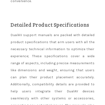
convenience.
Detailed Product Specifications
DualAV support manuals are packed with detailed
product specifications that arm users with all the
necessary technical information to optimize their
experience; These specifications cover a wide
range of aspects, including precise measurements
like dimensions and weight, ensuring that users
can plan their product placement accurately.
Additionally, compatibility details are provided to
help users integrate their DualAV devices
seamlessly with other systems or accessories,