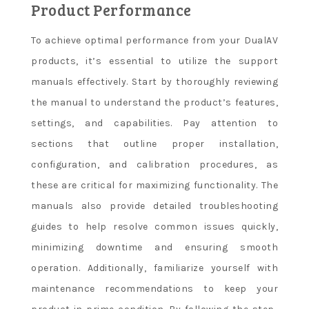
Product Performance
To achieve optimal performance from your DualAV
products, it’s essential to utilize the support
manuals effectively. Start by thoroughly reviewing
the manual to understand the product’s features,
settings, and capabilities. Pay attention to
sections that outline proper installation,
configuration, and calibration procedures, as
these are critical for maximizing functionality. The
manuals also provide detailed troubleshooting
guides to help resolve common issues quickly,
minimizing downtime and ensuring smooth
operation. Additionally, familiarize yourself with
maintenance recommendations to keep your