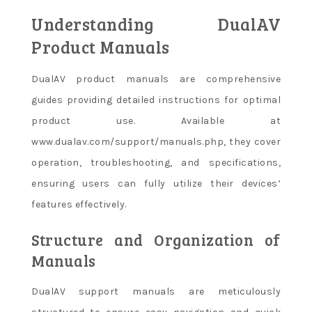
Understanding DualAV
Product Manuals
DualAV product manuals are comprehensive
guides providing detailed instructions for optimal
product use. Available at
www.dualav.com/support/manuals.php, they cover
operation, troubleshooting, and specifications,
ensuring users can fully utilize their devices’
features effectively.
Structure and Organization of
Manuals
DualAV support manuals are meticulously