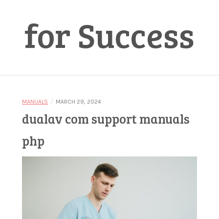
for Success
/
MANUALS
MARCH 29, 2024
dualav com support manuals
php