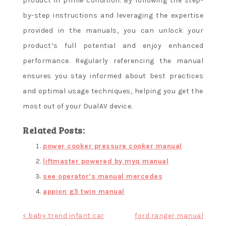
product in prime condition. By following the step-
by-step instructions and leveraging the expertise
provided in the manuals, you can unlock your
product’s full potential and enjoy enhanced
performance. Regularly referencing the manual
ensures you stay informed about best practices
and optimal usage techniques, helping you get the
most out of your DualAV device.
Related Posts:
power cooker pressure cooker manual
liftmaster powered by myq manual
see operator’s manual mercedes
appion g5 twin manual
Post
< baby trend infant car
ford ranger manual