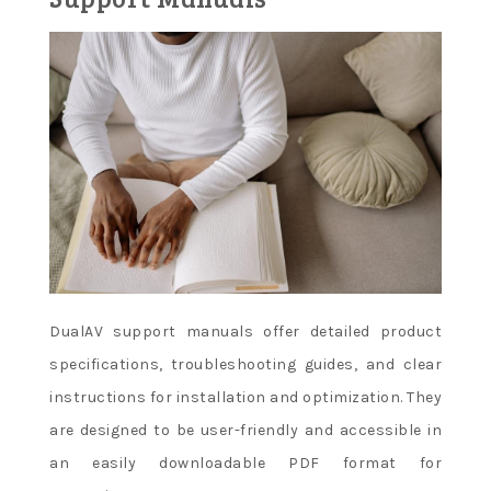
DualAV support manuals offer detailed product
specifications, troubleshooting guides, and clear
instructions for installation and optimization. They
are designed to be user-friendly and accessible in
an easily downloadable PDF format for