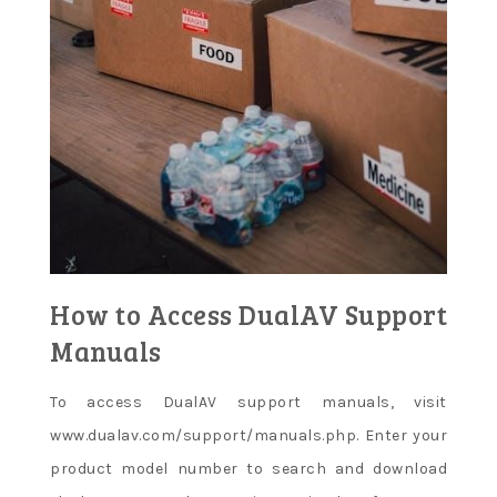
How to Access DualAV Support
Manuals
To access DualAV support manuals, visit
www.dualav.com/support/manuals.php. Enter your
product model number to search and download