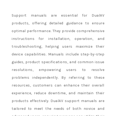
Support manuals are essential for DualAV
products, offering detailed guidance to ensure
optimal performance. They provide comprehensive
instructions for installation, operation, and
troubleshooting, helping users maximize their
device capabilities. Manuals include step-by-step
guides, product specifications, and common issue
resolutions, empowering users to resolve
problems independently. By referring to these
resources, customers can enhance their overall
experience, reduce downtime, and maintain their
products effectively. DualAV support manuals are
tailored to meet the needs of both novice and