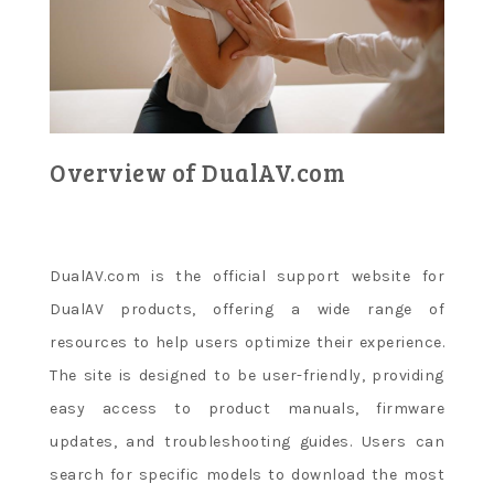
Overview of DualAV.com
DualAV.com is the official support website for
DualAV products, offering a wide range of
resources to help users optimize their experience.
The site is designed to be user-friendly, providing
easy access to product manuals, firmware
updates, and troubleshooting guides. Users can
search for specific models to download the most