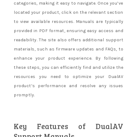
categories, making it easy to navigate. Once you’ve
located your product, click on the relevant section
to view available resources. Manuals are typically
provided in PDF format, ensuring easy access and
readability. The site also offers additional support
materials, such as firmware updates and FAQs, to
enhance your product experience. By following
these steps, you can efficiently find and utilize the
resources you need to optimize your DualAV
product’s performance and resolve any issues
promptly.
Key Features of DualAV
Support Manuals