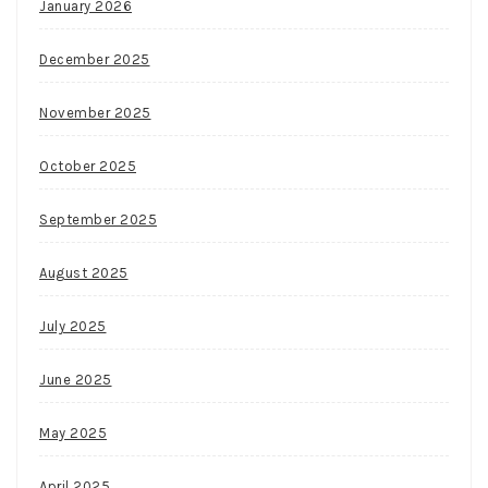
January 2026
December 2025
November 2025
October 2025
September 2025
August 2025
July 2025
June 2025
May 2025
April 2025