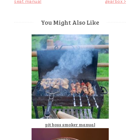
seat manual
gearbox >
navigation
You Might Also Like
pit boss smoker manual