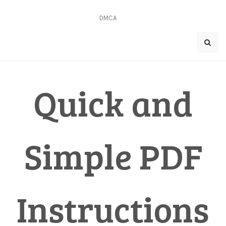
Skip
to
DMCA
content
Quick and
Simple PDF
Instructions