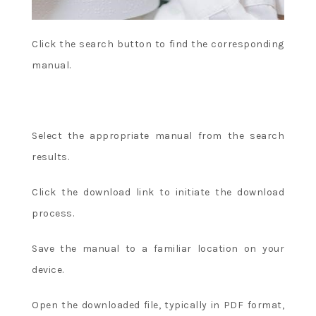
Click the search button to find the corresponding
manual.
Select the appropriate manual from the search
results.
Click the download link to initiate the download
process.
Save the manual to a familiar location on your
device.
Open the downloaded file, typically in PDF format,