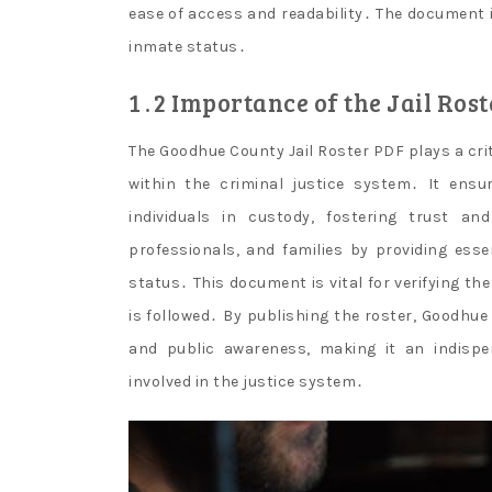
ease of access and readability․ The document is
inmate status․
1․2 Importance of the Jail Rost
The Goodhue County Jail Roster PDF plays a cri
within the criminal justice system․ It ens
individuals in custody, fostering trust a
professionals, and families by providing esse
status․ This document is vital for verifying th
is followed․ By publishing the roster, Goodh
and public awareness, making it an indisp
involved in the justice system․