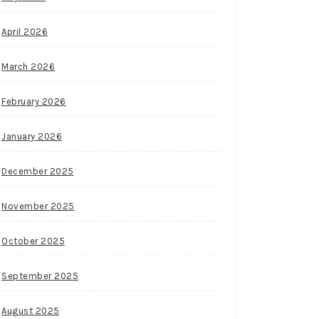
April 2026
March 2026
February 2026
January 2026
December 2025
November 2025
October 2025
September 2025
August 2025