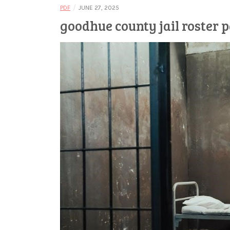
/
PDF
JUNE 27, 2025
goodhue county jail roster 