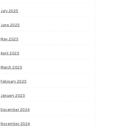
July 2025
June 2025
May 2025
April 2025
March 2025
February 2025
January 2025
December 2024
November 2024