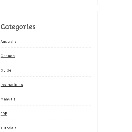
Categories
Australia
Canada
Guide
Instructions
Manuals
PDF
Tutorials