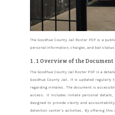
The Goodhue County Jail Roster PDF is a publi
personal information, charges, and bail status
1․1 Overview of the Document
The Goodhue County Jail Roster PDF is a detailed
Goodhue County Jail․ It is updated regularly 
regarding inmates․ The document is accessible
access․ It includes inmate personal details,
designed to provide clarity and accountabilit
detention center’s activities․ By offering th