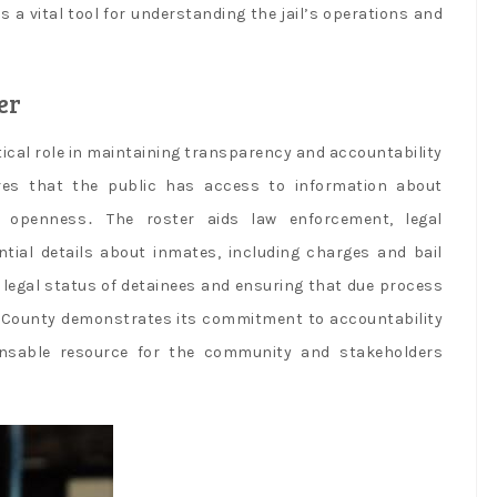
 a vital tool for understanding the jail’s operations and
er
tical role in maintaining transparency and accountability
ures that the public has access to information about
nd openness․ The roster aids law enforcement, legal
ntial details about inmates, including charges and bail
e legal status of detainees and ensuring that due process
ue County demonstrates its commitment to accountability
ensable resource for the community and stakeholders