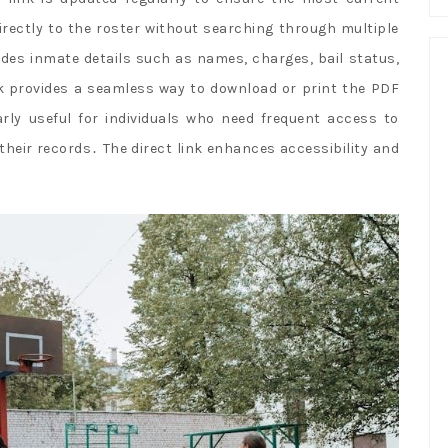
irectly to the roster without searching through multiple
udes inmate details such as names, charges, bail status,
ink provides a seamless way to download or print the PDF
larly useful for individuals who need frequent access to
 their records․ The direct link enhances accessibility and