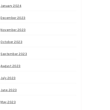
January 2024
December 2023
November 2023
October 2023
September 2023
August 2023
July 2023
June 2023
May 2023