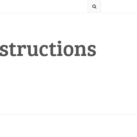
structions