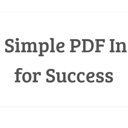
 Simple PDF In
for Success