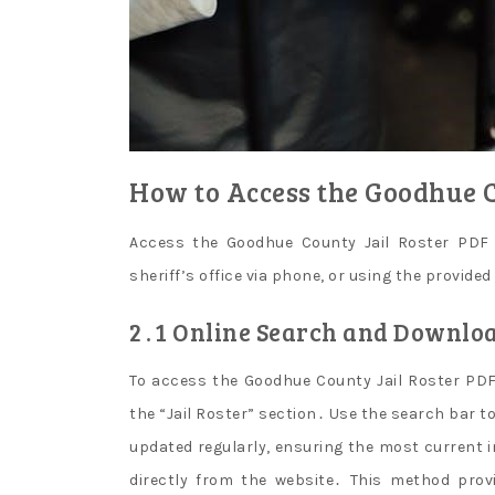
How to Access the Goodhue C
Access the Goodhue County Jail Roster PDF b
sheriff’s office via phone, or using the provided
2․1 Online Search and Downlo
To access the Goodhue County Jail Roster PDF o
the “Jail Roster” section․ Use the search bar t
updated regularly, ensuring the most current 
directly from the website․ This method prov