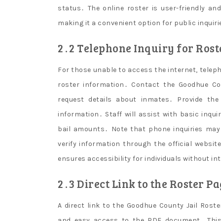
status․ The online roster is user-friendly an
making it a convenient option for public inquiri
2․2 Telephone Inquiry for Ros
For those unable to access the internet, teleph
roster information․ Contact the Goodhue Cou
request details about inmates․ Provide th
information․ Staff will assist with basic inqu
bail amounts․ Note that phone inquiries may
verify information through the official websi
ensures accessibility for individuals without i
2․3 Direct Link to the Roster P
A direct link to the Goodhue County Jail Roster
and easy access to the PDF document․ This 