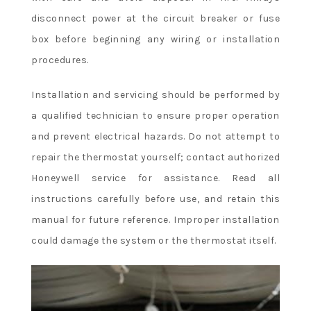
disconnect power at the circuit breaker or fuse
box before beginning any wiring or installation
procedures.
Installation and servicing should be performed by
a qualified technician to ensure proper operation
and prevent electrical hazards. Do not attempt to
repair the thermostat yourself; contact authorized
Honeywell service for assistance. Read all
instructions carefully before use, and retain this
manual for future reference. Improper installation
could damage the system or the thermostat itself.