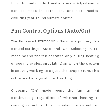
for optimized comfort and efficiency. Adjustments
can be made in both Heat and Cool modes,
ensuring year-round climate control.
Fan Control Options (Auto/On)
The Honeywell RTH7600D offers two primary fan
control settings: “Auto” and “On.” Selecting “Auto”
mode means the fan operates only during heating
or cooling cycles, circulating air when the system
is actively working to adjust the temperature. This
is the most energy-efficient setting.
Choosing “On” mode keeps the fan running
continuously, regardless of whether heating or
cooling is active. This provides consistent air