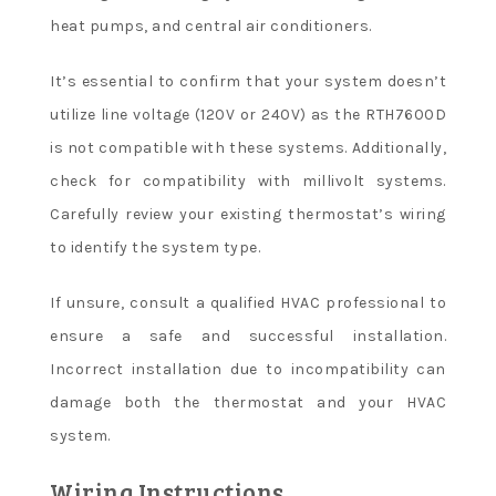
heat pumps, and central air conditioners.
It’s essential to confirm that your system doesn’t
utilize line voltage (120V or 240V) as the RTH7600D
is not compatible with these systems. Additionally,
check for compatibility with millivolt systems.
Carefully review your existing thermostat’s wiring
to identify the system type.
If unsure, consult a qualified HVAC professional to
ensure a safe and successful installation.
Incorrect installation due to incompatibility can
damage both the thermostat and your HVAC
system.
Wiring Instructions