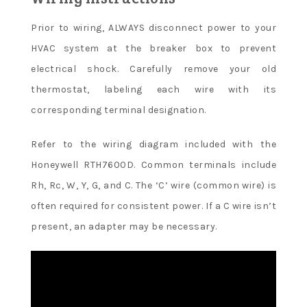
Prior to wiring, ALWAYS disconnect power to your
HVAC system at the breaker box to prevent
electrical shock. Carefully remove your old
thermostat, labeling each wire with its
corresponding terminal designation.
Refer to the wiring diagram included with the
Honeywell RTH7600D. Common terminals include
Rh, Rc, W, Y, G, and C. The ‘C’ wire (common wire) is
often required for consistent power. If a C wire isn’t
present, an adapter may be necessary.