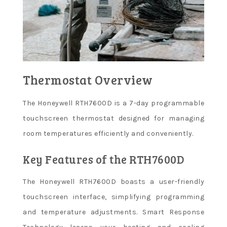
Thermostat Overview
The Honeywell RTH7600D is a 7-day programmable
touchscreen thermostat designed for managing
room temperatures efficiently and conveniently.
Key Features of the RTH7600D
The Honeywell RTH7600D boasts a user-friendly
touchscreen interface, simplifying programming
and temperature adjustments. Smart Response