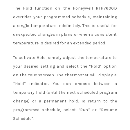
The Hold function on the Honeywell RTH7600D
overrides your programmed schedule, maintaining
a single temperature indefinitely. This is useful for
unexpected changes in plans or when a consistent
temperature is desired for an extended period.
To activate Hold, simply adjust the temperature to
your desired setting and select the “Hold” option
on the touchscreen. The thermostat will display a
“Hold” indicator. You can choose between a
temporary hold (until the next scheduled program
change) or a permanent hold. To return to the
programmed schedule, select “Run” or “Resume
Schedule”.