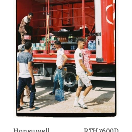
Honeywell RTH7600D