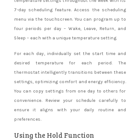
temperature settings throughout the week with its
7-day scheduling feature. Access the scheduling
menu via the touchscreen. You can program up to
four periods per day – Wake, Leave, Return, and
Sleep – each with a unique temperature setting.
For each day, individually set the start time and
desired temperature for each period. The
thermostat intelligently transitions between these
settings, optimizing comfort and energy efficiency.
You can copy settings from one day to others for
convenience. Review your schedule carefully to
ensure it aligns with your daily routine and
preferences.
Using the Hold Function