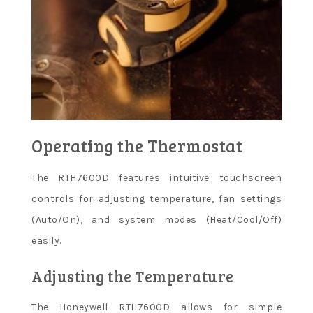
Operating the Thermostat
The RTH7600D features intuitive touchscreen
controls for adjusting temperature, fan settings
(Auto/On), and system modes (Heat/Cool/Off)
easily.
Adjusting the Temperature
The Honeywell RTH7600D allows for simple