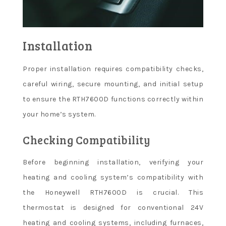
Installation
Proper installation requires compatibility checks,
careful wiring, secure mounting, and initial setup
to ensure the RTH7600D functions correctly within
your home’s system.
Checking Compatibility
Before beginning installation, verifying your
heating and cooling system’s compatibility with
the Honeywell RTH7600D is crucial. This
thermostat is designed for conventional 24V
heating and cooling systems, including furnaces,