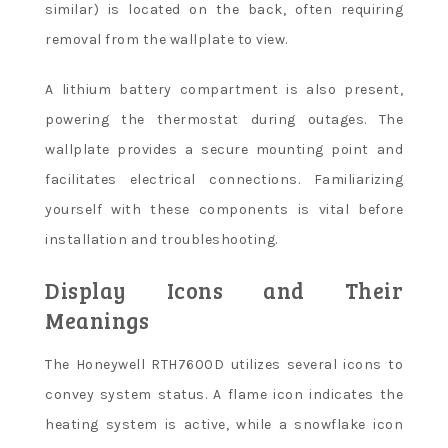
similar) is located on the back, often requiring
removal from the wallplate to view.
A lithium battery compartment is also present,
powering the thermostat during outages. The
wallplate provides a secure mounting point and
facilitates electrical connections. Familiarizing
yourself with these components is vital before
installation and troubleshooting.
Display Icons and Their
Meanings
The Honeywell RTH7600D utilizes several icons to
convey system status. A flame icon indicates the
heating system is active, while a snowflake icon