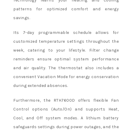
Technology learns your heating and cooling
patterns for optimized comfort and energy
savings.
Its 7-day programmable schedule allows for
customized temperature settings throughout the
week, catering to your lifestyle. Filter change
reminders ensure optimal system performance
and air quality. The thermostat also includes a
convenient Vacation Mode for energy conservation
during extended absences.
Furthermore, the RTH7600D offers flexible Fan
Control options (Auto/On) and supports Heat,
Cool, and Off system modes. A lithium battery
safeguards settings during power outages, and the