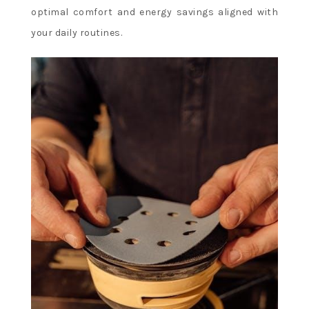
optimal comfort and energy savings aligned with
your daily routines.