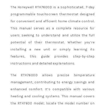
The Honeywell RTH7600D is a sophisticated, 7-day
programmable touchscreen thermostat designed
for convenient and efficient home climate control.
This manual serves as a complete resource for
users seeking to understand and utilize the full
potential of their thermostat. Whether you’re
installing a new unit or simply learning its
features, this guide provides step-by-step
instructions and detailed explanations.
The RTH7600D allows precise temperature
management, contributing to energy savings and
enhanced comfort. It’s compatible with various
heating and cooling systems. This manual covers
the RTH7600 model; locate the model number on