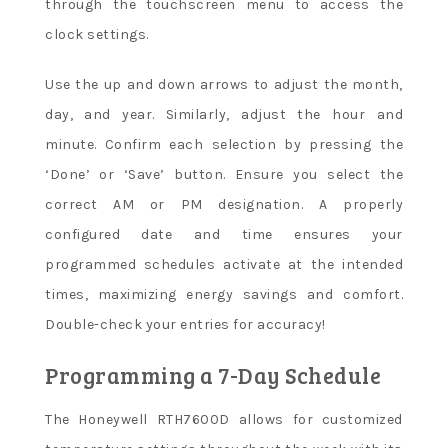
through the touchscreen menu to access the
clock settings.
Use the up and down arrows to adjust the month,
day, and year. Similarly, adjust the hour and
minute. Confirm each selection by pressing the
‘Done’ or ‘Save’ button. Ensure you select the
correct AM or PM designation. A properly
configured date and time ensures your
programmed schedules activate at the intended
times, maximizing energy savings and comfort.
Double-check your entries for accuracy!
Programming a 7-Day Schedule
The Honeywell RTH7600D allows for customized