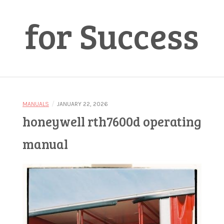
for Success
/
MANUALS
JANUARY 22, 2026
honeywell rth7600d operating
manual