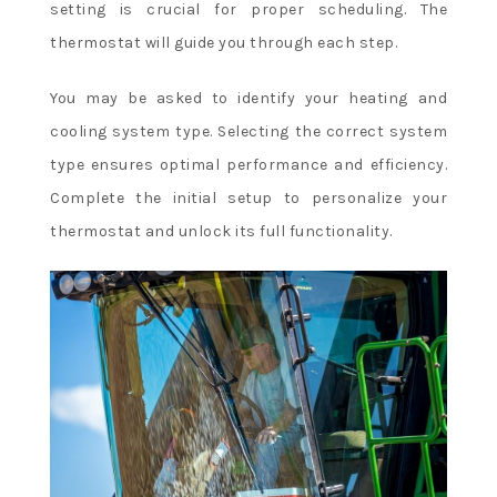
setting is crucial for proper scheduling. The
thermostat will guide you through each step.
You may be asked to identify your heating and
cooling system type. Selecting the correct system
type ensures optimal performance and efficiency.
Complete the initial setup to personalize your
thermostat and unlock its full functionality.