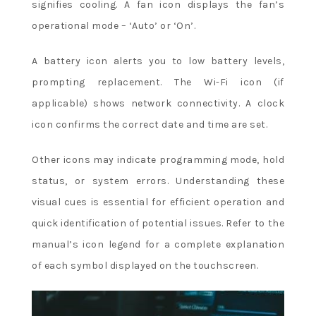
signifies cooling. A fan icon displays the fan’s
operational mode – ‘Auto’ or ‘On’.
A battery icon alerts you to low battery levels,
prompting replacement. The Wi-Fi icon (if
applicable) shows network connectivity. A clock
icon confirms the correct date and time are set.
Other icons may indicate programming mode, hold
status, or system errors. Understanding these
visual cues is essential for efficient operation and
quick identification of potential issues. Refer to the
manual’s icon legend for a complete explanation
of each symbol displayed on the touchscreen.