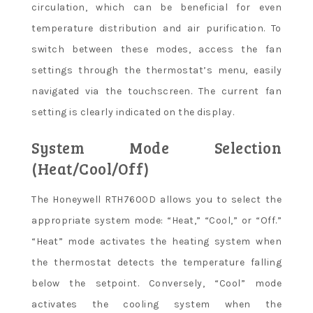
circulation, which can be beneficial for even
temperature distribution and air purification. To
switch between these modes, access the fan
settings through the thermostat’s menu, easily
navigated via the touchscreen. The current fan
setting is clearly indicated on the display.
System Mode Selection
(Heat/Cool/Off)
The Honeywell RTH7600D allows you to select the
appropriate system mode: “Heat,” “Cool,” or “Off.”
“Heat” mode activates the heating system when
the thermostat detects the temperature falling
below the setpoint. Conversely, “Cool” mode
activates the cooling system when the