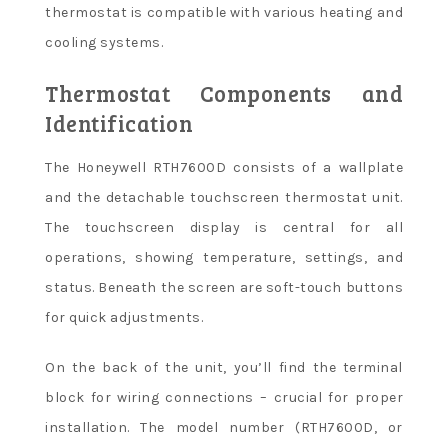
thermostat is compatible with various heating and
cooling systems.
Thermostat Components and
Identification
The Honeywell RTH7600D consists of a wallplate
and the detachable touchscreen thermostat unit.
The touchscreen display is central for all
operations, showing temperature, settings, and
status. Beneath the screen are soft-touch buttons
for quick adjustments.
On the back of the unit, you’ll find the terminal
block for wiring connections – crucial for proper
installation. The model number (RTH7600D, or