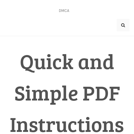
Skip
to
DMCA
content
Quick and
Simple PDF
Instructions