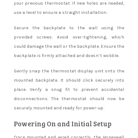
your previous thermostat. If new holes are needed,
use a level to ensure a straight installation.
Secure the backplate to the wall using the
provided screws. Avoid over-tightening, which
could damage the wall or the backplate. Ensure the
backplate is firmly attached and doesn’t wobble.
Gently snap the thermostat display unit onto the
mounted backplate. It should click securely into
place. Verify a snug fit to prevent accidental
disconnections. The thermostat should now be
securely mounted and ready for power-up.
Powering On and Initial Setup
Once mounted and wired correctly, the Honeywell