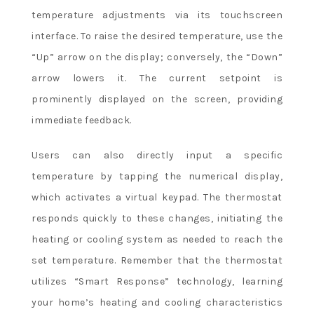
temperature adjustments via its touchscreen
interface. To raise the desired temperature, use the
“Up” arrow on the display; conversely, the “Down”
arrow lowers it. The current setpoint is
prominently displayed on the screen, providing
immediate feedback.
Users can also directly input a specific
temperature by tapping the numerical display,
which activates a virtual keypad. The thermostat
responds quickly to these changes, initiating the
heating or cooling system as needed to reach the
set temperature. Remember that the thermostat
utilizes “Smart Response” technology, learning
your home’s heating and cooling characteristics