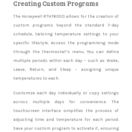
Creating Custom Programs
The Honeywell RTH7600D allows for the creation of
custom programs beyond the standard 7-day
schedule, tailoring temperature settings to your
specific lifestyle. Access the programming mode
through the thermostat’s menu. You can define
multiple periods within each day – such as Wake,
Leave, Return, and Sleep – assigning unique
temperatures to each.
Customize each day individually or copy settings
across multiple days for convenience. The
touchscreen interface simplifies the process of
adjusting time and temperature for each period.
Save your custom program to activate it, ensuring