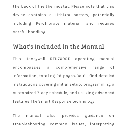
the back of the thermostat. Please note that this
device contains a Lithium battery, potentially
including Perchlorate material, and requires
careful handling.
What’s Included in the Manual
This Honeywell RTH7600D operating manual
encompasses a comprehensive range of
information, totaling 26 pages. You’ll find detailed
instructions covering initial setup, programming a
customized 7-day schedule, and utilizing advanced
features like Smart Response technology.
The manual also provides guidance on
troubleshooting common issues, interpreting