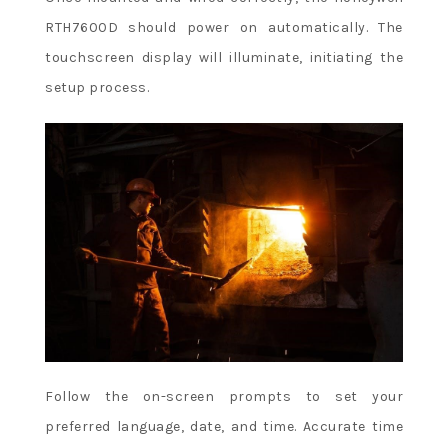
RTH7600D should power on automatically. The
touchscreen display will illuminate, initiating the
setup process.
Follow the on-screen prompts to set your
preferred language, date, and time. Accurate time