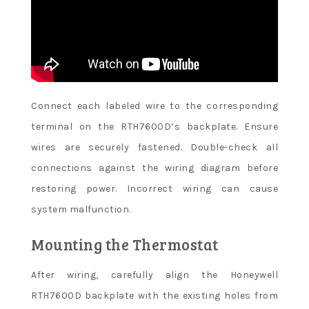
Connect each labeled wire to the corresponding
terminal on the RTH7600D’s backplate. Ensure
wires are securely fastened. Double-check all
connections against the wiring diagram before
restoring power. Incorrect wiring can cause
system malfunction.
Mounting the Thermostat
After wiring, carefully align the Honeywell
RTH7600D backplate with the existing holes from