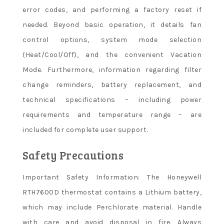
error codes, and performing a factory reset if
needed. Beyond basic operation, it details fan
control options, system mode selection
(Heat/Cool/Off), and the convenient Vacation
Mode. Furthermore, information regarding filter
change reminders, battery replacement, and
technical specifications – including power
requirements and temperature range – are
included for complete user support.
Safety Precautions
Important Safety Information: The Honeywell
RTH7600D thermostat contains a Lithium battery,
which may include Perchlorate material. Handle
with care and avoid disposal in fire. Always