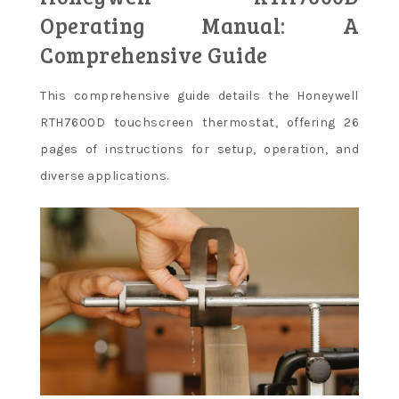
Operating Manual: A
Comprehensive Guide
This comprehensive guide details the Honeywell
RTH7600D touchscreen thermostat, offering 26
pages of instructions for setup, operation, and
diverse applications.