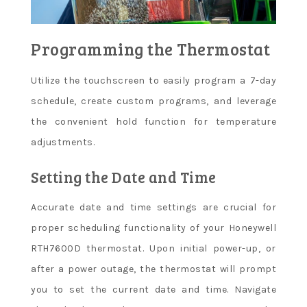
Programming the Thermostat
Utilize the touchscreen to easily program a 7-day
schedule, create custom programs, and leverage
the convenient hold function for temperature
adjustments.
Setting the Date and Time
Accurate date and time settings are crucial for
proper scheduling functionality of your Honeywell
RTH7600D thermostat. Upon initial power-up, or
after a power outage, the thermostat will prompt
you to set the current date and time. Navigate