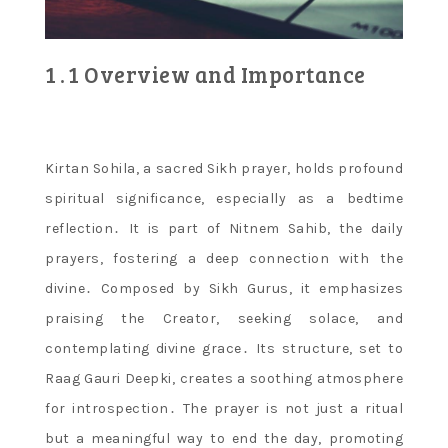
1․1 Overview and Importance
Kirtan Sohila, a sacred Sikh prayer, holds profound
spiritual significance, especially as a bedtime
reflection․ It is part of Nitnem Sahib, the daily
prayers, fostering a deep connection with the
divine․ Composed by Sikh Gurus, it emphasizes
praising the Creator, seeking solace, and
contemplating divine grace․ Its structure, set to
Raag Gauri Deepki, creates a soothing atmosphere
for introspection․ The prayer is not just a ritual
but a meaningful way to end the day, promoting