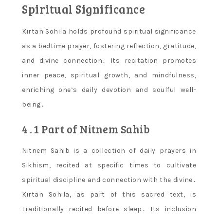
Spiritual Significance
Kirtan Sohila holds profound spiritual significance
as a bedtime prayer, fostering reflection, gratitude,
and divine connection․ Its recitation promotes
inner peace, spiritual growth, and mindfulness,
enriching one’s daily devotion and soulful well-
being․
4․1 Part of Nitnem Sahib
Nitnem Sahib is a collection of daily prayers in
Sikhism, recited at specific times to cultivate
spiritual discipline and connection with the divine․
Kirtan Sohila, as part of this sacred text, is
traditionally recited before sleep․ Its inclusion