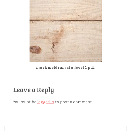
mark meldrum cfa level 1 pdf
Leave a Reply
You must be
logged in
to post a comment.