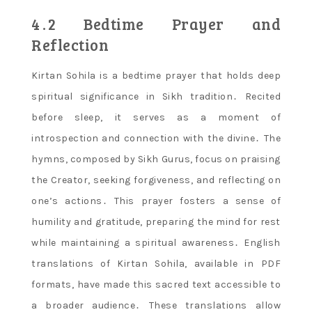
4․2 Bedtime Prayer and
Reflection
Kirtan Sohila is a bedtime prayer that holds deep
spiritual significance in Sikh tradition․ Recited
before sleep, it serves as a moment of
introspection and connection with the divine․ The
hymns, composed by Sikh Gurus, focus on praising
the Creator, seeking forgiveness, and reflecting on
one’s actions․ This prayer fosters a sense of
humility and gratitude, preparing the mind for rest
while maintaining a spiritual awareness․ English
translations of Kirtan Sohila, available in PDF
formats, have made this sacred text accessible to
a broader audience․ These translations allow