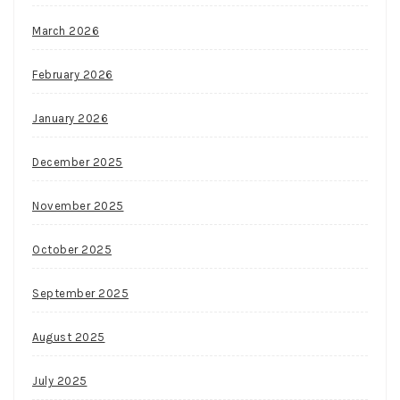
March 2026
February 2026
January 2026
December 2025
November 2025
October 2025
September 2025
August 2025
July 2025