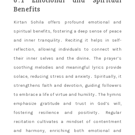
Benefits
Kirtan Sohila offers profound emotional and
spiritual benefits, fostering a deep sense of peace
and inner tranquility․ Reciting it helps in self-
reflection, allowing individuals to connect with
their inner selves and the divine․ The prayer’s
soothing melodies and meaningful lyrics provide
solace, reducing stress and anxiety․ Spiritually, it
strengthens faith and devotion, guiding followers
to embrace a life of virtue and humility․ The hymns
emphasize gratitude and trust in God’s will,
fostering resilience and positivity․ Regular
recitation cultivates a mindset of contentment
and harmony, enriching both emotional and