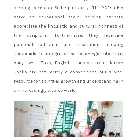
seeking to explore Sikh spirituality․ The PDFs also
serve as educational tools, helping learners
appreciate the linguistic and cultural richness of
the scripture․ Furthermore, they facilitate
personal reflection and meditation, allowing
individuals to integrate the teachings into their
daily lives․ Thus, English translations of Kirtan
Sohila are not merely a convenience but a vital
resource for spiritual growth and understanding in
an increasingly diverse world․