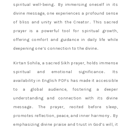
spiritual well-being․ By immersing oneself in its
divine message, one experiences a profound sense
of bliss and unity with the Creator․ This sacred
prayer is a powerful tool for spiritual growth,
offering comfort and guidance in daily life while
deepening one’s connection to the divine․
Kirtan Sohila, a sacred Sikh prayer, holds immense
spiritual and emotional significance․ Its
availability in English PDFs has made it accessible
to a global audience, fostering a deeper
understanding and connection with its divine
message․ The prayer, recited before sleep,
promotes reflection, peace, and inner harmony․ By
emphasizing divine praise and trust in God’s will, it