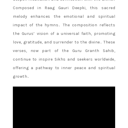
Composed in Raag Gauri Deepki, this sacred
melody enhances the emotional and spiritual
impact of the hymns․ The composition reflects
the Gurus’ vision of a universal faith, promoting
love, gratitude, and surrender to the divine․ These
verses, now part of the Guru Granth Sahib,
continue to inspire Sikhs and seekers worldwide,
offering a pathway to inner peace and spiritual
growth․