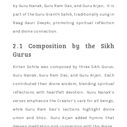
by Guru Nanak, Guru Ram Das, and Guru Arjan․ It is
part of the Guru Granth Sahib, traditionally sung in
Raag Gauri Deepki, promoting spiritual reflection
and divine connection․
2․1 Composition by the Sikh
Gurus
Kirtan Sohila was composed by three Sikh Gurus:
Guru Nanak, Guru Ram Das, and Guru Arjan․ Each
contributed their divine wisdom, blending spiritual
reflections with heartfelt devotion․ Guru Nanak’s
verses emphasize the Creator’s care for all beings,
while Guru Ram Das’s sections highlight divine
union and bliss․ Guru Arjan added hymns that
deepen meditation and connection with the divine․