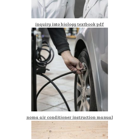
inquiry into biology textbook pdf
noma air conditioner instruction manual