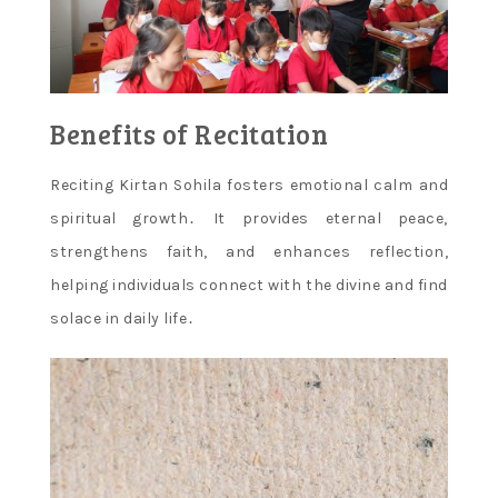
Benefits of Recitation
Reciting Kirtan Sohila fosters emotional calm and
spiritual growth․ It provides eternal peace,
strengthens faith, and enhances reflection,
helping individuals connect with the divine and find
solace in daily life․