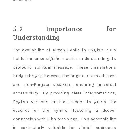
5․2 Importance for
Understanding
The availability of Kirtan Sohila in English PDFs
holds immense significance for understanding its
profound spiritual message․ These translations
bridge the gap between the original Gurmukhi text
and non-Punjabi speakers, ensuring universal
accessibility․ By providing clear interpretations,
English versions enable readers to grasp the
essence of the hymns, fostering a deeper
connection with Sikh teachings․ This accessibility
is particularly valuable for global audiences