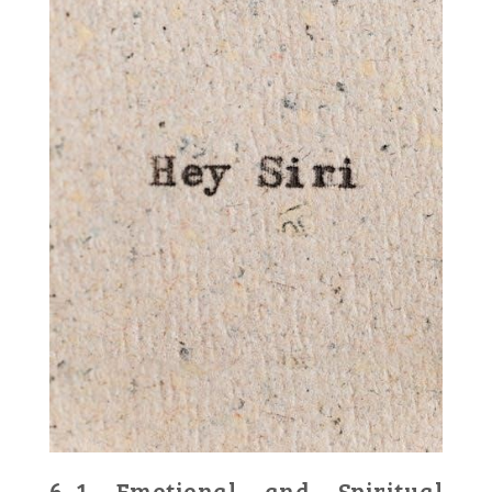
6․1 Emotional and Spiritual