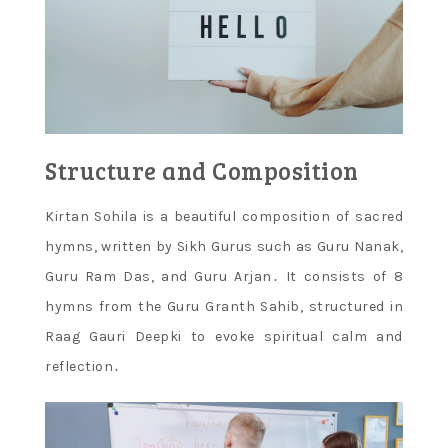
Structure and Composition
Kirtan Sohila is a beautiful composition of sacred
hymns, written by Sikh Gurus such as Guru Nanak,
Guru Ram Das, and Guru Arjan․ It consists of 8
hymns from the Guru Granth Sahib, structured in
Raag Gauri Deepki to evoke spiritual calm and
reflection․