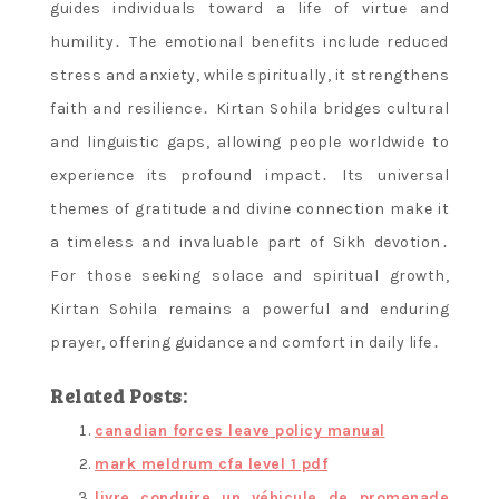
guides individuals toward a life of virtue and
humility․ The emotional benefits include reduced
stress and anxiety, while spiritually, it strengthens
faith and resilience․ Kirtan Sohila bridges cultural
and linguistic gaps, allowing people worldwide to
experience its profound impact․ Its universal
themes of gratitude and divine connection make it
a timeless and invaluable part of Sikh devotion․
For those seeking solace and spiritual growth,
Kirtan Sohila remains a powerful and enduring
prayer, offering guidance and comfort in daily life․
Related Posts:
canadian forces leave policy manual
mark meldrum cfa level 1 pdf
livre conduire un véhicule de promenade