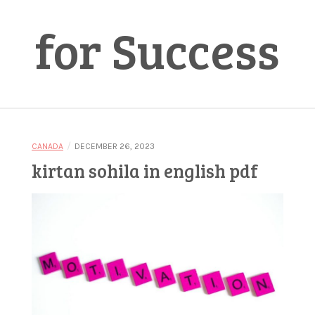
for Success
/
CANADA
DECEMBER 26, 2023
kirtan sohila in english pdf