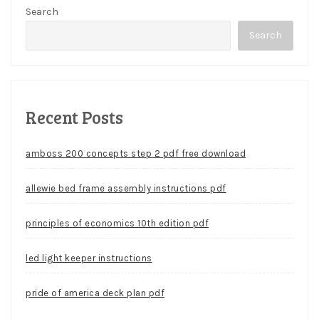
Search
Search
Recent Posts
amboss 200 concepts step 2 pdf free download
allewie bed frame assembly instructions pdf
principles of economics 10th edition pdf
led light keeper instructions
pride of america deck plan pdf