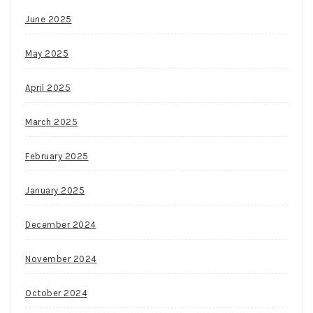
June 2025
May 2025
April 2025
March 2025
February 2025
January 2025
December 2024
November 2024
October 2024