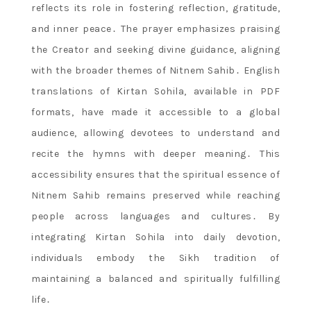
reflects its role in fostering reflection, gratitude,
and inner peace․ The prayer emphasizes praising
the Creator and seeking divine guidance, aligning
with the broader themes of Nitnem Sahib․ English
translations of Kirtan Sohila, available in PDF
formats, have made it accessible to a global
audience, allowing devotees to understand and
recite the hymns with deeper meaning․ This
accessibility ensures that the spiritual essence of
Nitnem Sahib remains preserved while reaching
people across languages and cultures․ By
integrating Kirtan Sohila into daily devotion,
individuals embody the Sikh tradition of
maintaining a balanced and spiritually fulfilling
life․