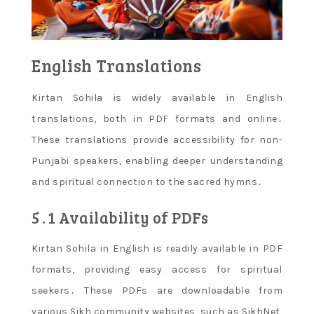
English Translations
Kirtan Sohila is widely available in English
translations, both in PDF formats and online․
These translations provide accessibility for non-
Punjabi speakers, enabling deeper understanding
and spiritual connection to the sacred hymns․
5․1 Availability of PDFs
Kirtan Sohila in English is readily available in PDF
formats, providing easy access for spiritual
seekers․ These PDFs are downloadable from
various Sikh community websites, such as SikhNet,