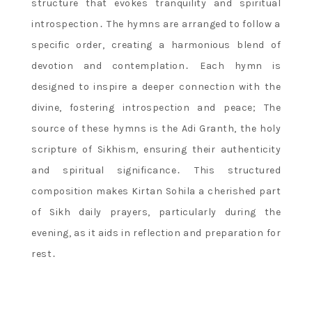
structure that evokes tranquility and spiritual
introspection․ The hymns are arranged to follow a
specific order, creating a harmonious blend of
devotion and contemplation․ Each hymn is
designed to inspire a deeper connection with the
divine, fostering introspection and peace; The
source of these hymns is the Adi Granth, the holy
scripture of Sikhism, ensuring their authenticity
and spiritual significance․ This structured
composition makes Kirtan Sohila a cherished part
of Sikh daily prayers, particularly during the
evening, as it aids in reflection and preparation for
rest․