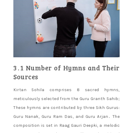
3․1 Number of Hymns and Their
Sources
Kirtan Sohila comprises 8 sacred hymns,
meticulously selected from the Guru Granth Sahib;
These hymns are contributed by three Sikh Gurus:
Guru Nanak, Guru Ram Das, and Guru Arjan․ The
composition is set in Raag Gauri Deepki, a melodic