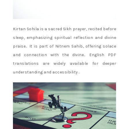
Kirtan Sohila is a sacred Sikh prayer, recited before
sleep, emphasizing spiritual reflection and divine
praise․ It is part of Nitnem Sahib, offering solace
and connection with the divine․ English PDF
translations are widely available for deeper
understanding and accessibility․