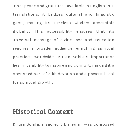
inner peace and gratitude․ Available in English PDF
translations, it bridges cultural and linguistic
gaps, making its timeless wisdom accessible
globally․ This accessibility ensures that its
universal message of divine love and reflection
reaches a broader audience, enriching spiritual
practices worldwide․ Kirtan Sohila’s importance
lies in its ability to inspire and comfort, making it a
cherished part of Sikh devotion and a powerful tool
for spiritual growth․
Historical Context
Kirtan Sohila, a sacred Sikh hymn, was composed