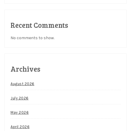
Recent Comments
No comments to show.
Archives
August 2026
July 2026
May 2026
April 2026