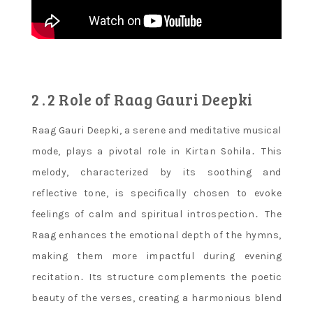
2․2 Role of Raag Gauri Deepki
Raag Gauri Deepki, a serene and meditative musical
mode, plays a pivotal role in Kirtan Sohila․ This
melody, characterized by its soothing and
reflective tone, is specifically chosen to evoke
feelings of calm and spiritual introspection․ The
Raag enhances the emotional depth of the hymns,
making them more impactful during evening
recitation․ Its structure complements the poetic
beauty of the verses, creating a harmonious blend