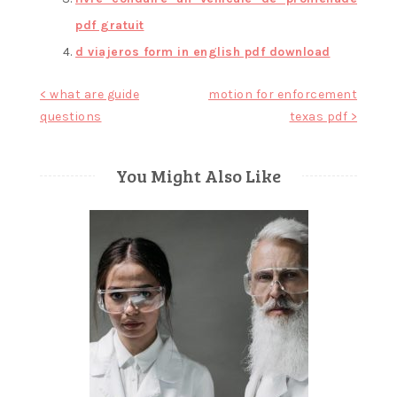
pdf gratuit
d viajeros form in english pdf download
Post
< what are guide
motion for enforcement
questions
texas pdf >
navigation
You Might Also Like