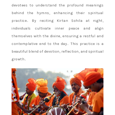
devotees to understand the profound meanings
behind the hymns, enhancing their spiritual
practice․ By reciting Kirtan Sohila at night,
individuals cultivate inner peace and align
themselves with the divine, ensuring a restful and
contemplative end to the day․ This practice is a
beautiful blend of devotion, reflection, and spiritual
growth․