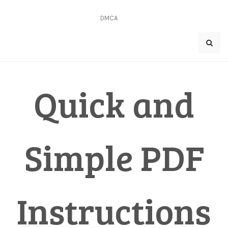
Skip
to
DMCA
content
Quick and
Simple PDF
Instructions