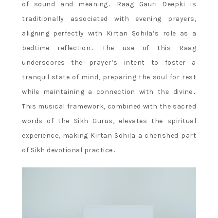
of sound and meaning․ Raag Gauri Deepki is
traditionally associated with evening prayers,
aligning perfectly with Kirtan Sohila’s role as a
bedtime reflection․ The use of this Raag
underscores the prayer’s intent to foster a
tranquil state of mind, preparing the soul for rest
while maintaining a connection with the divine․
This musical framework, combined with the sacred
words of the Sikh Gurus, elevates the spiritual
experience, making Kirtan Sohila a cherished part
of Sikh devotional practice․