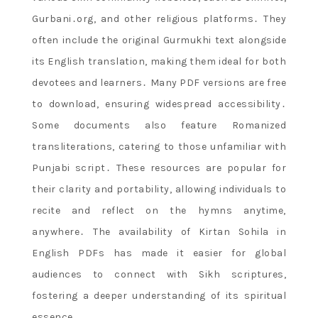
Gurbani․org, and other religious platforms․ They
often include the original Gurmukhi text alongside
its English translation, making them ideal for both
devotees and learners․ Many PDF versions are free
to download, ensuring widespread accessibility․
Some documents also feature Romanized
transliterations, catering to those unfamiliar with
Punjabi script․ These resources are popular for
their clarity and portability, allowing individuals to
recite and reflect on the hymns anytime,
anywhere․ The availability of Kirtan Sohila in
English PDFs has made it easier for global
audiences to connect with Sikh scriptures,
fostering a deeper understanding of its spiritual
essence․