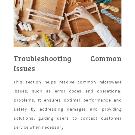
Troubleshooting Common
Issues
This section helps resolve common microwave
issues, such as error codes and operational
problems. It ensures optimal performance and
safety by addressing damages and providing
solutions, guiding users to contact customer
service when necessary.