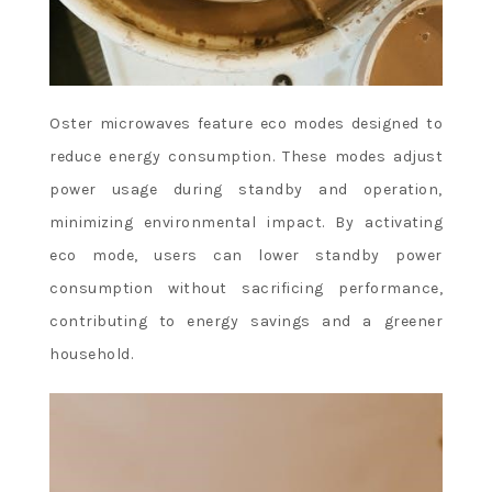
Oster microwaves feature eco modes designed to
reduce energy consumption. These modes adjust
power usage during standby and operation,
minimizing environmental impact. By activating
eco mode, users can lower standby power
consumption without sacrificing performance,
contributing to energy savings and a greener
household.