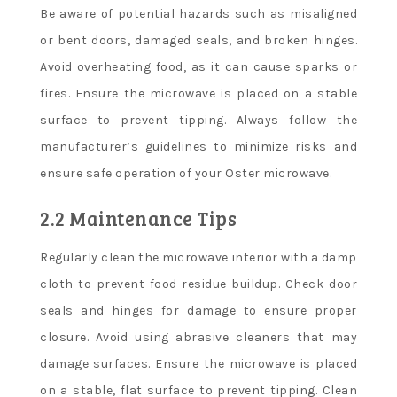
Be aware of potential hazards such as misaligned
or bent doors, damaged seals, and broken hinges.
Avoid overheating food, as it can cause sparks or
fires. Ensure the microwave is placed on a stable
surface to prevent tipping. Always follow the
manufacturer’s guidelines to minimize risks and
ensure safe operation of your Oster microwave.
2.2 Maintenance Tips
Regularly clean the microwave interior with a damp
cloth to prevent food residue buildup. Check door
seals and hinges for damage to ensure proper
closure. Avoid using abrasive cleaners that may
damage surfaces. Ensure the microwave is placed
on a stable, flat surface to prevent tipping. Clean