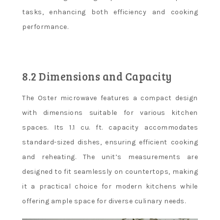
tasks, enhancing both efficiency and cooking
performance.
8.2 Dimensions and Capacity
The Oster microwave features a compact design
with dimensions suitable for various kitchen
spaces. Its 1.1 cu. ft. capacity accommodates
standard-sized dishes, ensuring efficient cooking
and reheating. The unit’s measurements are
designed to fit seamlessly on countertops, making
it a practical choice for modern kitchens while
offering ample space for diverse culinary needs.