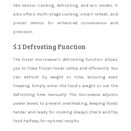
like sensor cooking, defrosting, and eco modes. It
also offers multi-stage cooking, smart reheat, and
preset menus for enhanced convenience and
precision.
5.1 Defrosting Function
The Oster microwave’s defrosting function allows
you to thaw frozen foods safely and efficiently. You
can defrost by weight or time, ensuring even
thawing. Simply enter the food’s weight or set the
defrosting time manually. The microwave adjusts
power levels to prevent overheating, keeping foods
tender and ready for cooking. Always check and flip
food halfway for optimal results.