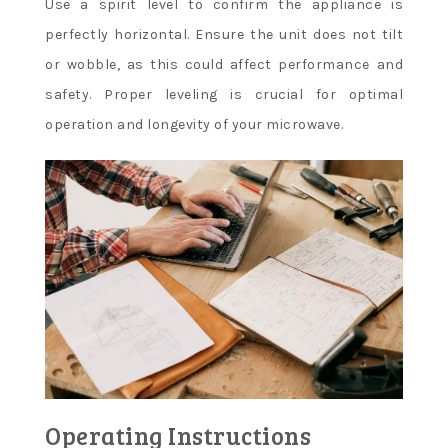
Use a spirit level to confirm the appliance is
perfectly horizontal. Ensure the unit does not tilt
or wobble, as this could affect performance and
safety. Proper leveling is crucial for optimal
operation and longevity of your microwave.
Operating Instructions