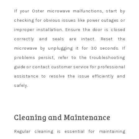
If your Oster microwave malfunctions, start by
checking for obvious issues like power outages or
improper installation. Ensure the door is closed
correctly and seals are intact. Reset the
microwave by unplugging it for 30 seconds. If
problems persist, refer to the troubleshooting
guide or contact customer service for professional
assistance to resolve the issue efficiently and
safely.
Cleaning and Maintenance
Regular cleaning is essential for maintaining