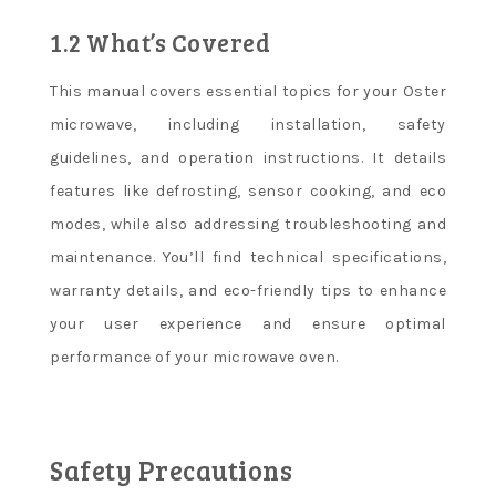
1.2 What’s Covered
This manual covers essential topics for your Oster
microwave, including installation, safety
guidelines, and operation instructions. It details
features like defrosting, sensor cooking, and eco
modes, while also addressing troubleshooting and
maintenance. You’ll find technical specifications,
warranty details, and eco-friendly tips to enhance
your user experience and ensure optimal
performance of your microwave oven.
Safety Precautions