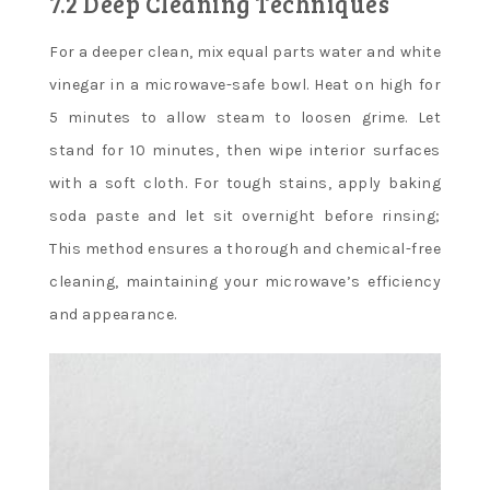
7.2 Deep Cleaning Techniques
For a deeper clean, mix equal parts water and white
vinegar in a microwave-safe bowl. Heat on high for
5 minutes to allow steam to loosen grime. Let
stand for 10 minutes, then wipe interior surfaces
with a soft cloth. For tough stains, apply baking
soda paste and let sit overnight before rinsing;
This method ensures a thorough and chemical-free
cleaning, maintaining your microwave’s efficiency
and appearance.