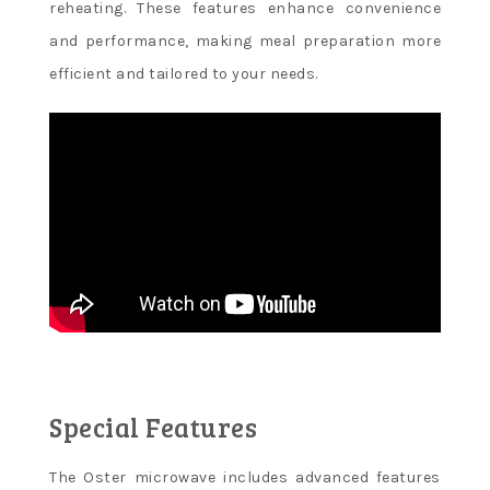
reheating. These features enhance convenience
and performance, making meal preparation more
efficient and tailored to your needs.
Special Features
The Oster microwave includes advanced features