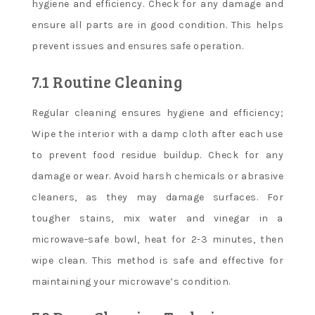
hygiene and efficiency. Check for any damage and
ensure all parts are in good condition. This helps
prevent issues and ensures safe operation.
7.1 Routine Cleaning
Regular cleaning ensures hygiene and efficiency;
Wipe the interior with a damp cloth after each use
to prevent food residue buildup. Check for any
damage or wear. Avoid harsh chemicals or abrasive
cleaners, as they may damage surfaces. For
tougher stains, mix water and vinegar in a
microwave-safe bowl, heat for 2-3 minutes, then
wipe clean. This method is safe and effective for
maintaining your microwave’s condition.