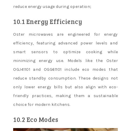
reduce energy usage during operation;
10.1 Energy Efficiency
Oster microwaves are engineered for energy
efficiency, featuring advanced power levels and
smart sensors to optimize cooking while
minimizing energy use. Models like the Oster
OGJ41101 and OGG61101 include eco modes that
reduce standby consumption. These designs not
only lower energy bills but also align with eco-
friendly practices, making them a sustainable
choice for modern kitchens.
10.2 Eco Modes