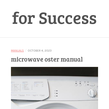
for Success
/
MANUALS
OCTOBER 4, 2023
microwave oster manual