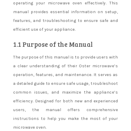
operating your microwave oven effectively. This
manual provides essential information on setup,
features, and troubleshooting to ensure safe and
efficient use of your appliance.
1.1 Purpose of the Manual
The purpose of this manual is to provide users with
a clear understanding of their Oster microwave’s
operation, features, and maintenance. It serves as
a detailed guide to ensure safe usage, troubleshoot
common issues, and maximize the appliance’s
efficiency. Designed for both new and experienced
users, the manual offers comprehensive
instructions to help you make the most of your
microwave oven.