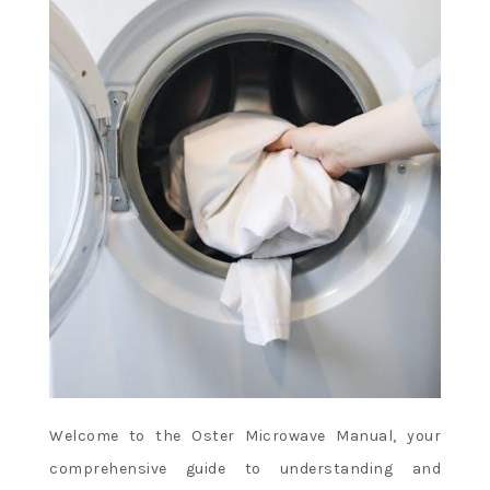
Welcome to the Oster Microwave Manual, your
comprehensive guide to understanding and