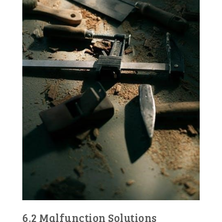
6.2 Malfunction Solutions