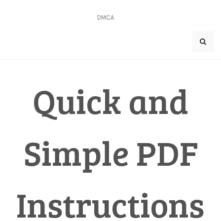
Skip
to
DMCA
content
Quick and
Simple PDF
Instructions