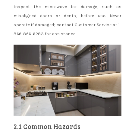
Inspect the microwave for damage, such as
misaligned doors or dents, before use. Never
operate if damaged; contact Customer Service at 1-
866-866-6283 for assistance.
2.1 Common Hazards