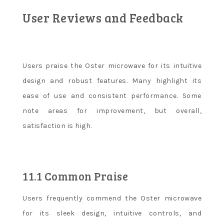
User Reviews and Feedback
Users praise the Oster microwave for its intuitive
design and robust features. Many highlight its
ease of use and consistent performance. Some
note areas for improvement, but overall,
satisfaction is high.
11.1 Common Praise
Users frequently commend the Oster microwave
for its sleek design, intuitive controls, and