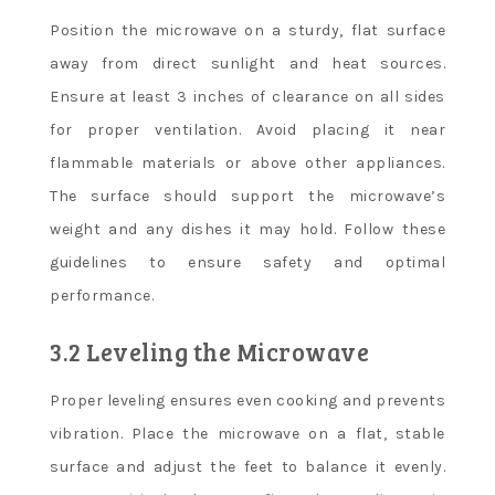
Position the microwave on a sturdy, flat surface
away from direct sunlight and heat sources.
Ensure at least 3 inches of clearance on all sides
for proper ventilation. Avoid placing it near
flammable materials or above other appliances.
The surface should support the microwave’s
weight and any dishes it may hold. Follow these
guidelines to ensure safety and optimal
performance.
3.2 Leveling the Microwave
Proper leveling ensures even cooking and prevents
vibration. Place the microwave on a flat, stable
surface and adjust the feet to balance it evenly.