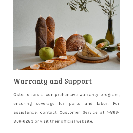
Warranty and Support
Oster offers a comprehensive warranty program,
ensuring coverage for parts and labor. For
assistance, contact Customer Service at 1-866-
866-6283 or visit their official website.