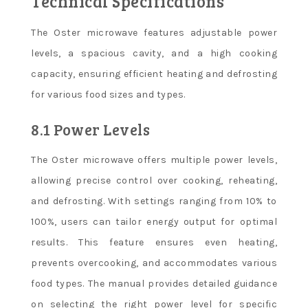
Technical Specifications
The Oster microwave features adjustable power
levels, a spacious cavity, and a high cooking
capacity, ensuring efficient heating and defrosting
for various food sizes and types.
8.1 Power Levels
The Oster microwave offers multiple power levels,
allowing precise control over cooking, reheating,
and defrosting. With settings ranging from 10% to
100%, users can tailor energy output for optimal
results. This feature ensures even heating,
prevents overcooking, and accommodates various
food types. The manual provides detailed guidance
on selecting the right power level for specific