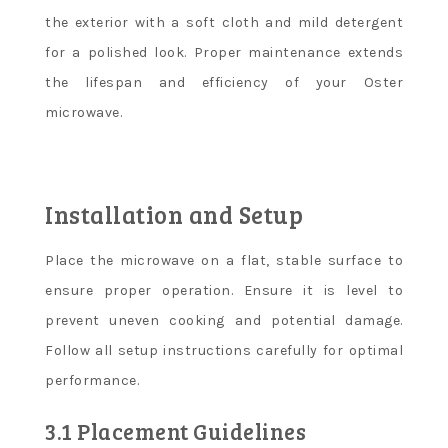
the exterior with a soft cloth and mild detergent
for a polished look. Proper maintenance extends
the lifespan and efficiency of your Oster
microwave.
Installation and Setup
Place the microwave on a flat, stable surface to
ensure proper operation. Ensure it is level to
prevent uneven cooking and potential damage.
Follow all setup instructions carefully for optimal
performance.
3.1 Placement Guidelines