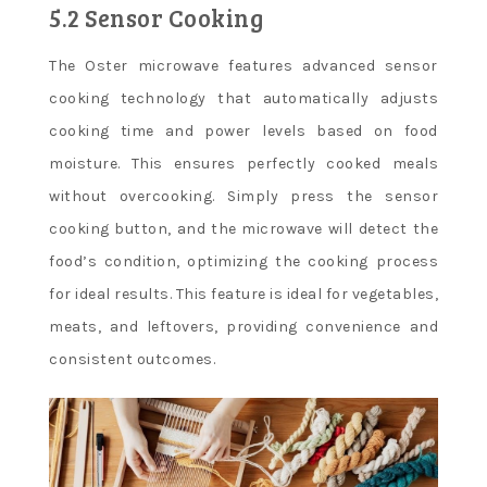
5.2 Sensor Cooking
The Oster microwave features advanced sensor
cooking technology that automatically adjusts
cooking time and power levels based on food
moisture. This ensures perfectly cooked meals
without overcooking. Simply press the sensor
cooking button, and the microwave will detect the
food’s condition, optimizing the cooking process
for ideal results. This feature is ideal for vegetables,
meats, and leftovers, providing convenience and
consistent outcomes.