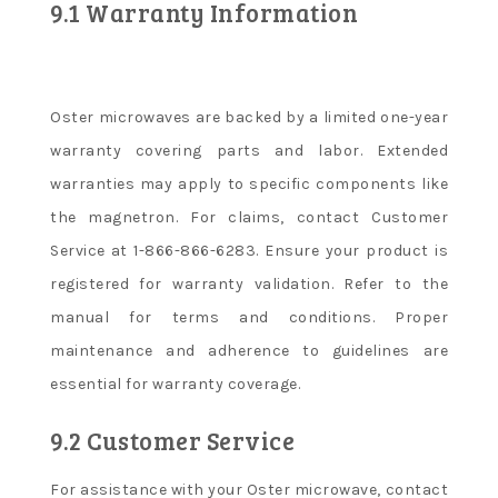
9.1 Warranty Information
Oster microwaves are backed by a limited one-year
warranty covering parts and labor. Extended
warranties may apply to specific components like
the magnetron. For claims, contact Customer
Service at 1-866-866-6283. Ensure your product is
registered for warranty validation. Refer to the
manual for terms and conditions. Proper
maintenance and adherence to guidelines are
essential for warranty coverage.
9.2 Customer Service
For assistance with your Oster microwave, contact