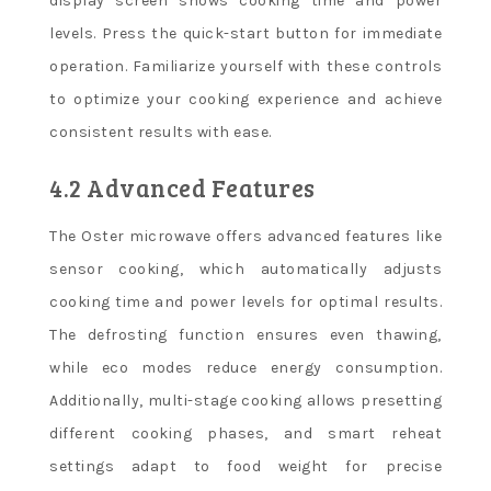
display screen shows cooking time and power
levels. Press the quick-start button for immediate
operation. Familiarize yourself with these controls
to optimize your cooking experience and achieve
consistent results with ease.
4.2 Advanced Features
The Oster microwave offers advanced features like
sensor cooking, which automatically adjusts
cooking time and power levels for optimal results.
The defrosting function ensures even thawing,
while eco modes reduce energy consumption.
Additionally, multi-stage cooking allows presetting
different cooking phases, and smart reheat
settings adapt to food weight for precise