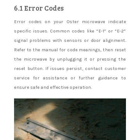
6.1 Error Codes
Error codes on your Oster microwave indicate
specific issues. Common codes like “E-1” or “E-2”
signal problems with sensors or door alignment.
Refer to the manual for code meanings, then reset
the microwave by unplugging it or pressing the
reset button. If issues persist, contact customer
service for assistance or further guidance to
ensure safe and effective operation.