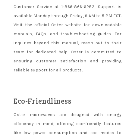
Customer Service at 1-866-866-6283. Support is
available Monday through Friday, 9 AM to 5 PM EST.
Visit the official Oster website for downloadable
manuals, FAQs, and troubleshooting guides. For
inquiries beyond this manual, reach out to their
team for dedicated help. Oster is committed to
ensuring customer satisfaction and providing
reliable support for all products.
Eco-Friendliness
Oster microwaves are designed with energy
efficiency in mind, offering eco-friendly features
like low power consumption and eco modes to