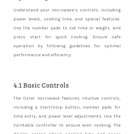
Understand your microwave’s controls, including
power levels, cooking time, and special features.
Use the number pads to set time or weight, and
press start for quick cooking. Ensure safe
operation by following guidelines for optimal
performance and efficiency.
4.1 Basic Controls
The Oster microwave features intuitive controls,
including a start/stop button, number pads for
time entry, and power level adjustments. Use the
turntable controller to ensure even cooking. The