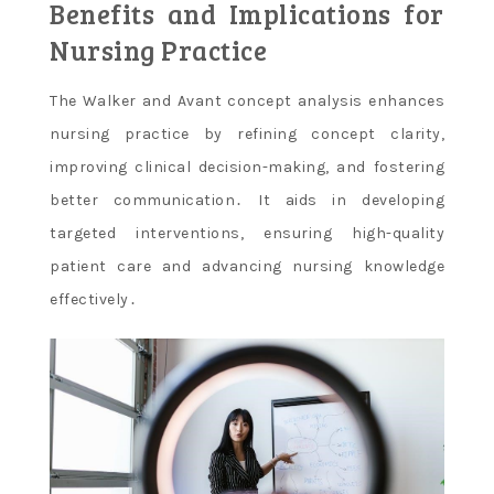
Benefits and Implications for
Nursing Practice
The Walker and Avant concept analysis enhances
nursing practice by refining concept clarity,
improving clinical decision-making, and fostering
better communication․ It aids in developing
targeted interventions, ensuring high-quality
patient care and advancing nursing knowledge
effectively․