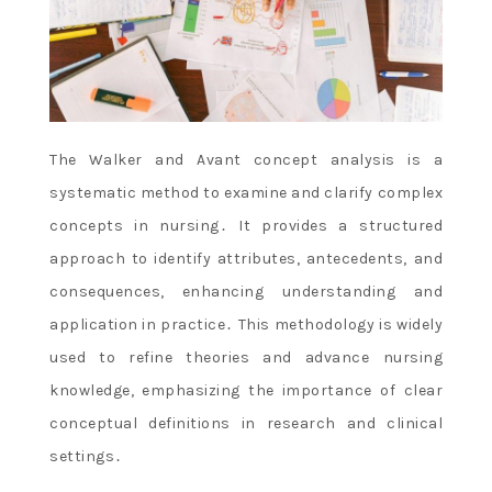
The Walker and Avant concept analysis is a
systematic method to examine and clarify complex
concepts in nursing․ It provides a structured
approach to identify attributes, antecedents, and
consequences, enhancing understanding and
application in practice․ This methodology is widely
used to refine theories and advance nursing
knowledge, emphasizing the importance of clear
conceptual definitions in research and clinical
settings․