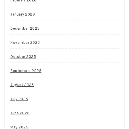
February 2026
January 2026
December 2025
November 2025
October 2025
September 2025
August 2025
July 2025
June 2025
May 2025