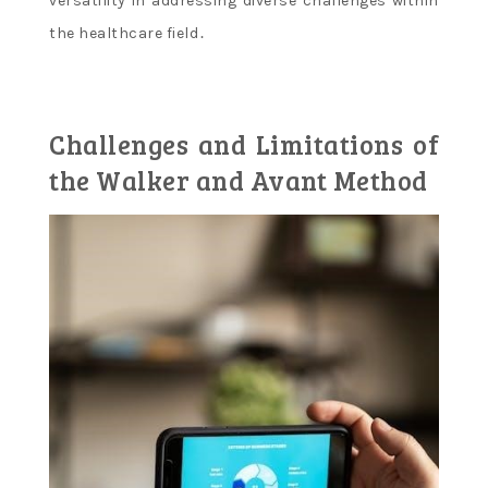
versatility in addressing diverse challenges within
the healthcare field․
Challenges and Limitations of
the Walker and Avant Method