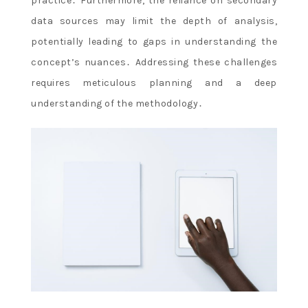
practice․ Furthermore, the reliance on secondary
data sources may limit the depth of analysis,
potentially leading to gaps in understanding the
concept’s nuances․ Addressing these challenges
requires meticulous planning and a deep
understanding of the methodology․