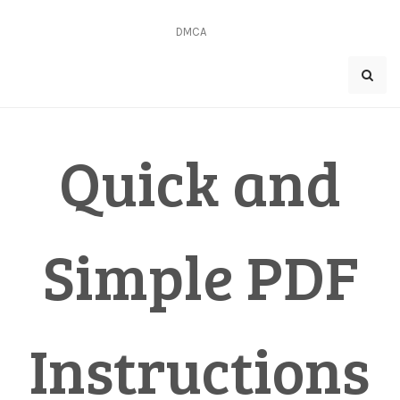
Skip
to
DMCA
content
Quick and
Simple PDF
Instructions