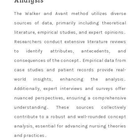
The Walker and Avant method utilizes diverse
sources of data, primarily including theoretical
literature, empirical studies, and expert opinions․
Researchers conduct extensive literature reviews
to identify attributes, antecedents, and
consequences of the concept․ Empirical data from
case studies and patient records provide real-
world insights, enhancing the analysis․
Additionally, expert interviews and surveys offer
nuanced perspectives, ensuring a comprehensive
understanding․ These sources collectively
contribute to a robust and well-rounded concept
analysis, essential for advancing nursing theories
and practices․