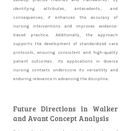
identifying attributes, antecedents, and
consequences, it enhances the accuracy of
nursing interventions and improves evidence-
based practice․ Additionally, the approach
supports the development of standardized care
protocols, ensuring consistent and high-quality
patient outcomes․ Its applications in diverse
nursing contexts underscore its versatility and
enduring relevance in advancing the discipline․
Future Directions in Walker
and Avant Concept Analysis