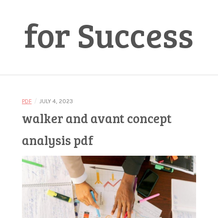
for Success
/
PDF
JULY 4, 2023
walker and avant concept
analysis pdf