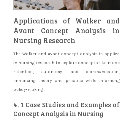
Applications of Walker and
Avant Concept Analysis in
Nursing Research
The Walker and Avant concept analysis is applied
in nursing research to explore concepts like nurse
retention, autonomy, and communication,
enhancing theory and practice while informing
policy-making․
4․1 Case Studies and Examples of
Concept Analysis in Nursing