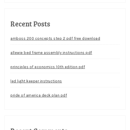
Recent Posts
amboss 200 concepts step 2 pdf free download
allewie bed frame assembly instructions pdf
principles of economics 10th edition pdf
led light keeper instructions
pride of america deck plan pdf