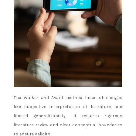
The Walker and Avant method faces challenges
like subjective interpretation of literature and
limited generalizability․ It requires rigorous
literature review and clear conceptual boundaries
to ensure validity․