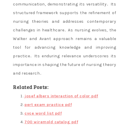
communication, demonstrating its versatility․ Its
structured framework supports the refinement of
nursing theories and addresses contemporary
challenges in healthcare․ As nursing evolves, the
Walker and Avant approach remains a valuable
tool for advancing knowledge and improving
practice․ Its enduring relevance underscores its
importance in shaping the future of nursing theory
and research․
Related Posts:
josef albers interaction of color pdf
pert exam practice pdf
cvce word list pdf
700 wiremold catalog pdf