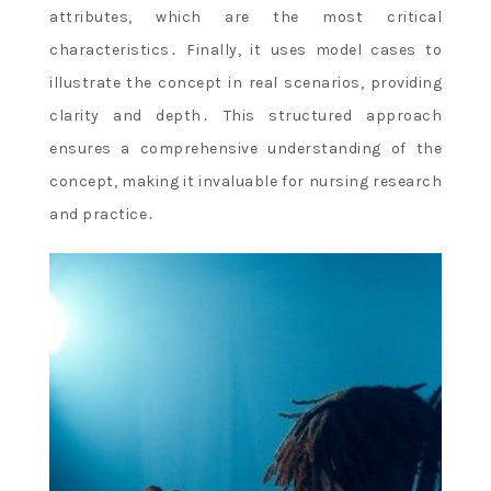
attributes, which are the most critical
characteristics․ Finally, it uses model cases to
illustrate the concept in real scenarios, providing
clarity and depth․ This structured approach
ensures a comprehensive understanding of the
concept, making it invaluable for nursing research
and practice․