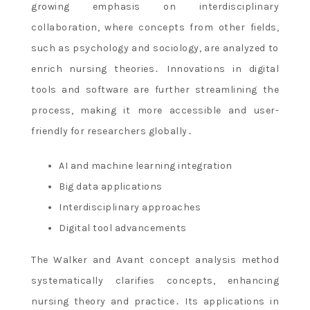
growing emphasis on interdisciplinary
collaboration, where concepts from other fields,
such as psychology and sociology, are analyzed to
enrich nursing theories․ Innovations in digital
tools and software are further streamlining the
process, making it more accessible and user-
friendly for researchers globally․
AI and machine learning integration
Big data applications
Interdisciplinary approaches
Digital tool advancements
The Walker and Avant concept analysis method
systematically clarifies concepts, enhancing
nursing theory and practice․ Its applications in