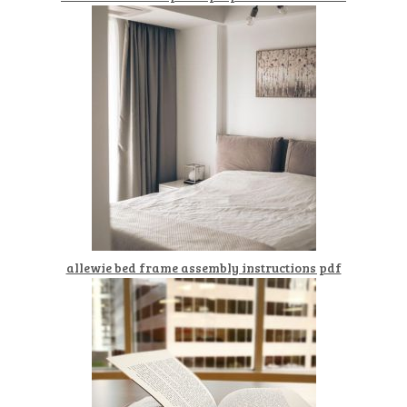
allewie bed frame assembly instructions pdf