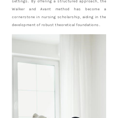
settings․ By offering a structured approach, the
Walker and Avant method has become a
cornerstone in nursing scholarship, aiding in the
development of robust theoretical foundations․