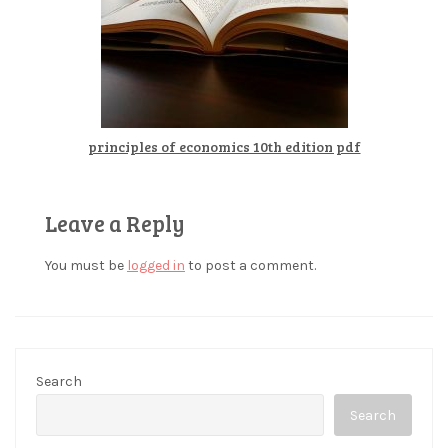
principles of economics 10th edition pdf
Leave a Reply
You must be
logged in
to post a comment.
Search
Search