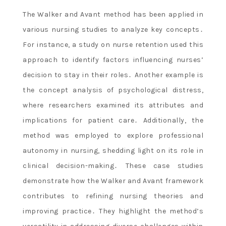
The Walker and Avant method has been applied in
various nursing studies to analyze key concepts․
For instance, a study on nurse retention used this
approach to identify factors influencing nurses’
decision to stay in their roles․ Another example is
the concept analysis of psychological distress,
where researchers examined its attributes and
implications for patient care․ Additionally, the
method was employed to explore professional
autonomy in nursing, shedding light on its role in
clinical decision-making․ These case studies
demonstrate how the Walker and Avant framework
contributes to refining nursing theories and
improving practice․ They highlight the method’s