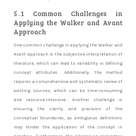
5․1 Common Challenges in
Applying the Walker and Avant
Approach
One common challenge in applying the Walker and
Avant approach is the subjective interpretation of
literature, which can lead to variability in defining
concept attributes․ Additionally, the method
requires a comprehensive and systematic review of
existing sources, which can be time-consuming
and resource-intensive․ Another challenge is
ensuring the clarity and precision of the
conceptual boundaries, as ambiguous definitions
may hinder the application of the concept in