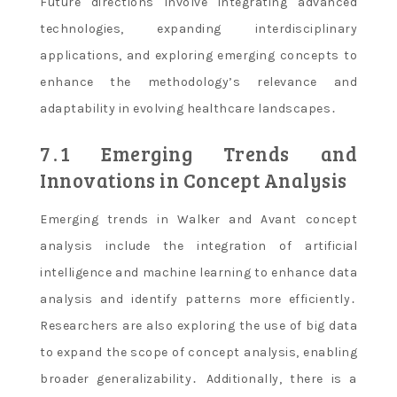
Future directions involve integrating advanced
technologies, expanding interdisciplinary
applications, and exploring emerging concepts to
enhance the methodology’s relevance and
adaptability in evolving healthcare landscapes․
7․1 Emerging Trends and
Innovations in Concept Analysis
Emerging trends in Walker and Avant concept
analysis include the integration of artificial
intelligence and machine learning to enhance data
analysis and identify patterns more efficiently․
Researchers are also exploring the use of big data
to expand the scope of concept analysis, enabling
broader generalizability․ Additionally, there is a