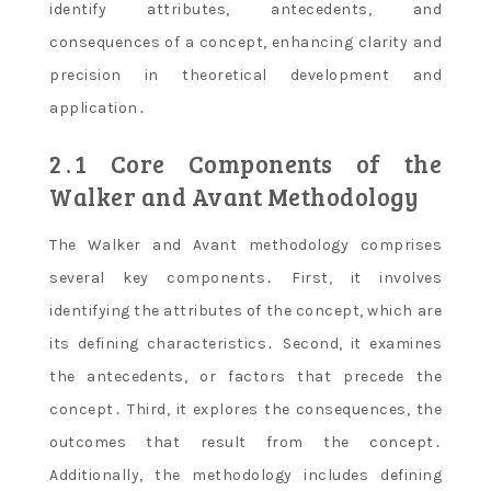
identify attributes, antecedents, and
consequences of a concept, enhancing clarity and
precision in theoretical development and
application․
2․1 Core Components of the
Walker and Avant Methodology
The Walker and Avant methodology comprises
several key components․ First, it involves
identifying the attributes of the concept, which are
its defining characteristics․ Second, it examines
the antecedents, or factors that precede the
concept․ Third, it explores the consequences, the
outcomes that result from the concept․
Additionally, the methodology includes defining