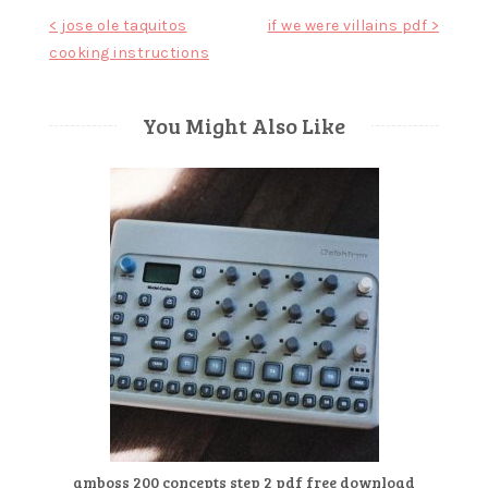
Post
< jose ole taquitos
if we were villains pdf >
cooking instructions
navigation
You Might Also Like
amboss 200 concepts step 2 pdf free download