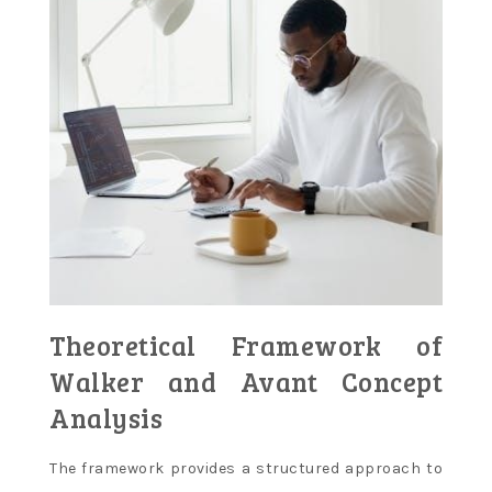
Theoretical Framework of
Walker and Avant Concept
Analysis
The framework provides a structured approach to