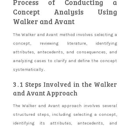
Process of Conducting a
Concept Analysis Using
Walker and Avant
The Walker and Avant method involves selecting a
concept, reviewing literature, identifying
attributes, antecedents, and consequences, and
analyzing cases to clarify and define the concept
systematically․
3․1 Steps Involved in the Walker
and Avant Approach
The Walker and Avant approach involves several
structured steps, including selecting a concept,
identifying its attributes, antecedents, and