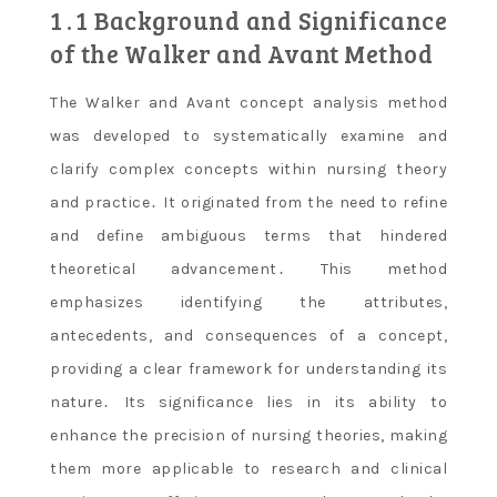
1․1 Background and Significance
of the Walker and Avant Method
The Walker and Avant concept analysis method
was developed to systematically examine and
clarify complex concepts within nursing theory
and practice․ It originated from the need to refine
and define ambiguous terms that hindered
theoretical advancement․ This method
emphasizes identifying the attributes,
antecedents, and consequences of a concept,
providing a clear framework for understanding its
nature․ Its significance lies in its ability to
enhance the precision of nursing theories, making
them more applicable to research and clinical