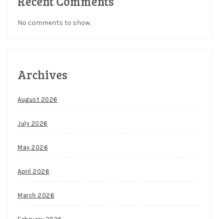
Recent Comments
No comments to show.
Archives
August 2026
July 2026
May 2026
April 2026
March 2026