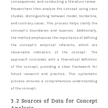
consequences, and conducting a literature review․
Researchers then analyze the concept using case
studies, distinguishing between model, borderline,
and contrary cases․ This process helps clarify the
concept’s boundaries and nuances․ Additionally,
the method emphasizes the importance of defining
the concept’s empirical referents, which are
observable indicators of the concept․ The
approach concludes with a theoretical definition
of the concept, providing a clear framework for
future research and practice․ This systematic
process ensures a comprehensive understanding
of the concept․
3․2 Sources of Data for Concept
Analysis