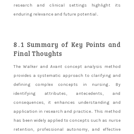
research and clinical settings highlight its
enduring relevance and future potential․
8․1 Summary of Key Points and
Final Thoughts
The Walker and Avant concept analysis method
provides a systematic approach to clarifying and
defining complex concepts in nursing․ By
identifying attributes, antecedents, and
consequences, it enhances understanding and
application in research and practice․ This method
has been widely applied to concepts such as nurse
retention, professional autonomy, and effective