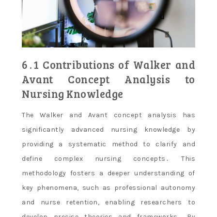
6․1 Contributions of Walker and
Avant Concept Analysis to
Nursing Knowledge
The Walker and Avant concept analysis has
significantly advanced nursing knowledge by
providing a systematic method to clarify and
define complex nursing concepts․ This
methodology fosters a deeper understanding of
key phenomena, such as professional autonomy
and nurse retention, enabling researchers to
develop precise theories and frameworks․ By