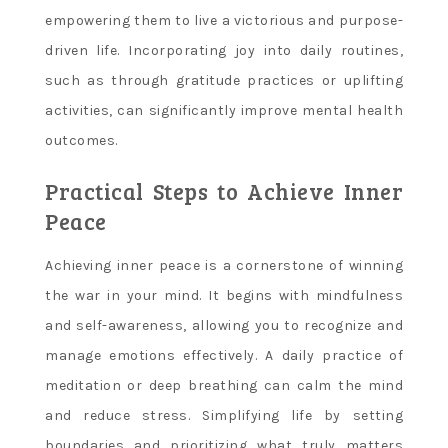
empowering them to live a victorious and purpose-
driven life. Incorporating joy into daily routines,
such as through gratitude practices or uplifting
activities, can significantly improve mental health
outcomes.
Practical Steps to Achieve Inner
Peace
Achieving inner peace is a cornerstone of winning
the war in your mind. It begins with mindfulness
and self-awareness, allowing you to recognize and
manage emotions effectively. A daily practice of
meditation or deep breathing can calm the mind
and reduce stress. Simplifying life by setting
boundaries and prioritizing what truly matters