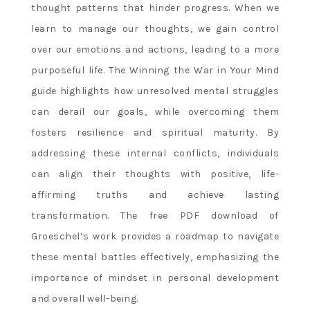
thought patterns that hinder progress. When we
learn to manage our thoughts, we gain control
over our emotions and actions, leading to a more
purposeful life. The Winning the War in Your Mind
guide highlights how unresolved mental struggles
can derail our goals, while overcoming them
fosters resilience and spiritual maturity. By
addressing these internal conflicts, individuals
can align their thoughts with positive, life-
affirming truths and achieve lasting
transformation. The free PDF download of
Groeschel’s work provides a roadmap to navigate
these mental battles effectively, emphasizing the
importance of mindset in personal development
and overall well-being.