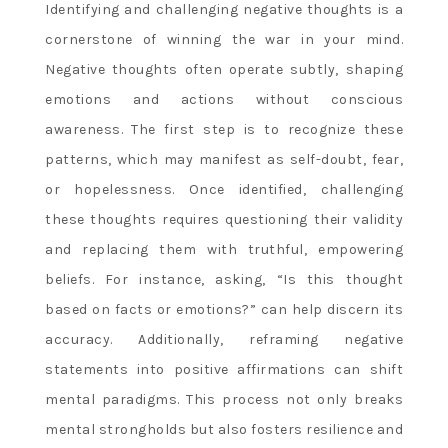
Identifying and challenging negative thoughts is a
cornerstone of winning the war in your mind.
Negative thoughts often operate subtly, shaping
emotions and actions without conscious
awareness. The first step is to recognize these
patterns, which may manifest as self-doubt, fear,
or hopelessness. Once identified, challenging
these thoughts requires questioning their validity
and replacing them with truthful, empowering
beliefs. For instance, asking, “Is this thought
based on facts or emotions?” can help discern its
accuracy. Additionally, reframing negative
statements into positive affirmations can shift
mental paradigms. This process not only breaks
mental strongholds but also fosters resilience and