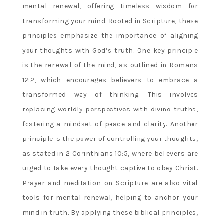
mental renewal, offering timeless wisdom for
transforming your mind. Rooted in Scripture, these
principles emphasize the importance of aligning
your thoughts with God’s truth. One key principle
is the renewal of the mind, as outlined in Romans
12:2, which encourages believers to embrace a
transformed way of thinking. This involves
replacing worldly perspectives with divine truths,
fostering a mindset of peace and clarity. Another
principle is the power of controlling your thoughts,
as stated in 2 Corinthians 10:5, where believers are
urged to take every thought captive to obey Christ.
Prayer and meditation on Scripture are also vital
tools for mental renewal, helping to anchor your
mind in truth. By applying these biblical principles,