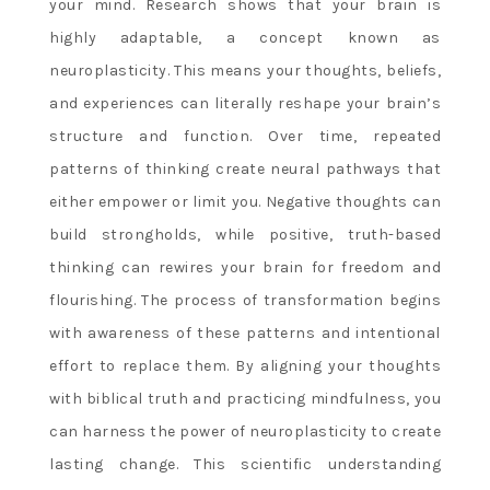
your mind. Research shows that your brain is
highly adaptable, a concept known as
neuroplasticity. This means your thoughts, beliefs,
and experiences can literally reshape your brain’s
structure and function. Over time, repeated
patterns of thinking create neural pathways that
either empower or limit you. Negative thoughts can
build strongholds, while positive, truth-based
thinking can rewires your brain for freedom and
flourishing. The process of transformation begins
with awareness of these patterns and intentional
effort to replace them. By aligning your thoughts
with biblical truth and practicing mindfulness, you
can harness the power of neuroplasticity to create
lasting change. This scientific understanding