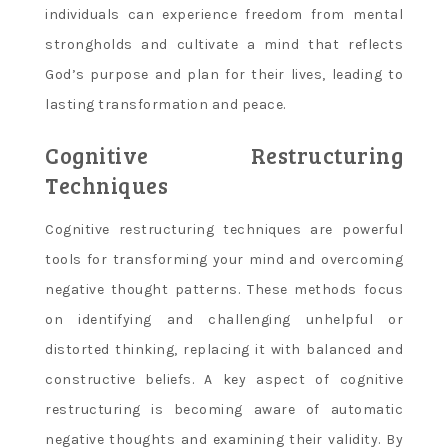
individuals can experience freedom from mental
strongholds and cultivate a mind that reflects
God’s purpose and plan for their lives, leading to
lasting transformation and peace.
Cognitive Restructuring
Techniques
Cognitive restructuring techniques are powerful
tools for transforming your mind and overcoming
negative thought patterns. These methods focus
on identifying and challenging unhelpful or
distorted thinking, replacing it with balanced and
constructive beliefs. A key aspect of cognitive
restructuring is becoming aware of automatic
negative thoughts and examining their validity. By