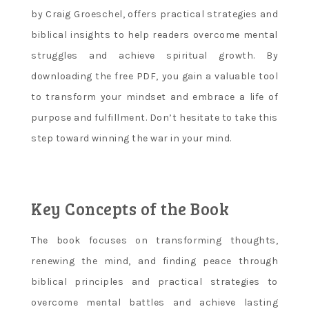
by Craig Groeschel, offers practical strategies and
biblical insights to help readers overcome mental
struggles and achieve spiritual growth. By
downloading the free PDF, you gain a valuable tool
to transform your mindset and embrace a life of
purpose and fulfillment. Don’t hesitate to take this
step toward winning the war in your mind.
Key Concepts of the Book
The book focuses on transforming thoughts,
renewing the mind, and finding peace through
biblical principles and practical strategies to
overcome mental battles and achieve lasting