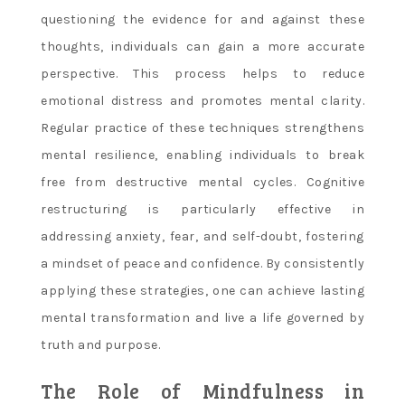
questioning the evidence for and against these
thoughts, individuals can gain a more accurate
perspective. This process helps to reduce
emotional distress and promotes mental clarity.
Regular practice of these techniques strengthens
mental resilience, enabling individuals to break
free from destructive mental cycles. Cognitive
restructuring is particularly effective in
addressing anxiety, fear, and self-doubt, fostering
a mindset of peace and confidence. By consistently
applying these strategies, one can achieve lasting
mental transformation and live a life governed by
truth and purpose.
The Role of Mindfulness in