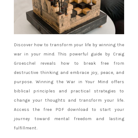
Discover how to transform your life by winning the
war in your mind. This powerful guide by Craig
Groeschel reveals how to break free from
destructive thinking and embrace joy, peace, and
purpose. Winning the War in Your Mind offers
biblical principles and practical strategies to
change your thoughts and transform your life.
Access the free PDF download to start your
journey toward mental freedom and lasting
fulfillment.