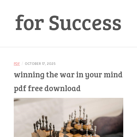
for Success
/
PDF
OCTOBER 17, 2025
winning the war in your mind
pdf free download