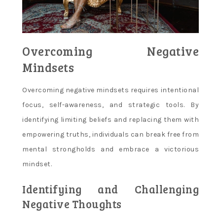
Overcoming Negative
Mindsets
Overcoming negative mindsets requires intentional
focus, self-awareness, and strategic tools. By
identifying limiting beliefs and replacing them with
empowering truths, individuals can break free from
mental strongholds and embrace a victorious
mindset.
Identifying and Challenging
Negative Thoughts