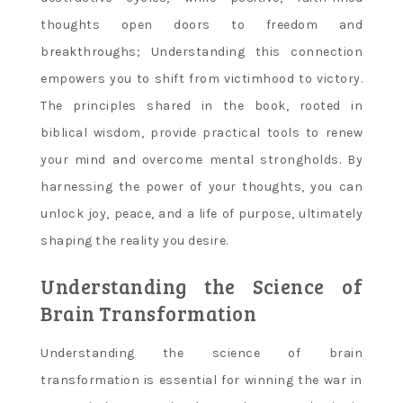
thoughts open doors to freedom and
breakthroughs; Understanding this connection
empowers you to shift from victimhood to victory.
The principles shared in the book, rooted in
biblical wisdom, provide practical tools to renew
your mind and overcome mental strongholds. By
harnessing the power of your thoughts, you can
unlock joy, peace, and a life of purpose, ultimately
shaping the reality you desire.
Understanding the Science of
Brain Transformation
Understanding the science of brain
transformation is essential for winning the war in