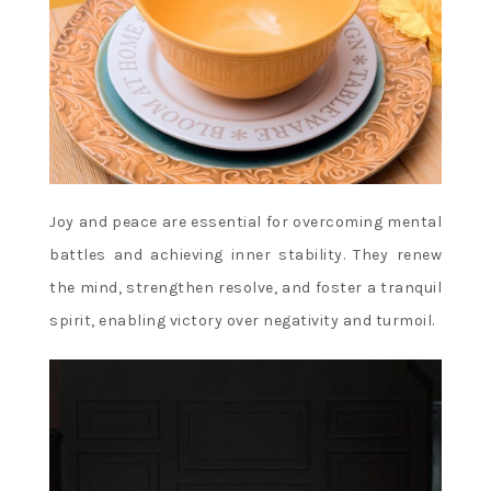
Joy and peace are essential for overcoming mental
battles and achieving inner stability. They renew
the mind, strengthen resolve, and foster a tranquil
spirit, enabling victory over negativity and turmoil.