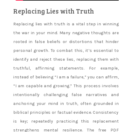
Replacing Lies with Truth
Replacing lies with truth is a vital step in winning
the war in your mind. Many negative thoughts are
rooted in false beliefs or distortions that hinder
personal growth. To combat this, it’s essential to
identify and reject these lies, replacing them with
truthful, affirming statements. For example,
instead of believing “I am a failure,” you can affirm,
“I am capable and growing.” This process involves
intentionally challenging false narratives and
anchoring your mind in truth, often grounded in
biblical principles or factual evidence. Consistency
is key; repeatedly practicing this replacement
strengthens mental resilience. The free PDF