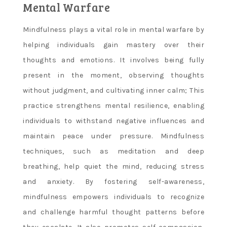
Mental Warfare
Mindfulness plays a vital role in mental warfare by
helping individuals gain mastery over their
thoughts and emotions. It involves being fully
present in the moment, observing thoughts
without judgment, and cultivating inner calm; This
practice strengthens mental resilience, enabling
individuals to withstand negative influences and
maintain peace under pressure. Mindfulness
techniques, such as meditation and deep
breathing, help quiet the mind, reducing stress
and anxiety. By fostering self-awareness,
mindfulness empowers individuals to recognize
and challenge harmful thought patterns before