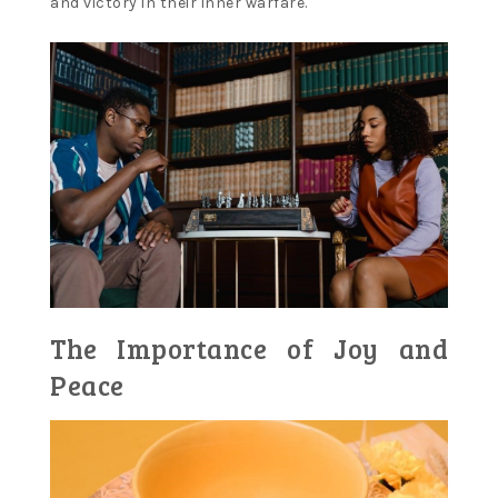
and victory in their inner warfare.
The Importance of Joy and
Peace