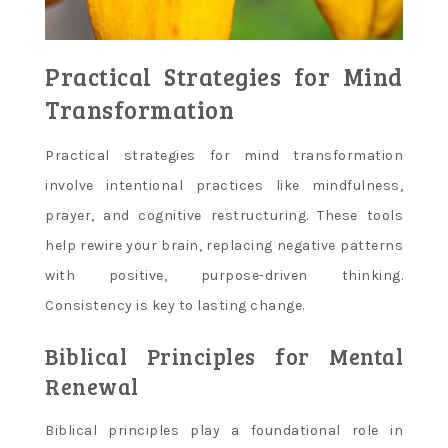
Practical Strategies for Mind
Transformation
Practical strategies for mind transformation
involve intentional practices like mindfulness,
prayer, and cognitive restructuring. These tools
help rewire your brain, replacing negative patterns
with positive, purpose-driven thinking.
Consistency is key to lasting change.
Biblical Principles for Mental
Renewal
Biblical principles play a foundational role in