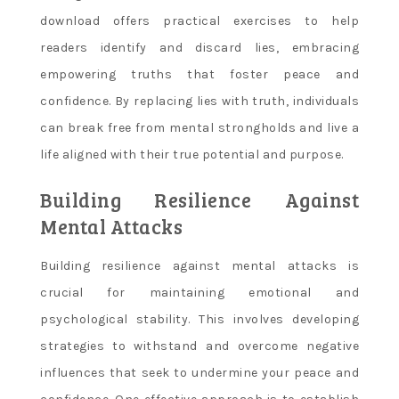
download offers practical exercises to help
readers identify and discard lies, embracing
empowering truths that foster peace and
confidence. By replacing lies with truth, individuals
can break free from mental strongholds and live a
life aligned with their true potential and purpose.
Building Resilience Against
Mental Attacks
Building resilience against mental attacks is
crucial for maintaining emotional and
psychological stability. This involves developing
strategies to withstand and overcome negative
influences that seek to undermine your peace and