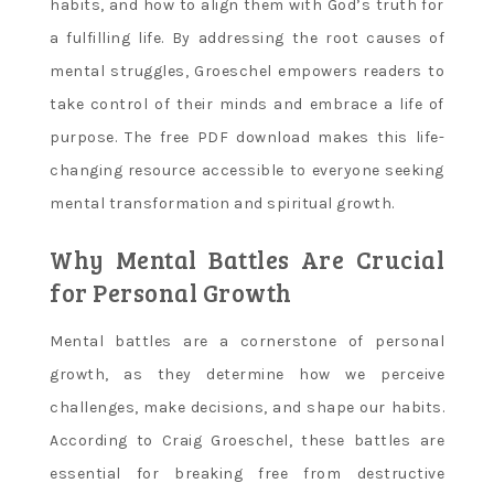
habits, and how to align them with God’s truth for
a fulfilling life. By addressing the root causes of
mental struggles, Groeschel empowers readers to
take control of their minds and embrace a life of
purpose. The free PDF download makes this life-
changing resource accessible to everyone seeking
mental transformation and spiritual growth.
Why Mental Battles Are Crucial
for Personal Growth
Mental battles are a cornerstone of personal
growth, as they determine how we perceive
challenges, make decisions, and shape our habits.
According to Craig Groeschel, these battles are
essential for breaking free from destructive