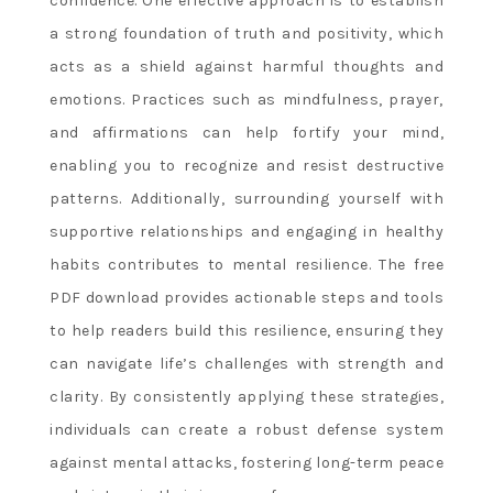
confidence. One effective approach is to establish
a strong foundation of truth and positivity, which
acts as a shield against harmful thoughts and
emotions. Practices such as mindfulness, prayer,
and affirmations can help fortify your mind,
enabling you to recognize and resist destructive
patterns. Additionally, surrounding yourself with
supportive relationships and engaging in healthy
habits contributes to mental resilience. The free
PDF download provides actionable steps and tools
to help readers build this resilience, ensuring they
can navigate life’s challenges with strength and
clarity. By consistently applying these strategies,
individuals can create a robust defense system
against mental attacks, fostering long-term peace