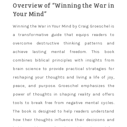
Overview of “Winning the War in
Your Mind”
Winning the War in Your Mind by Craig Groeschel is
a transformative guide that equips readers to
overcome destructive thinking patterns and
achieve lasting mental freedom. This book
combines biblical principles with insights from
brain science to provide practical strategies for
reshaping your thoughts and living a life of joy,
peace, and purpose. Groeschel emphasizes the
power of thoughts in shaping reality and offers
tools to break free from negative mental cycles.
The book is designed to help readers understand
how their thoughts influence their decisions and