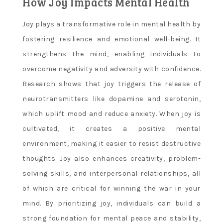
How Joy Impacts Mental Health
Joy plays a transformative role in mental health by
fostering resilience and emotional well-being. It
strengthens the mind, enabling individuals to
overcome negativity and adversity with confidence.
Research shows that joy triggers the release of
neurotransmitters like dopamine and serotonin,
which uplift mood and reduce anxiety. When joy is
cultivated, it creates a positive mental
environment, making it easier to resist destructive
thoughts. Joy also enhances creativity, problem-
solving skills, and interpersonal relationships, all
of which are critical for winning the war in your
mind. By prioritizing joy, individuals can build a
strong foundation for mental peace and stability,