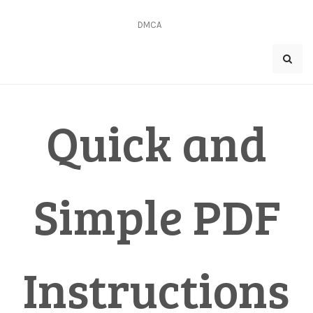
Skip
to
DMCA
content
Quick and
Simple PDF
Instructions