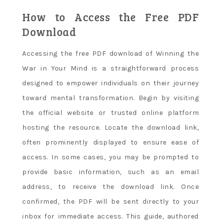
How to Access the Free PDF
Download
Accessing the free PDF download of Winning the
War in Your Mind is a straightforward process
designed to empower individuals on their journey
toward mental transformation. Begin by visiting
the official website or trusted online platform
hosting the resource. Locate the download link,
often prominently displayed to ensure ease of
access. In some cases, you may be prompted to
provide basic information, such as an email
address, to receive the download link. Once
confirmed, the PDF will be sent directly to your
inbox for immediate access. This guide, authored