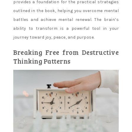
provides a foundation for the practical strategies
outlined in the book, helping you overcome mental
battles and achieve mental renewal. The brain’s
ability to transform is a powerful tool in your
journey toward joy, peace, and purpose.
Breaking Free from Destructive
Thinking Patterns