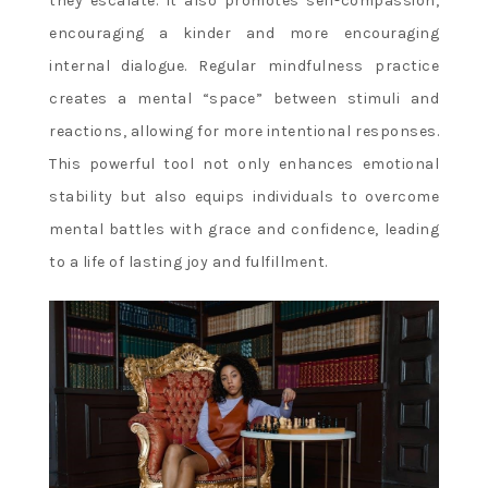
they escalate. It also promotes self-compassion,
encouraging a kinder and more encouraging
internal dialogue. Regular mindfulness practice
creates a mental “space” between stimuli and
reactions, allowing for more intentional responses.
This powerful tool not only enhances emotional
stability but also equips individuals to overcome
mental battles with grace and confidence, leading
to a life of lasting joy and fulfillment.