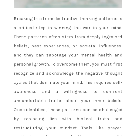
Breaking free from destructive thinking patterns is
a critical step in winning the war in your mind.
These patterns often stem from deeply ingrained
beliefs, past experiences, or societal influences,
and they can sabotage your mental health and
personal growth. To overcome them, you must first
recognize and acknowledge the negative thought
cycles that dominate your mind. This requires self-
awareness and a willingness to confront
uncomfortable truths about your inner beliefs.
Once identified, these patterns can be challenged
by replacing lies with biblical truth and
restructuring your mindset. Tools like prayer,