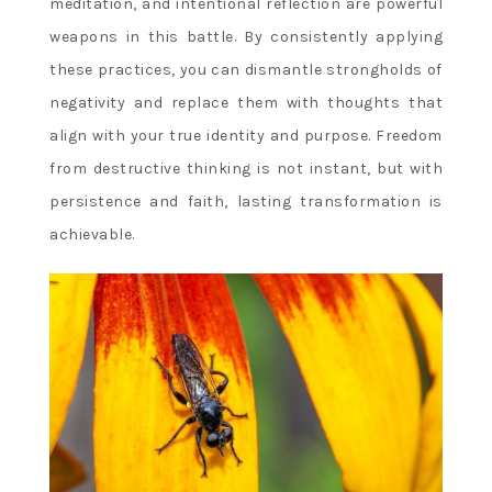
meditation, and intentional reflection are powerful
weapons in this battle. By consistently applying
these practices, you can dismantle strongholds of
negativity and replace them with thoughts that
align with your true identity and purpose. Freedom
from destructive thinking is not instant, but with
persistence and faith, lasting transformation is
achievable.