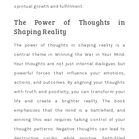
spiritual growth and fulfillment.
The Power of Thoughts in
Shaping Reality
The power of thoughts in shaping reality is a
central theme in Winning the War in Your Mind.
Your thoughts are not just internal dialogues but
powerful forces that influence your emotions,
actions, and outcomes. By aligning your thoughts
with truth and positivity, you can transform your
life and create a brighter reality. The book
emphasizes that the mind is a battlefield, and
winning this war requires taking control of your
thought patterns. Negative thoughts can lead to
destructive cycles, while positive, faith-filled