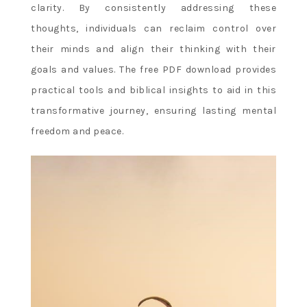
clarity. By consistently addressing these
thoughts, individuals can reclaim control over
their minds and align their thinking with their
goals and values. The free PDF download provides
practical tools and biblical insights to aid in this
transformative journey, ensuring lasting mental
freedom and peace.