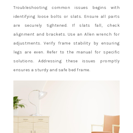
Troubleshooting common issues begins with
identifying loose bolts or slats. Ensure all parts
are securely tightened. If slats fall, check
alignment and brackets. Use an Allen wrench for
adjustments. Verify frame stability by ensuring
legs are even. Refer to the manual for specific
solutions. Addressing these issues promptly
ensures a sturdy and safe bed frame.