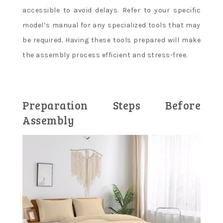
accessible to avoid delays. Refer to your specific
model’s manual for any specialized tools that may
be required. Having these tools prepared will make
the assembly process efficient and stress-free.
Preparation Steps Before
Assembly