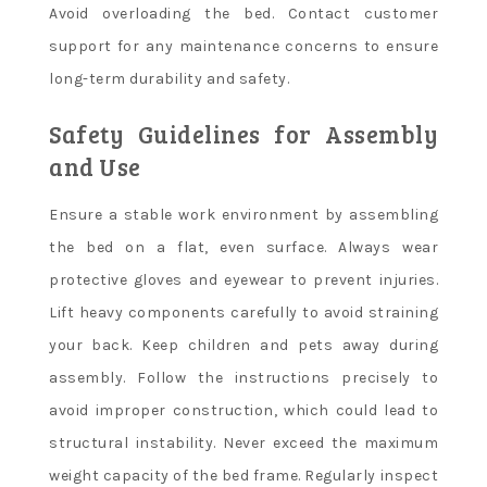
Avoid overloading the bed. Contact customer
support for any maintenance concerns to ensure
long-term durability and safety.
Safety Guidelines for Assembly
and Use
Ensure a stable work environment by assembling
the bed on a flat, even surface. Always wear
protective gloves and eyewear to prevent injuries.
Lift heavy components carefully to avoid straining
your back. Keep children and pets away during
assembly. Follow the instructions precisely to
avoid improper construction, which could lead to
structural instability. Never exceed the maximum
weight capacity of the bed frame. Regularly inspect