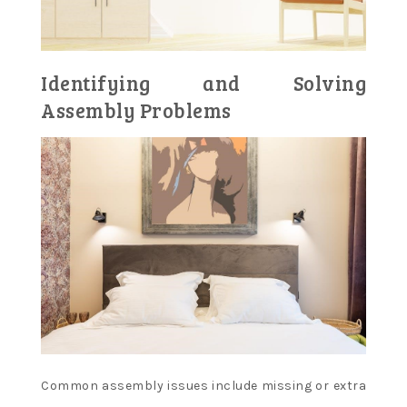
Identifying and Solving
Assembly Problems
Common assembly issues include missing or extra