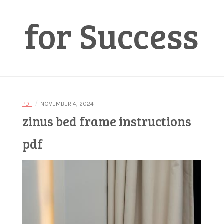
for Success
/
PDF
NOVEMBER 4, 2024
zinus bed frame instructions
pdf