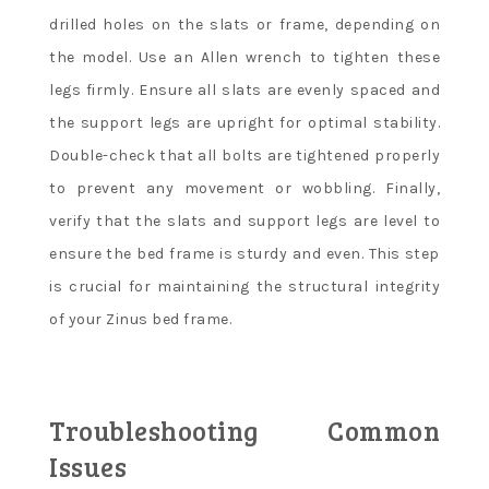
drilled holes on the slats or frame, depending on
the model. Use an Allen wrench to tighten these
legs firmly. Ensure all slats are evenly spaced and
the support legs are upright for optimal stability.
Double-check that all bolts are tightened properly
to prevent any movement or wobbling. Finally,
verify that the slats and support legs are level to
ensure the bed frame is sturdy and even. This step
is crucial for maintaining the structural integrity
of your Zinus bed frame.
Troubleshooting Common
Issues