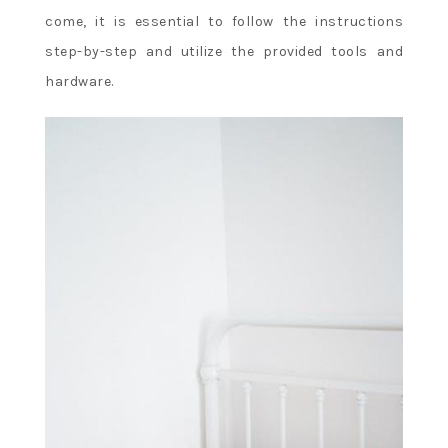
come, it is essential to follow the instructions
step-by-step and utilize the provided tools and
hardware.