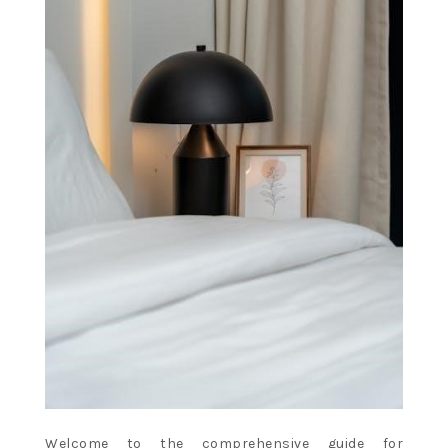
Welcome to the comprehensive guide for