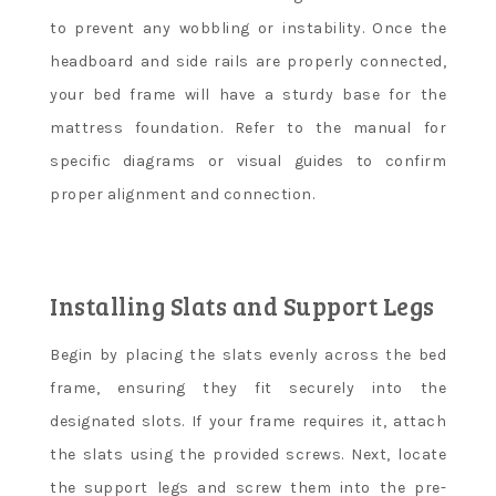
to prevent any wobbling or instability. Once the
headboard and side rails are properly connected,
your bed frame will have a sturdy base for the
mattress foundation. Refer to the manual for
specific diagrams or visual guides to confirm
proper alignment and connection.
Installing Slats and Support Legs
Begin by placing the slats evenly across the bed
frame, ensuring they fit securely into the
designated slots. If your frame requires it, attach
the slats using the provided screws. Next, locate
the support legs and screw them into the pre-