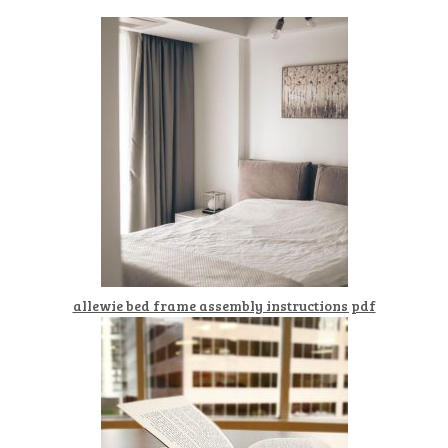
allewie bed frame assembly instructions pdf