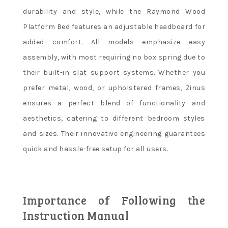
durability and style, while the Raymond Wood
Platform Bed features an adjustable headboard for
added comfort. All models emphasize easy
assembly, with most requiring no box spring due to
their built-in slat support systems. Whether you
prefer metal, wood, or upholstered frames, Zinus
ensures a perfect blend of functionality and
aesthetics, catering to different bedroom styles
and sizes. Their innovative engineering guarantees
quick and hassle-free setup for all users.
Importance of Following the
Instruction Manual