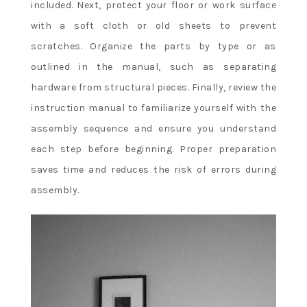
included. Next, protect your floor or work surface
with a soft cloth or old sheets to prevent
scratches. Organize the parts by type or as
outlined in the manual, such as separating
hardware from structural pieces. Finally, review the
instruction manual to familiarize yourself with the
assembly sequence and ensure you understand
each step before beginning. Proper preparation
saves time and reduces the risk of errors during
assembly.