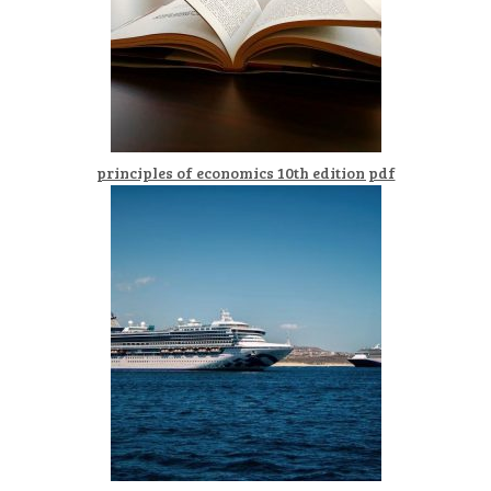
principles of economics 10th edition pdf