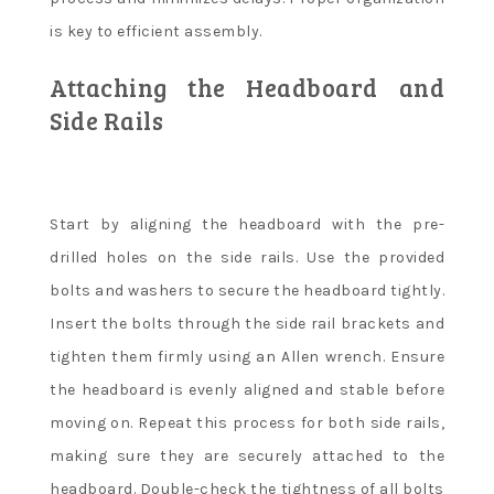
is key to efficient assembly.
Attaching the Headboard and
Side Rails
Start by aligning the headboard with the pre-
drilled holes on the side rails. Use the provided
bolts and washers to secure the headboard tightly.
Insert the bolts through the side rail brackets and
tighten them firmly using an Allen wrench. Ensure
the headboard is evenly aligned and stable before
moving on. Repeat this process for both side rails,
making sure they are securely attached to the
headboard. Double-check the tightness of all bolts