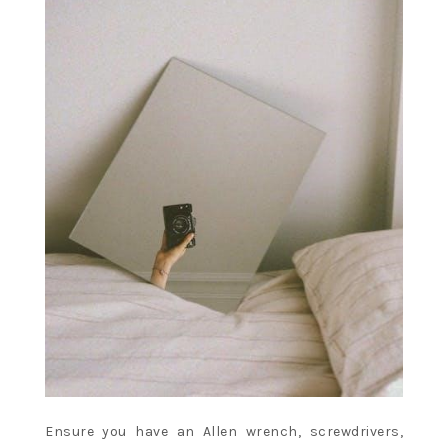
Ensure you have an Allen wrench, screwdrivers,