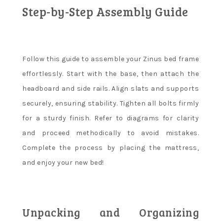
Step-by-Step Assembly Guide
Follow this guide to assemble your Zinus bed frame
effortlessly. Start with the base, then attach the
headboard and side rails. Align slats and supports
securely, ensuring stability. Tighten all bolts firmly
for a sturdy finish. Refer to diagrams for clarity
and proceed methodically to avoid mistakes.
Complete the process by placing the mattress,
and enjoy your new bed!
Unpacking and Organizing