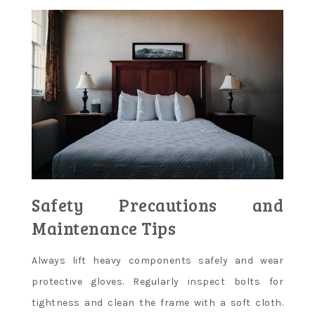
Safety Precautions and
Maintenance Tips
Always lift heavy components safely and wear
protective gloves. Regularly inspect bolts for
tightness and clean the frame with a soft cloth.