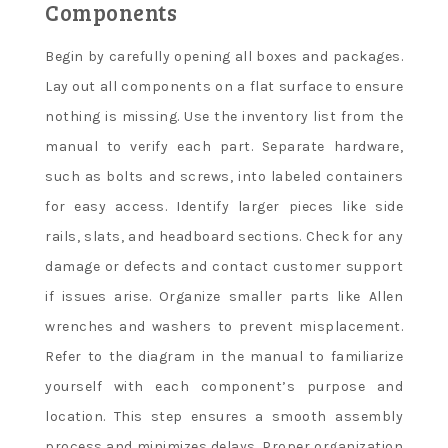
Components
Begin by carefully opening all boxes and packages.
Lay out all components on a flat surface to ensure
nothing is missing. Use the inventory list from the
manual to verify each part. Separate hardware,
such as bolts and screws, into labeled containers
for easy access. Identify larger pieces like side
rails, slats, and headboard sections. Check for any
damage or defects and contact customer support
if issues arise. Organize smaller parts like Allen
wrenches and washers to prevent misplacement.
Refer to the diagram in the manual to familiarize
yourself with each component’s purpose and
location. This step ensures a smooth assembly
process and minimizes delays. Proper organization