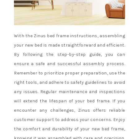
With the Zinus bed frame instructions, assembling
your new bed is made straightforward and efficient.
By following the step-by-step guide, you can
ensure a safe and successful assembly process.
Remember to prioritize proper preparation, use the
right tools, and adhere to safety guidelines to avoid
any issues. Regular maintenance and inspections
will extend the lifespan of your bed frame. If you
encounter any challenges, Zinus offers reliable
customer support to address your concerns. Enjoy
the comfort and durability of your new bed frame,
knowing it was assembled with care and precision.