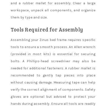
and a rubber mallet for assembly. Clear a large
workspace, unpack all components, and organize
them by type and size.
Tools Required for Assembly
Assembling your Zinus bed frame requires specific
tools to ensure a smooth process. An Allen wrench
(provided in most kits) is essential for securing
bolts. A Phillips-head screwdriver may also be
needed for additional fasteners. A rubber mallet is
recommended to gently tap pieces into place
without causing damage. Measuring tape can help
verify the correct alignment of components. Safety
gloves are optional but advised to protect your
hands during assembly. Ensure all tools are readily