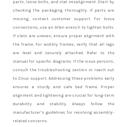
parts, loose bolts, and slat misalignment. Start by
checking the packaging thoroughly. If parts are
missing, contact customer support. For loose
connections, use an Allen wrench to tighten bolts.
If slats are uneven, ensure proper alignment with
the frame. For wobbly frames, verify that all legs
are level and securely attached. Refer to the
manual for specific diagrams. If the issue persists,
consult the troubleshooting section or reach out
to Zinus support. Addressing these problems early
ensures a sturdy and safe bed frame. Proper
alignment and tightening are crucial for long-term
durability and stability. Always follow the
manufacturer’s guidelines for resolving assembly-
related concerns.