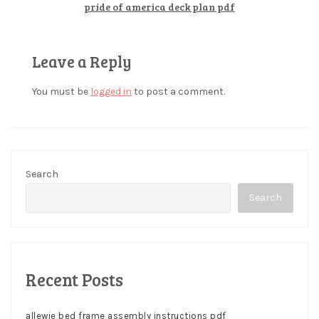
pride of america deck plan pdf
Leave a Reply
You must be
logged in
to post a comment.
Search
Search
Recent Posts
allewie bed frame assembly instructions pdf