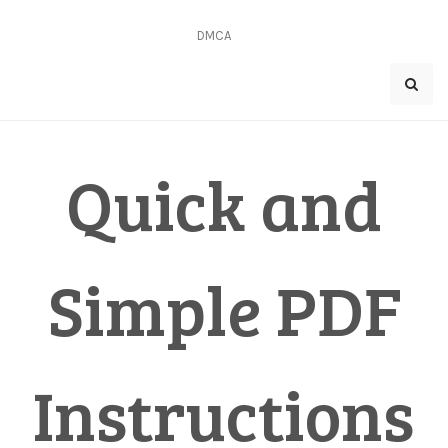
Skip
to
DMCA
content
Quick and
Simple PDF
Instructions