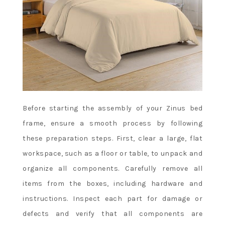
Before starting the assembly of your Zinus bed
frame, ensure a smooth process by following
these preparation steps. First, clear a large, flat
workspace, such as a floor or table, to unpack and
organize all components. Carefully remove all
items from the boxes, including hardware and
instructions. Inspect each part for damage or
defects and verify that all components are