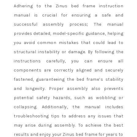
Adhering to the Zinus bed frame instruction
manual is crucial for ensuring a safe and
successful assembly process; The manual
provides detailed, model-specific guidance, helping
you avoid common mistakes that could lead to
structural instability or damage. By following the
instructions carefully, you can ensure all
components are correctly aligned and securely
fastened, guaranteeing the bed frame’s stability
and longevity. Proper assembly also prevents
potential safety hazards, such as wobbling or
collapsing. Additionally, the manual includes
troubleshooting tips to address any issues that
may arise during assembly. To achieve the best
results and enjoy your Zinus bed frame for years to