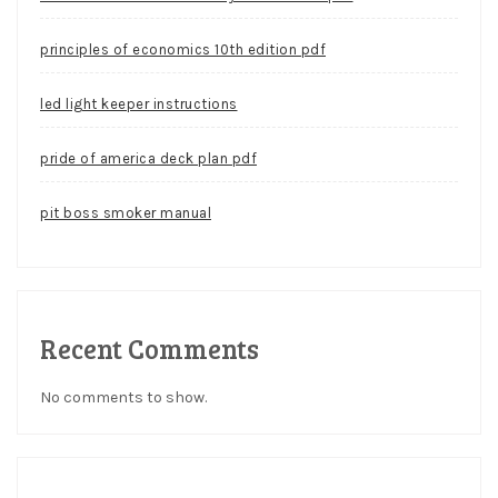
principles of economics 10th edition pdf
led light keeper instructions
pride of america deck plan pdf
pit boss smoker manual
Recent Comments
No comments to show.