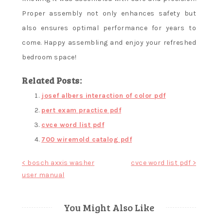
Proper assembly not only enhances safety but
also ensures optimal performance for years to
come. Happy assembling and enjoy your refreshed
bedroom space!
Related Posts:
josef albers interaction of color pdf
pert exam practice pdf
cvce word list pdf
700 wiremold catalog pdf
Post
< bosch axxis washer
cvce word list pdf >
user manual
navigation
You Might Also Like