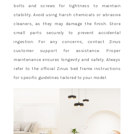
bolts and screws for tightness to maintain
stability. Avoid using harsh chemicals or abrasive
cleaners, as they may damage the finish. Store
small parts securely to prevent accidental
ingestion. For any concerns, contact Zinus
customer support for assistance. Proper
maintenance ensures longevity and safety. Always
refer to the official Zinus bed frame instructions
for specific guidelines tailored to your model.