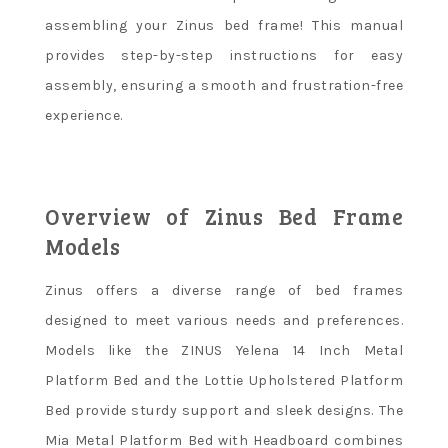
assembling your Zinus bed frame! This manual
provides step-by-step instructions for easy
assembly, ensuring a smooth and frustration-free
experience.
Overview of Zinus Bed Frame
Models
Zinus offers a diverse range of bed frames
designed to meet various needs and preferences.
Models like the ZINUS Yelena 14 Inch Metal
Platform Bed and the Lottie Upholstered Platform
Bed provide sturdy support and sleek designs. The
Mia Metal Platform Bed with Headboard combines