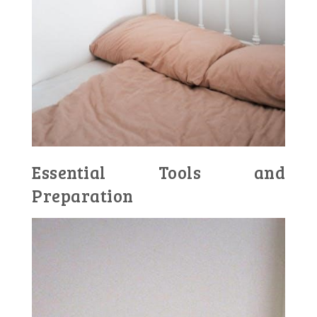
Essential Tools and
Preparation