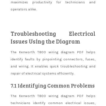
maximizes productivity for technicians and
operators alike.
Troubleshooting Electrical
Issues Using the Diagram
The Kenworth T800 wiring diagram PDF helps
identify faults by pinpointing connectors, fuses,
and wiring. It enables quick troubleshooting and
repair of electrical systems efficiently.
7.1 Identifying Common Problems
The Kenworth T800 wiring diagram PDF helps
technicians identify common electrical issues,