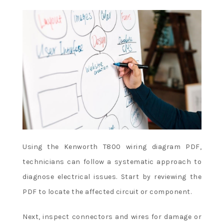
Using the Kenworth T800 wiring diagram PDF,
technicians can follow a systematic approach to
diagnose electrical issues. Start by reviewing the
PDF to locate the affected circuit or component.
Next, inspect connectors and wires for damage or