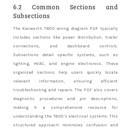
6.2 Common Sections and
Subsections
The Kenworth T800 wiring diagram PDF typically
includes sections like power distribution, trailer
connections, and dashboard controls.
Subsections detail specific systems, such as
lighting, HVAC, and engine electronics. These
organized sections help users quickly locate
relevant information, ensuring efficient
troubleshooting and repairs. The PDF also covers
diagnostic procedures and pin descriptions,
making it a comprehensive resource for
understanding the T800’s electrical systems. This
structured approach minimizes confusion and