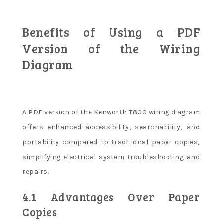
Benefits of Using a PDF
Version of the Wiring
Diagram
A PDF version of the Kenworth T800 wiring diagram
offers enhanced accessibility, searchability, and
portability compared to traditional paper copies,
simplifying electrical system troubleshooting and
repairs.
4.1 Advantages Over Paper
Copies