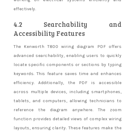
effectively.
4.2 Searchability and
Accessibility Features
The Kenworth T800 wiring diagram PDF offers
advanced searchability, enabling users to quickly
locate specific components or sections by typing
keywords. This feature saves time and enhances
efficiency. Additionally, the PDF is accessible
across multiple devices, including smartphones,
tablets, and computers, allowing technicians to
reference the diagram anywhere. The zoom
function provides detailed views of complex wiring
layouts, ensuring clarity. These features make the