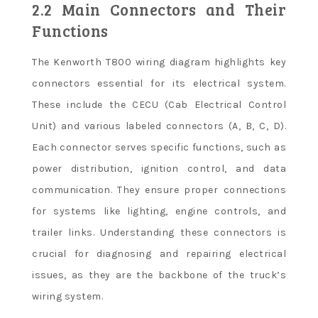
2.2 Main Connectors and Their
Functions
The Kenworth T800 wiring diagram highlights key
connectors essential for its electrical system.
These include the CECU (Cab Electrical Control
Unit) and various labeled connectors (A, B, C, D).
Each connector serves specific functions, such as
power distribution, ignition control, and data
communication. They ensure proper connections
for systems like lighting, engine controls, and
trailer links. Understanding these connectors is
crucial for diagnosing and repairing electrical
issues, as they are the backbone of the truck’s
wiring system.