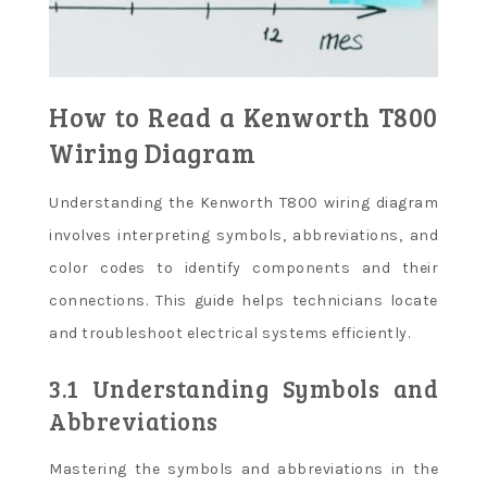
How to Read a Kenworth T800
Wiring Diagram
Understanding the Kenworth T800 wiring diagram
involves interpreting symbols, abbreviations, and
color codes to identify components and their
connections. This guide helps technicians locate
and troubleshoot electrical systems efficiently.
3.1 Understanding Symbols and
Abbreviations
Mastering the symbols and abbreviations in the