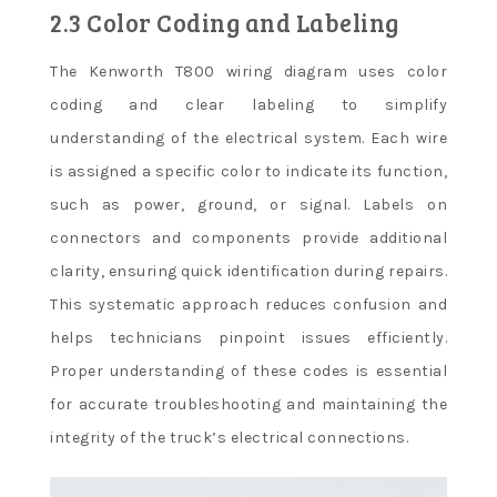
2.3 Color Coding and Labeling
The Kenworth T800 wiring diagram uses color
coding and clear labeling to simplify
understanding of the electrical system. Each wire
is assigned a specific color to indicate its function,
such as power, ground, or signal. Labels on
connectors and components provide additional
clarity, ensuring quick identification during repairs.
This systematic approach reduces confusion and
helps technicians pinpoint issues efficiently.
Proper understanding of these codes is essential
for accurate troubleshooting and maintaining the
integrity of the truck’s electrical connections.