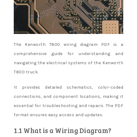
The Kenworth T800 wiring diagram PDF is a
comprehensive guide for understanding and
navigating the electrical systems of the Kenworth
T800 truck.
It provides detailed schematics, color-coded
connections, and component locations, making it
essential for troubleshooting and repairs. The PDF
format ensures easy access and updates.
1.1 What is a Wiring Diagram?