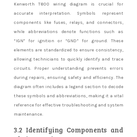
Kenworth T800 wiring diagram is crucial for
accurate interpretation. Symbols represent
components like fuses, relays, and connectors,
while abbreviations denote functions such as
“IGN” for ignition or “GND” for ground. These
elements are standardized to ensure consistency,
allowing technicians to quickly identify and trace
circuits. Proper understanding prevents errors
during repairs, ensuring safety and efficiency. The
diagram often includes a legend section to decode
these symbols and abbreviations, making it a vital
reference for effective troubleshooting and system
maintenance.
3.2 Identifying Components and