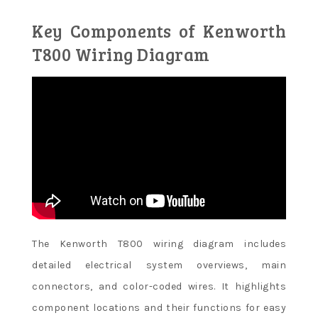
Key Components of Kenworth
T800 Wiring Diagram
The Kenworth T800 wiring diagram includes
detailed electrical system overviews, main
connectors, and color-coded wires. It highlights
component locations and their functions for easy