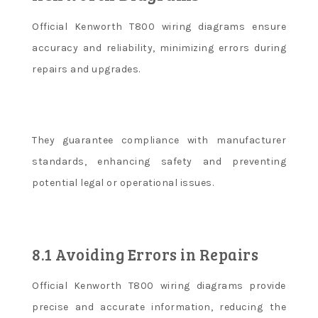
Official Kenworth T800 wiring diagrams ensure
accuracy and reliability, minimizing errors during
repairs and upgrades.
They guarantee compliance with manufacturer
standards, enhancing safety and preventing
potential legal or operational issues.
8.1 Avoiding Errors in Repairs
Official Kenworth T800 wiring diagrams provide
precise and accurate information, reducing the