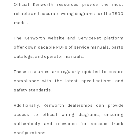
Official Kenworth resources provide the most
reliable and accurate wiring diagrams for the T800
model.
The Kenworth website and ServiceNet platform
offer downloadable PDFs of service manuals, parts
catalogs, and operator manuals.
These resources are regularly updated to ensure
compliance with the latest specifications and
safety standards.
Additionally, Kenworth dealerships can provide
access to official wiring diagrams, ensuring
authenticity and relevance for specific truck
configurations.