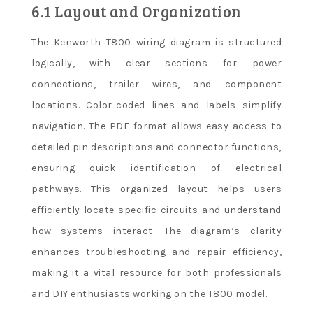
6.1 Layout and Organization
The Kenworth T800 wiring diagram is structured
logically, with clear sections for power
connections, trailer wires, and component
locations. Color-coded lines and labels simplify
navigation. The PDF format allows easy access to
detailed pin descriptions and connector functions,
ensuring quick identification of electrical
pathways. This organized layout helps users
efficiently locate specific circuits and understand
how systems interact. The diagram’s clarity
enhances troubleshooting and repair efficiency,
making it a vital resource for both professionals
and DIY enthusiasts working on the T800 model.