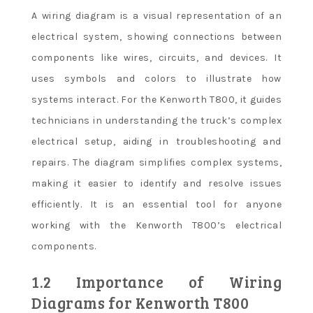
A wiring diagram is a visual representation of an
electrical system, showing connections between
components like wires, circuits, and devices. It
uses symbols and colors to illustrate how
systems interact. For the Kenworth T800, it guides
technicians in understanding the truck’s complex
electrical setup, aiding in troubleshooting and
repairs. The diagram simplifies complex systems,
making it easier to identify and resolve issues
efficiently. It is an essential tool for anyone
working with the Kenworth T800’s electrical
components.
1.2 Importance of Wiring
Diagrams for Kenworth T800