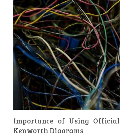
Importance of Using Official
Kenworth Diagrams