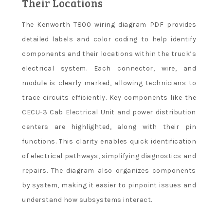
Their Locations
The Kenworth T800 wiring diagram PDF provides
detailed labels and color coding to help identify
components and their locations within the truck’s
electrical system. Each connector, wire, and
module is clearly marked, allowing technicians to
trace circuits efficiently. Key components like the
CECU-3 Cab Electrical Unit and power distribution
centers are highlighted, along with their pin
functions. This clarity enables quick identification
of electrical pathways, simplifying diagnostics and
repairs. The diagram also organizes components
by system, making it easier to pinpoint issues and
understand how subsystems interact.