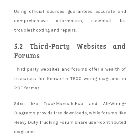
Using official sources guarantees accurate and
comprehensive information, essential for
troubleshooting and repairs.
5.2 Third-Party Websites and
Forums
Third-party websites and forums offer a wealth of
resources for Kenworth T800 wiring diagrams in
PDF format.
Sites like TruckManualsHub and All-Wiring-
Diagrams provide free downloads, while forums like
Heavy Duty Trucking Forum share user-contributed
diagrams.