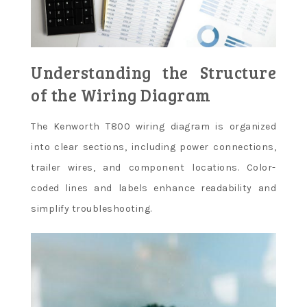
Understanding the Structure
of the Wiring Diagram
The Kenworth T800 wiring diagram is organized
into clear sections, including power connections,
trailer wires, and component locations. Color-
coded lines and labels enhance readability and
simplify troubleshooting.