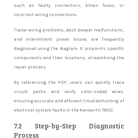
such as faulty connectors, blown fuses, or
incorrect wiring connections.
Trailer wiring problems, dash beeper malfunctions,
and intermittent power losses are frequently
diagnosed using the diagram. It pinpoints specific
components and their locations, streamlining the
repair process.
By referencing the PDF, users can quickly trace
circuit paths and verify color-coded wires,
ensuring accurate and efficient troubleshooting of
electrical system faults in the Kenworth T800.
7.2 Step-by-Step Diagnostic
Process