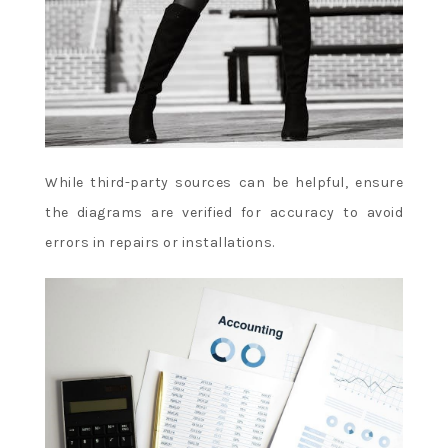
While third-party sources can be helpful, ensure
the diagrams are verified for accuracy to avoid
errors in repairs or installations.