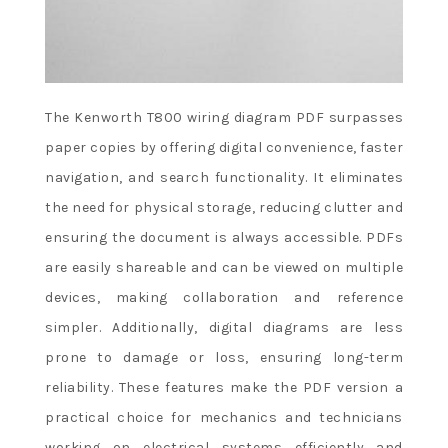
The Kenworth T800 wiring diagram PDF surpasses
paper copies by offering digital convenience, faster
navigation, and search functionality. It eliminates
the need for physical storage, reducing clutter and
ensuring the document is always accessible. PDFs
are easily shareable and can be viewed on multiple
devices, making collaboration and reference
simpler. Additionally, digital diagrams are less
prone to damage or loss, ensuring long-term
reliability. These features make the PDF version a
practical choice for mechanics and technicians
working on electrical systems efficiently and