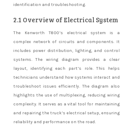
identification and troubleshooting.
2.1 Overview of Electrical System
The Kenworth T800’s electrical system is a
complex network of circuits and components. It
includes power distribution, lighting, and control
systems. The wiring diagram provides a clear
layout, identifying each part’s role. This helps
technicians understand how systems interact and
troubleshoot issues efficiently. The diagram also
highlights the use of multiplexing, reducing wiring
complexity. It serves as a vital tool for maintaining
and repairing the truck’s electrical setup, ensuring
reliability and performance on the road.