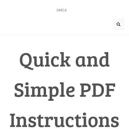
Skip
to
DMCA
content
Quick and
Simple PDF
Instructions