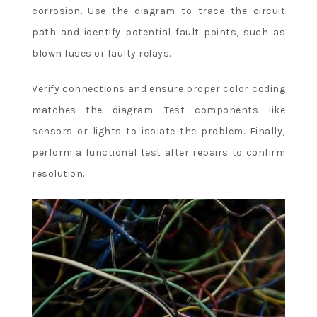
corrosion. Use the diagram to trace the circuit
path and identify potential fault points, such as
blown fuses or faulty relays.
Verify connections and ensure proper color coding
matches the diagram. Test components like
sensors or lights to isolate the problem. Finally,
perform a functional test after repairs to confirm
resolution.