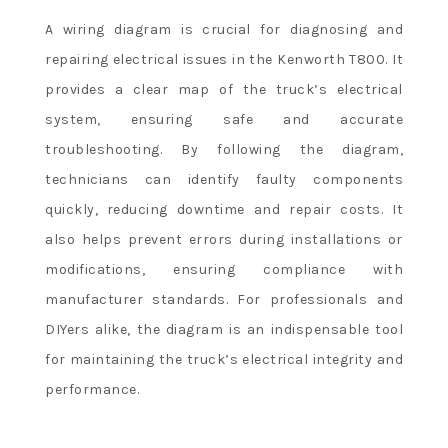
A wiring diagram is crucial for diagnosing and
repairing electrical issues in the Kenworth T800. It
provides a clear map of the truck’s electrical
system, ensuring safe and accurate
troubleshooting. By following the diagram,
technicians can identify faulty components
quickly, reducing downtime and repair costs. It
also helps prevent errors during installations or
modifications, ensuring compliance with
manufacturer standards. For professionals and
DIYers alike, the diagram is an indispensable tool
for maintaining the truck’s electrical integrity and
performance.