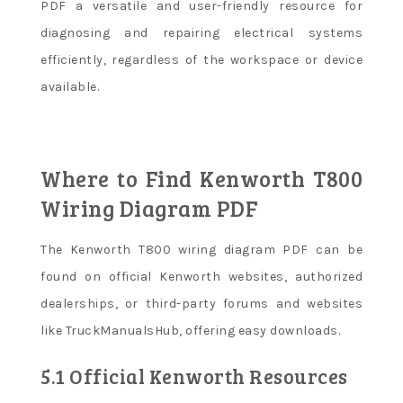
PDF a versatile and user-friendly resource for
diagnosing and repairing electrical systems
efficiently, regardless of the workspace or device
available.
Where to Find Kenworth T800
Wiring Diagram PDF
The Kenworth T800 wiring diagram PDF can be
found on official Kenworth websites, authorized
dealerships, or third-party forums and websites
like TruckManualsHub, offering easy downloads.
5.1 Official Kenworth Resources