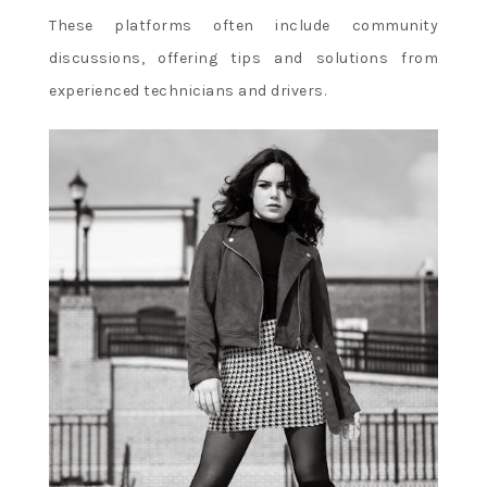
These platforms often include community
discussions, offering tips and solutions from
experienced technicians and drivers.