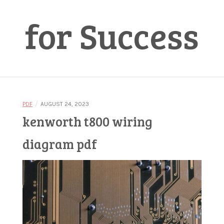
for Success
/
PDF
AUGUST 24, 2023
kenworth t800 wiring
diagram pdf