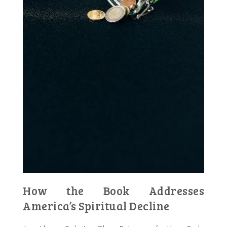
How the Book Addresses
America’s Spiritual Decline