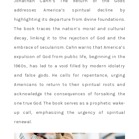
Jonathan Cahn’s The Return of the Gods
addresses America’s spiritual decline by
highlighting its departure from divine foundations.
The book traces the nation’s moral and cultural
decay‚ linking it to the rejection of God and the
embrace of secularism. Cahn warns that America’s
expulsion of God from public life‚ beginning in the
1960s‚ has led to a void filled by modern idolatry
and false gods. He calls for repentance‚ urging
Americans to return to their spiritual roots and
acknowledge the consequences of forsaking the
one true God. The book serves as a prophetic wake-
up call‚ emphasizing the urgency of spiritual
renewal.