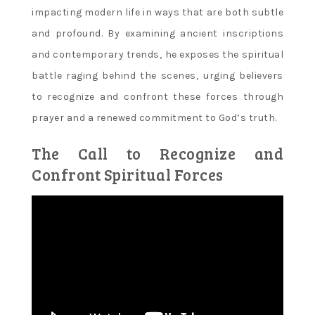
impacting modern life in ways that are both subtle
and profound. By examining ancient inscriptions
and contemporary trends‚ he exposes the spiritual
battle raging behind the scenes‚ urging believers
to recognize and confront these forces through
prayer and a renewed commitment to God’s truth.
The Call to Recognize and
Confront Spiritual Forces