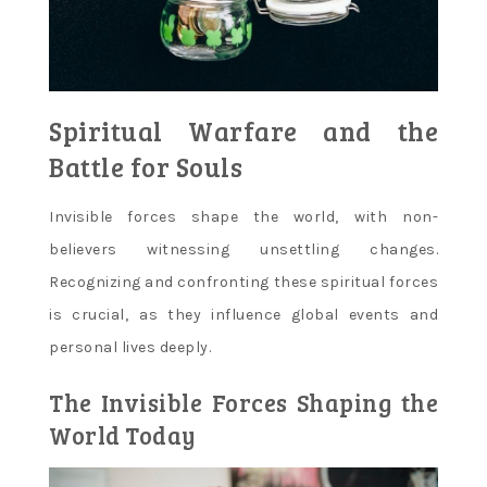
Spiritual Warfare and the
Battle for Souls
Invisible forces shape the world‚ with non-
believers witnessing unsettling changes.
Recognizing and confronting these spiritual forces
is crucial‚ as they influence global events and
personal lives deeply.
The Invisible Forces Shaping the
World Today