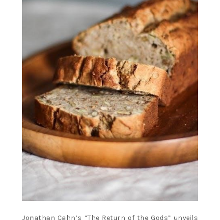
Jonathan Cahn’s “The Return of the Gods” unveils