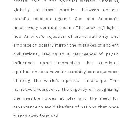
central role in the spiritual warfare unfolding
globally. He draws parallels between ancient
Israel’s rebellion against God and America’s
modern-day spiritual decline. The book highlights
how America’s rejection of divine authority and
embrace of idolatry mirror the mistakes of ancient
civilizations‚ leading to a resurgence of pagan
influences. Cahn emphasizes that America’s
spiritual choices have far-reaching consequences‚
shaping the world’s spiritual landscape. This
narrative underscores the urgency of recognizing
the invisible forces at play and the need for
repentance to avoid the fate of nations that once
turned away from God.