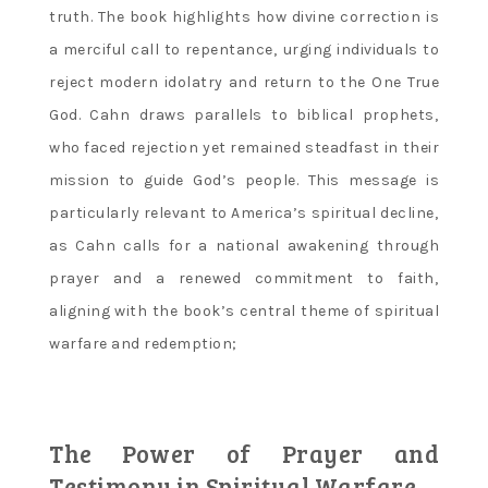
truth. The book highlights how divine correction is
a merciful call to repentance‚ urging individuals to
reject modern idolatry and return to the One True
God. Cahn draws parallels to biblical prophets‚
who faced rejection yet remained steadfast in their
mission to guide God’s people. This message is
particularly relevant to America’s spiritual decline‚
as Cahn calls for a national awakening through
prayer and a renewed commitment to faith‚
aligning with the book’s central theme of spiritual
warfare and redemption;
The Power of Prayer and
Testimony in Spiritual Warfare