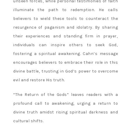
unseen forces‚ while personal testimonies of faith
illuminate the path to redemption. He calls
believers to wield these tools to counteract the
resurgence of paganism and idolatry. By sharing
their experiences and standing firm in prayer‚
individuals can inspire others to seek God‚
fostering a spiritual awakening. Cahn’s message
encourages believers to embrace their role in this
divine battle‚ trusting in God’s power to overcome
evil and restore His truth.
“The Return of the Gods” leaves readers with a
profound call to awakening‚ urging a return to
divine truth amidst rising spiritual darkness and
cultural shifts.