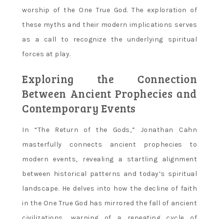
worship of the One True God. The exploration of
these myths and their modern implications serves
as a call to recognize the underlying spiritual
forces at play.
Exploring the Connection
Between Ancient Prophecies and
Contemporary Events
In “The Return of the Gods‚” Jonathan Cahn
masterfully connects ancient prophecies to
modern events‚ revealing a startling alignment
between historical patterns and today’s spiritual
landscape. He delves into how the decline of faith
in the One True God has mirrored the fall of ancient
civilizations‚ warning of a repeating cycle of