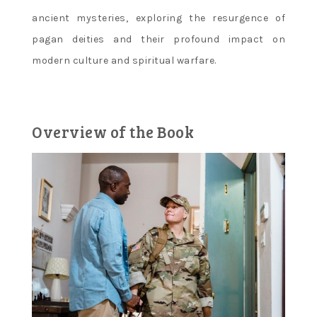
ancient mysteries‚ exploring the resurgence of
pagan deities and their profound impact on
modern culture and spiritual warfare.
Overview of the Book