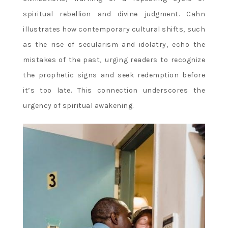
spiritual rebellion and divine judgment. Cahn
illustrates how contemporary cultural shifts‚ such
as the rise of secularism and idolatry‚ echo the
mistakes of the past‚ urging readers to recognize
the prophetic signs and seek redemption before
it’s too late. This connection underscores the
urgency of spiritual awakening.