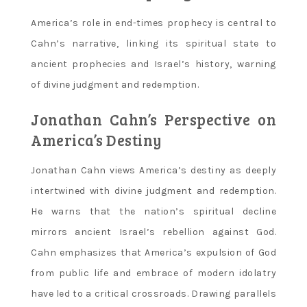
America’s role in end-times prophecy is central to
Cahn’s narrative‚ linking its spiritual state to
ancient prophecies and Israel’s history‚ warning
of divine judgment and redemption.
Jonathan Cahn’s Perspective on
America’s Destiny
Jonathan Cahn views America’s destiny as deeply
intertwined with divine judgment and redemption.
He warns that the nation’s spiritual decline
mirrors ancient Israel’s rebellion against God.
Cahn emphasizes that America’s expulsion of God
from public life and embrace of modern idolatry
have led to a critical crossroads. Drawing parallels