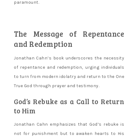
paramount.
The Message of Repentance
and Redemption
Jonathan Cahn’s book underscores the necessity
of repentance and redemption‚ urging individuals
to turn from modern idolatry and return to the One
True God through prayer and testimony.
God’s Rebuke as a Call to Return
to Him
Jonathan Cahn emphasizes that God’s rebuke is
not for punishment but to awaken hearts to His