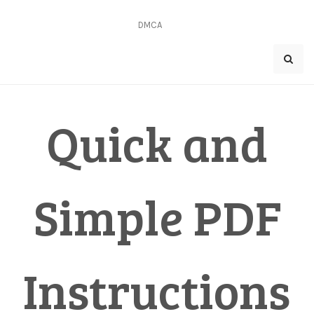
Skip
to
DMCA
content
Quick and
Simple PDF
Instructions