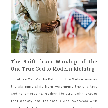
The Shift from Worship of the
One True God to Modern Idolatry
Jonathan Cahn’s The Return of the Gods examines
the alarming shift from worshiping the one true
God to embracing modern idolatry. Cahn argues
that society has replaced divine reverence with