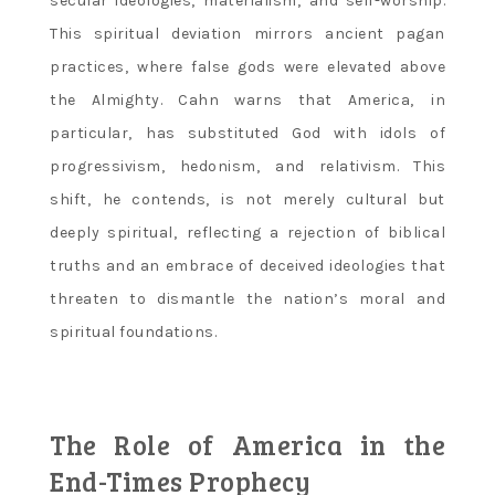
secular ideologies‚ materialism‚ and self-worship.
This spiritual deviation mirrors ancient pagan
practices‚ where false gods were elevated above
the Almighty. Cahn warns that America‚ in
particular‚ has substituted God with idols of
progressivism‚ hedonism‚ and relativism. This
shift‚ he contends‚ is not merely cultural but
deeply spiritual‚ reflecting a rejection of biblical
truths and an embrace of deceived ideologies that
threaten to dismantle the nation’s moral and
spiritual foundations.
The Role of America in the
End-Times Prophecy