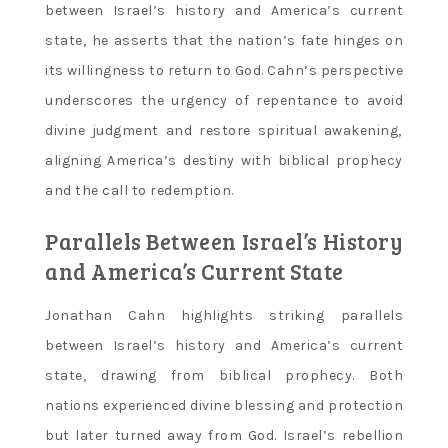
between Israel’s history and America’s current
state‚ he asserts that the nation’s fate hinges on
its willingness to return to God. Cahn’s perspective
underscores the urgency of repentance to avoid
divine judgment and restore spiritual awakening‚
aligning America’s destiny with biblical prophecy
and the call to redemption.
Parallels Between Israel’s History
and America’s Current State
Jonathan Cahn highlights striking parallels
between Israel’s history and America’s current
state‚ drawing from biblical prophecy. Both
nations experienced divine blessing and protection
but later turned away from God. Israel’s rebellion