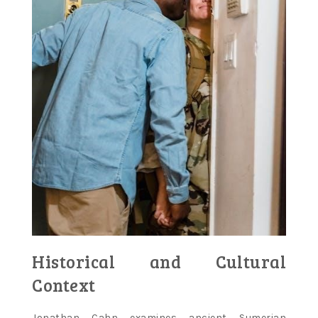
Historical and Cultural
Context
Jonathan Cahn examines ancient Sumerian