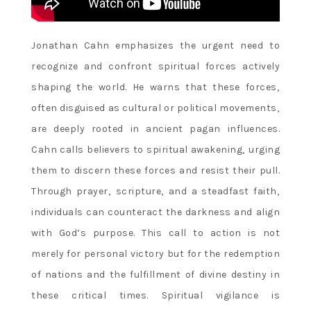
Jonathan Cahn emphasizes the urgent need to
recognize and confront spiritual forces actively
shaping the world. He warns that these forces‚
often disguised as cultural or political movements‚
are deeply rooted in ancient pagan influences.
Cahn calls believers to spiritual awakening‚ urging
them to discern these forces and resist their pull.
Through prayer‚ scripture‚ and a steadfast faith‚
individuals can counteract the darkness and align
with God’s purpose. This call to action is not
merely for personal victory but for the redemption
of nations and the fulfillment of divine destiny in
these critical times. Spiritual vigilance is