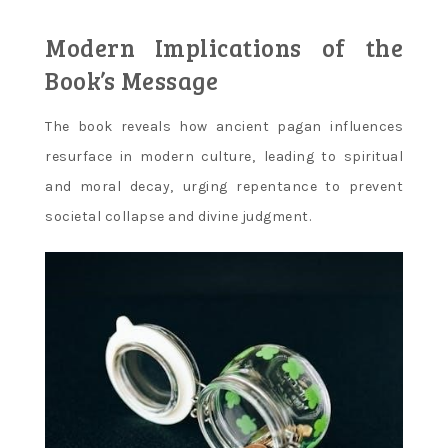
Modern Implications of the
Book’s Message
The book reveals how ancient pagan influences
resurface in modern culture‚ leading to spiritual
and moral decay‚ urging repentance to prevent
societal collapse and divine judgment.