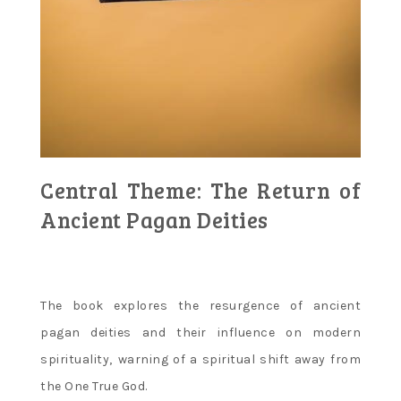
Central Theme: The Return of
Ancient Pagan Deities
The book explores the resurgence of ancient
pagan deities and their influence on modern
spirituality‚ warning of a spiritual shift away from
the One True God.