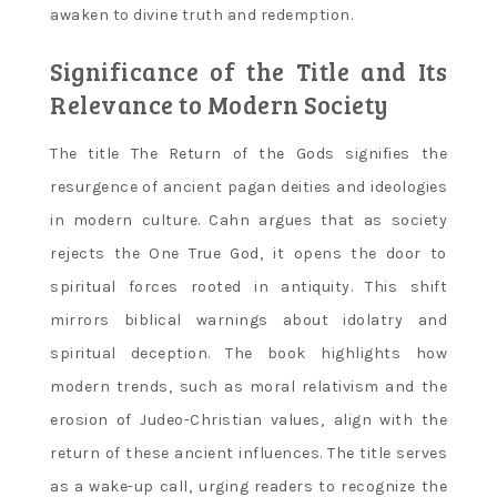
awaken to divine truth and redemption.
Significance of the Title and Its
Relevance to Modern Society
The title The Return of the Gods signifies the
resurgence of ancient pagan deities and ideologies
in modern culture. Cahn argues that as society
rejects the One True God‚ it opens the door to
spiritual forces rooted in antiquity. This shift
mirrors biblical warnings about idolatry and
spiritual deception. The book highlights how
modern trends‚ such as moral relativism and the
erosion of Judeo-Christian values‚ align with the
return of these ancient influences. The title serves
as a wake-up call‚ urging readers to recognize the