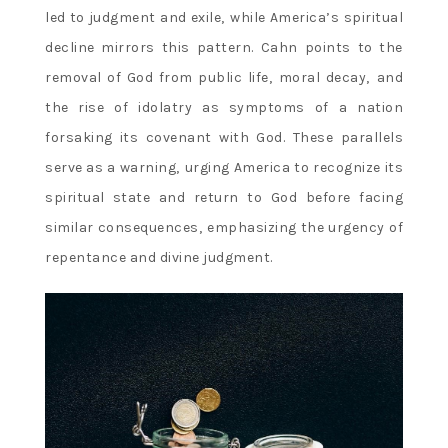
led to judgment and exile‚ while America’s spiritual
decline mirrors this pattern. Cahn points to the
removal of God from public life‚ moral decay‚ and
the rise of idolatry as symptoms of a nation
forsaking its covenant with God. These parallels
serve as a warning‚ urging America to recognize its
spiritual state and return to God before facing
similar consequences‚ emphasizing the urgency of
repentance and divine judgment.