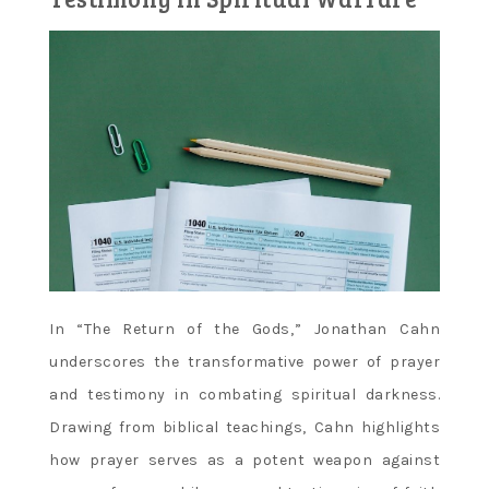
In “The Return of the Gods‚” Jonathan Cahn
underscores the transformative power of prayer
and testimony in combating spiritual darkness.
Drawing from biblical teachings‚ Cahn highlights
how prayer serves as a potent weapon against