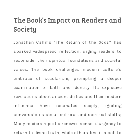
The Book’s Impact on Readers and
Society
Jonathan Cahn’s “The Return of the Gods” has
sparked widespread reflection‚ urging readers to
reconsider their spiritual foundations and societal
values. The book challenges modern culture’s
embrace of secularism‚ prompting a deeper
examination of faith and identity. Its explosive
revelations about ancient deities and their modern
influence have resonated deeply‚ igniting
conversations about cultural and spiritual shifts;
Many readers report a renewed sense of urgency to
return to divine truth‚ while others find it a call to