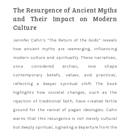
The Resurgence of Ancient Myths
and Their Impact on Modern
Culture
Jennifer Cahn’s “The Return of the Gods” reveals
how ancient myths are reemerging‚ influencing
modern culture and spirituality. These narratives‚
once considered archaic‚ now shape
contemporary beliefs‚ values‚ and practices‚
reflecting a deeper spiritual shift. The book
highlights how societal changes‚ such as the
rejection of traditional faith‚ have created fertile
ground for the revival of pagan ideologies. Cahn
warns that this resurgence is not merely cultural
but deeply spiritual‚ signaling a departure from the