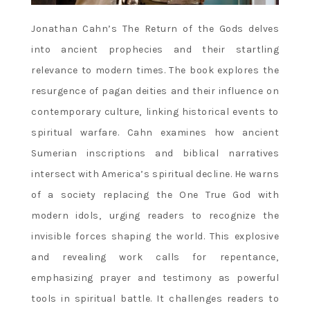
Jonathan Cahn’s The Return of the Gods delves
into ancient prophecies and their startling
relevance to modern times. The book explores the
resurgence of pagan deities and their influence on
contemporary culture‚ linking historical events to
spiritual warfare. Cahn examines how ancient
Sumerian inscriptions and biblical narratives
intersect with America’s spiritual decline. He warns
of a society replacing the One True God with
modern idols‚ urging readers to recognize the
invisible forces shaping the world. This explosive
and revealing work calls for repentance‚
emphasizing prayer and testimony as powerful
tools in spiritual battle. It challenges readers to