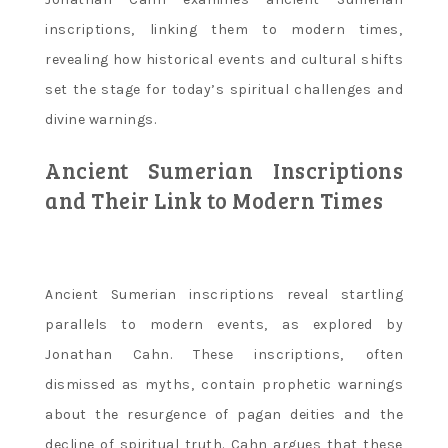
inscriptions‚ linking them to modern times‚
revealing how historical events and cultural shifts
set the stage for today’s spiritual challenges and
divine warnings.
Ancient Sumerian Inscriptions
and Their Link to Modern Times
Ancient Sumerian inscriptions reveal startling
parallels to modern events‚ as explored by
Jonathan Cahn. These inscriptions‚ often
dismissed as myths‚ contain prophetic warnings
about the resurgence of pagan deities and the
decline of spiritual truth. Cahn argues that these