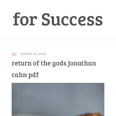
for Success
/
PDF
AUGUST 25, 2023
return of the gods jonathan
cahn pdf