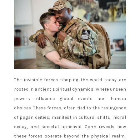
The invisible forces shaping the world today are
rooted in ancient spiritual dynamics‚ where unseen
powers influence global events and human
choices. These forces‚ often tied to the resurgence
of pagan deities‚ manifest in cultural shifts‚ moral
decay‚ and societal upheaval. Cahn reveals how
these forces operate beyond the physical realm‚