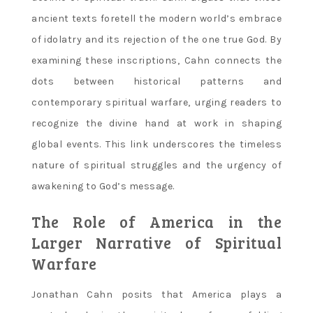
ancient texts foretell the modern world’s embrace
of idolatry and its rejection of the one true God. By
examining these inscriptions‚ Cahn connects the
dots between historical patterns and
contemporary spiritual warfare‚ urging readers to
recognize the divine hand at work in shaping
global events. This link underscores the timeless
nature of spiritual struggles and the urgency of
awakening to God’s message.
The Role of America in the
Larger Narrative of Spiritual
Warfare
Jonathan Cahn posits that America plays a