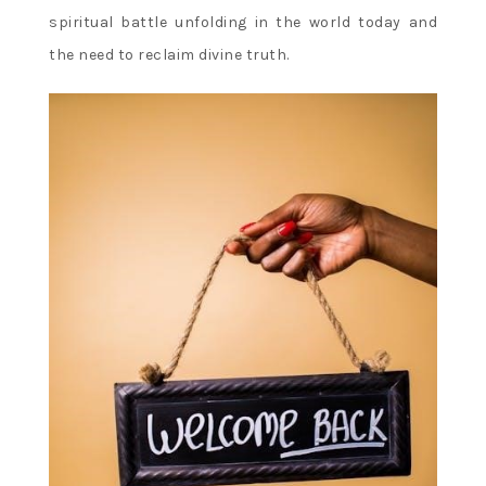
spiritual battle unfolding in the world today and
the need to reclaim divine truth.